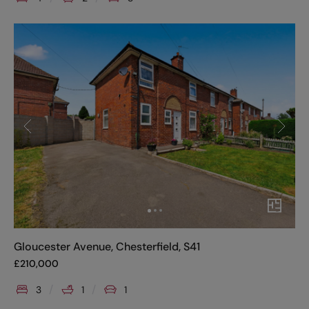
Gloucester Avenue, Chesterfield, S41
£
210,000
3
1
1