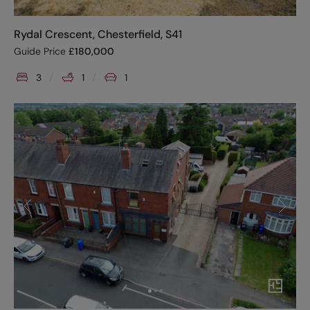
Rydal Crescent, Chesterfield, S41
Guide Price
£
180,000
3
1
1