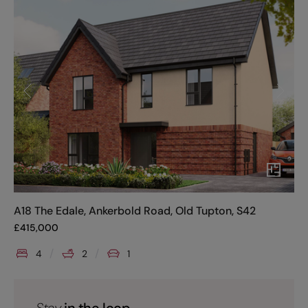
A18 The Edale, Ankerbold Road, Old Tupton, S42
£
415,000
4
2
1