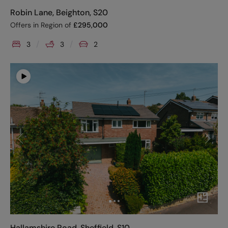
Robin Lane, Beighton, S20
Offers in Region of
£
295,000
3
3
2
Hallamshire Road, Sheffield, S10