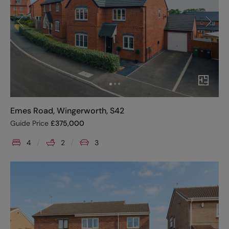
Emes Road, Wingerworth, S42
Guide Price
£
375,000
4
2
3