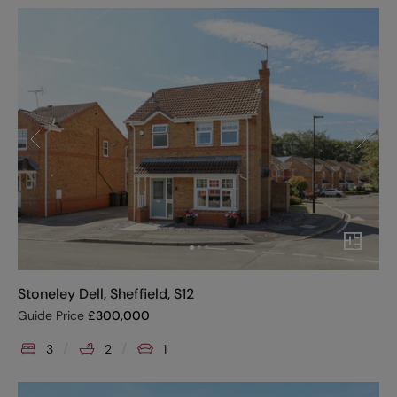
Stoneley Dell, Sheffield, S12
Guide Price
£
300,000
3
2
1