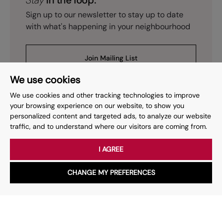
Stay
in the loop.
Sign up to our newsletter to stay up to date
with what's happening in your neighbourhood
Join Mailing List
We use cookies
We use cookies and other tracking technologies to improve
your browsing experience on our website, to show you
personalized content and targeted ads, to analyze our website
Prev
Page
of
15
Next
1
traffic, and to understand where our visitors are coming from.
I AGREE
Your place
for property.
CHANGE MY PREFERENCES
WhatsApp
Chat with us
Whether you have a question, want to work with us or anything
else, our team is here to help.