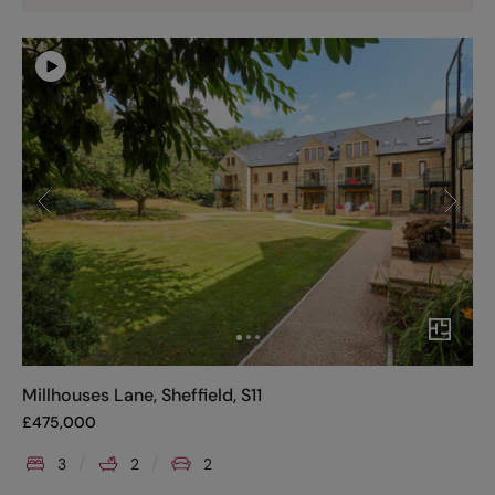
Millhouses Lane, Sheffield, S11
£
475,000
3
2
2