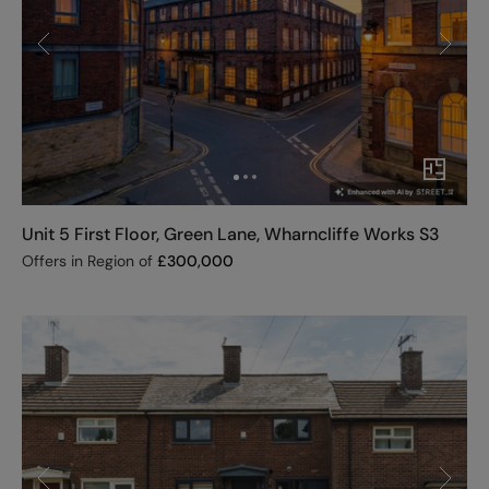
Unit 5 First Floor, Green Lane, Wharncliffe Works S3
Offers in Region of
£
300,000