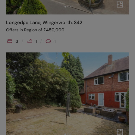
Longedge Lane, Wingerworth, S42
Offers in Region of
£
450,000
3
1
1