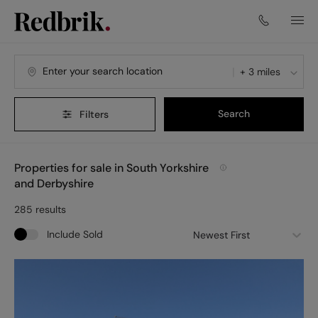
+ 3 miles
Search
Filters
Properties for sale in South Yorkshire
and Derbyshire
285
results
Include Sold
Newest First