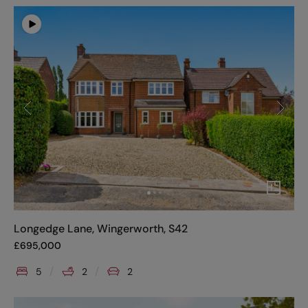
Longedge Lane, Wingerworth, S42
£
695,000
5
2
2