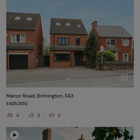
Manor Road, Brimington, S43
£
425,000
4
3
2