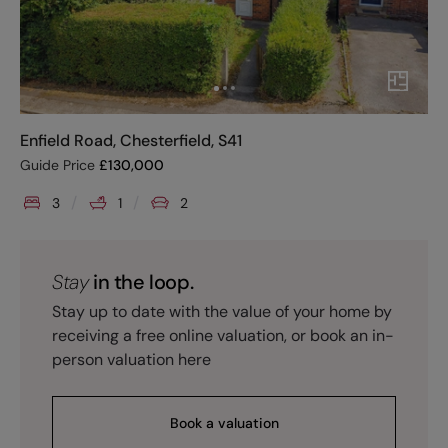
Enfield Road, Chesterfield, S41
Guide Price
£
130,000
3
1
2
Stay
in the loop.
Stay up to date with the value of your home by
receiving a free online valuation, or book an in-
person valuation here
Book a valuation