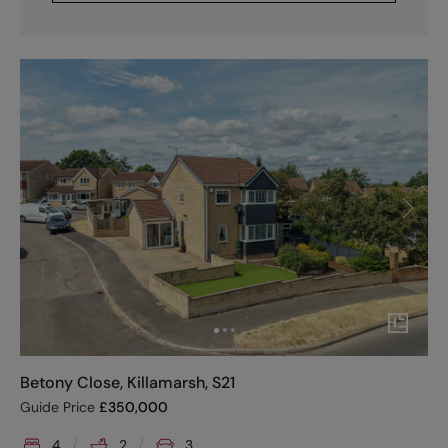
Betony Close, Killamarsh, S21
Guide Price
£
350,000
4
2
3