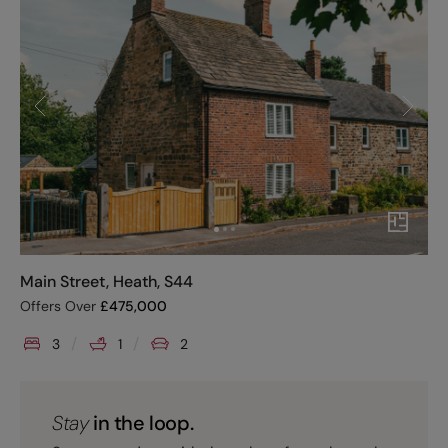
Main Street, Heath, S44
Offers Over
£
475,000
3
1
2
Stay
in the loop.