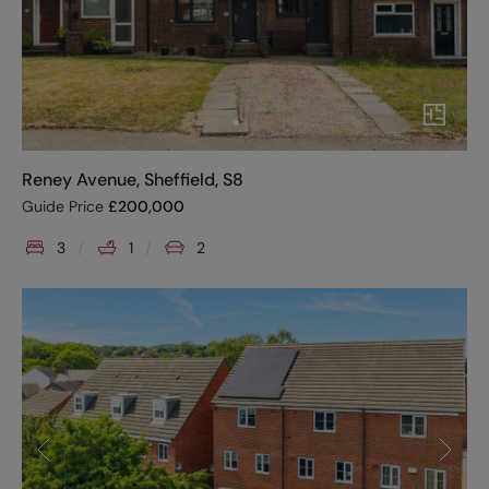
Reney Avenue, Sheffield, S8
Guide Price
£
200,000
3
1
2