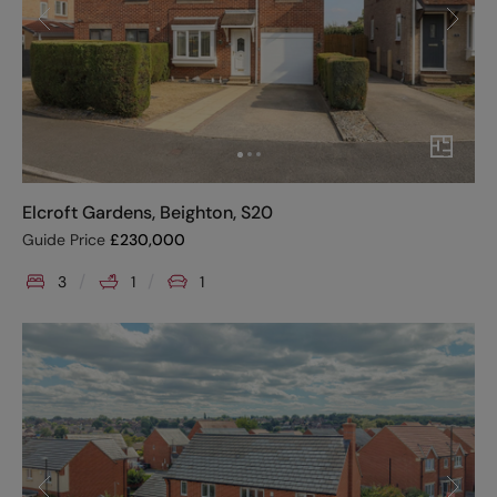
Elcroft Gardens, Beighton, S20
Guide Price
£
230,000
3
1
1