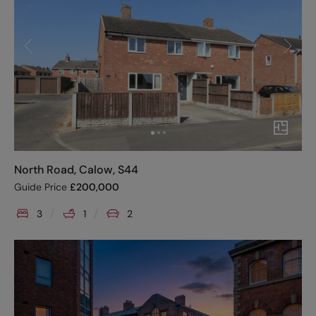
North Road, Calow, S44
Guide Price
£
200,000
3
1
2