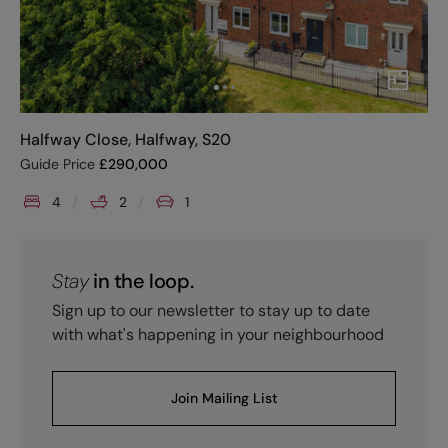
Halfway Close, Halfway, S20
Guide Price
£
290,000
4
2
1
Stay
in the loop.
Sign up to our newsletter to stay up to date
with what's happening in your neighbourhood
Join Mailing List