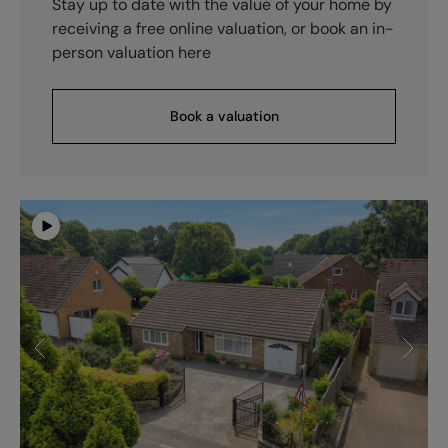
Stay up to date with the value of your home by
receiving a free online valuation, or book an in-
person valuation here
Book a valuation