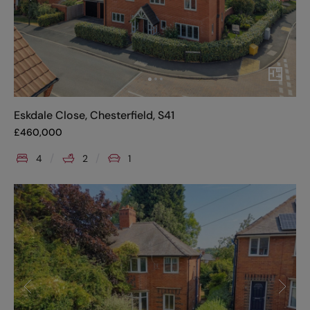
Eskdale Close, Chesterfield, S41
£
460,000
4
2
1