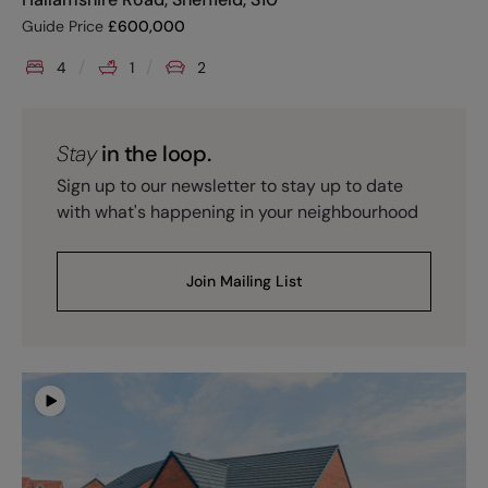
Guide Price
£
600,000
4
1
2
Stay
in the loop.
Sign up to our newsletter to stay up to date
with what's happening in your neighbourhood
Join Mailing List