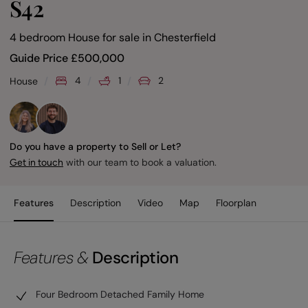
S42
4 bedroom House for sale
in
Chesterfield
Guide Price
£
500,000
4
1
2
House
Do you have a property to Sell or Let?
with our team to book a valuation.
Get in touch
Features
Description
Video
Map
Floorplan
Features &
Description
Four Bedroom Detached Family Home