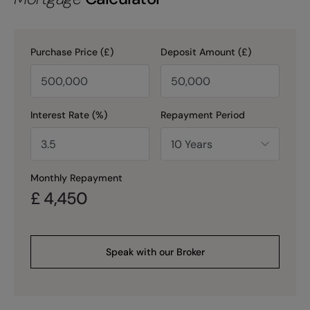
Purchase Price (£)
Deposit Amount (£)
Interest Rate (%)
Repayment Period
Monthly Repayment
£
4,450
Speak with our Broker