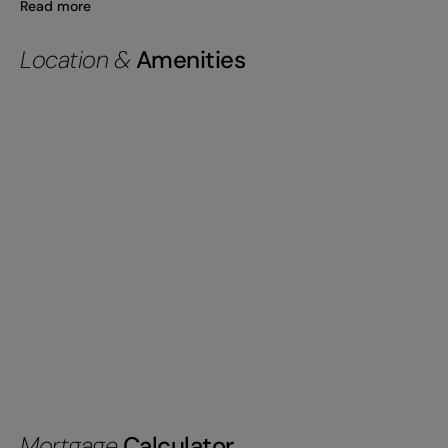
Read more
Location &
Amenities
Mortgage
Calculator