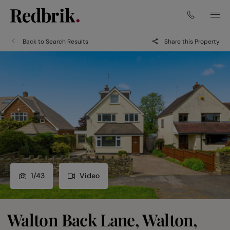
Back to Search Results
Share this Property
1
/
43
Video
Walton Back Lane, Walton,