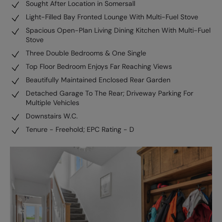
Sought After Location in Somersall
Light-Filled Bay Fronted Lounge With Multi-Fuel Stove
Spacious Open-Plan Living Dining Kitchen With Multi-Fuel
Stove
Three Double Bedrooms & One Single
Top Floor Bedroom Enjoys Far Reaching Views
Beautifully Maintained Enclosed Rear Garden
Detached Garage To The Rear; Driveway Parking For
Multiple Vehicles
Downstairs W.C.
Tenure - Freehold; EPC Rating - D