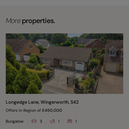
More
properties.
Longedge Lane, Wingerworth, S42
Offers in Region of
£
450,000
Bungalow
3
1
1