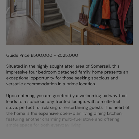
Guide Price £500,000 - £525,000
Situated in the highly sought after area of Somersall, this
impressive four bedroom detached family home presents an
exceptional opportunity for those seeking spacious and
versatile accommodation in a prime location.
Upon entering, you are greeted by a welcoming hallway that
leads to a spacious bay fronted lounge, with a multi-fuel
stove, perfect for relaxing or entertaining guests. The heart of
the home is the expansive open-plan living dining kitchen,
featuring another charming multi-fuel stove and offering
ample space for both everyday living