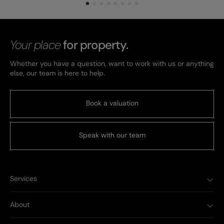
Your place
for property.
Whether you have a question, want to work with us or anything
else, our team is here to help.
Book a valuation
Speak with our team
Services
About