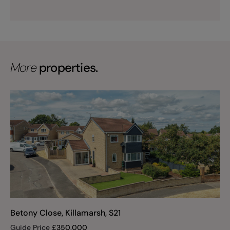
More
properties.
Betony Close, Killamarsh, S21
Guide Price
£
350,000