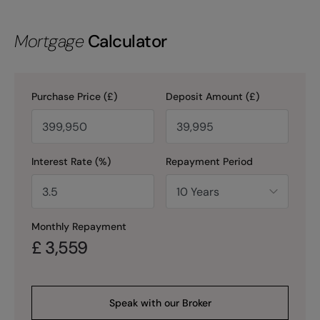
Mortgage
Calculator
Purchase Price (£)
Deposit Amount (£)
Interest Rate (%)
Repayment Period
Monthly Repayment
£
3,559
Speak with our Broker