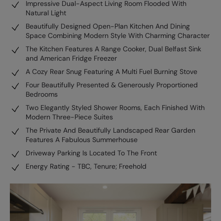
Impressive Dual-Aspect Living Room Flooded With
Natural Light
Beautifully Designed Open-Plan Kitchen And Dining
Space Combining Modern Style With Charming Character
The Kitchen Features A Range Cooker, Dual Belfast Sink
and American Fridge Freezer
A Cozy Rear Snug Featuring A Multi Fuel Burning Stove
Four Beautifully Presented & Generously Proportioned
Bedrooms
Two Elegantly Styled Shower Rooms, Each Finished With
Modern Three-Piece Suites
The Private And Beautifully Landscaped Rear Garden
Features A Fabulous Summerhouse
Driveway Parking Is Located To The Front
Energy Rating - TBC, Tenure; Freehold