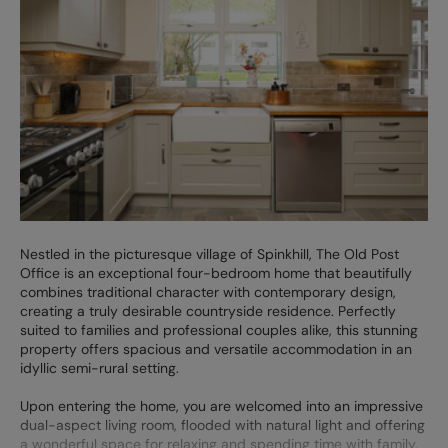
Nestled in the picturesque village of Spinkhill, The Old Post
Office is an exceptional four-bedroom home that beautifully
combines traditional character with contemporary design,
creating a truly desirable countryside residence. Perfectly
suited to families and professional couples alike, this stunning
property offers spacious and versatile accommodation in an
idyllic semi-rural setting.
Upon entering the home, you are welcomed into an impressive
dual-aspect living room, flooded with natural light and offering
a wonderful space for relaxing and spending time with family.