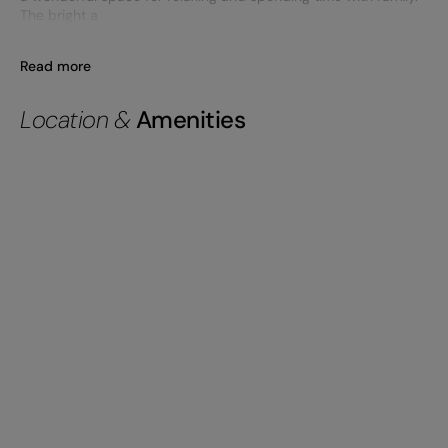
The bright a
Read more
Location &
Amenities