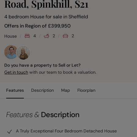
Road, Spinkhill, S21
4 bedroom House for sale
in
Sheffield
Offers in Region of
£
399,950
4
2
2
House
Do you have a property to Sell or Let?
with our team to book a valuation.
Get in touch
Features
Description
Map
Floorplan
Features &
Description
A Truly Exceptional Four Bedroom Detached House