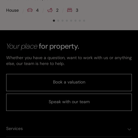
House
4
2
3
Your place
for property.
Whether you have a question, want to work with us or anything
else, our team is here to help.
Book a valuation
Speak with our team
Services