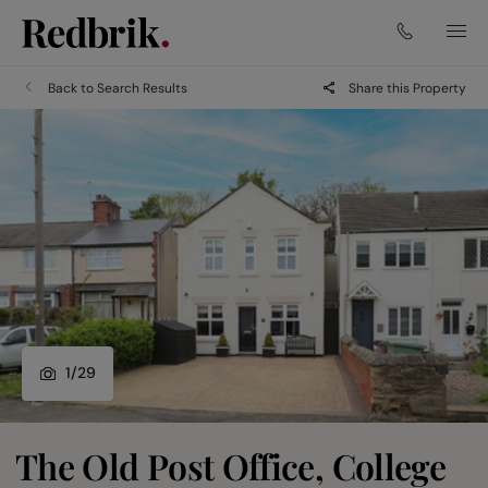
Back to Search Results
Share this Property
1
/
29
The Old Post Office, College