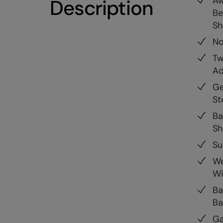
Aw
Description
Be
S
No
Tw
Ad
Ge
St
Ba
Sh
Su
We
Wi
Ba
Ba
Ga