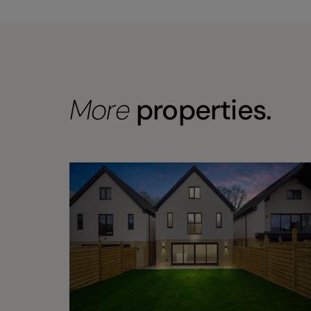
More
properties.