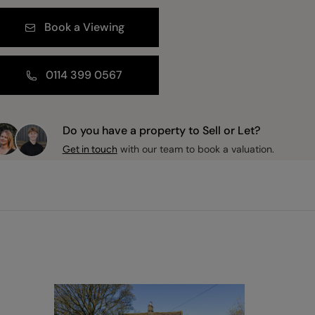
Book a Viewing
0114 399 0567
Do you have a property to Sell or Let?
with our team to book a valuation.
Get in touch