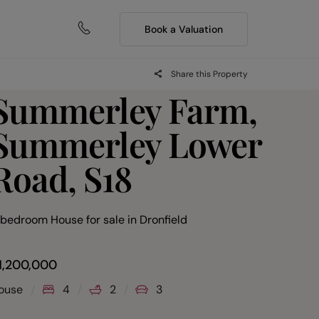
Book a Valuation
Share this Property
Summerley Farm,
Summerley Lower
Road, S18
 bedroom House for sale
in
Dronfield
1,200,000
ouse
4
2
3