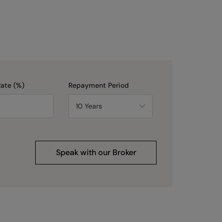
Rate (%)
Repayment Period
Speak with our Broker