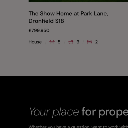
The Show Home at Park Lane,
Dronfield S18
£
799,950
House
5
3
2
Your place
for prope
Whether you have a question, want to work with