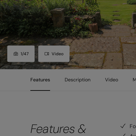
1
/
47
Video
Features
Description
Video
M
Features &
Fo