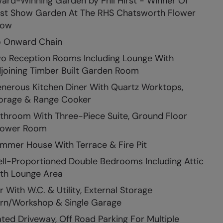
ard-Winning Garden by Phil Hirst - Winner Of
st Show Garden At The RHS Chatsworth Flower
how
 Onward Chain
o Reception Rooms Including Lounge With
joining Timber Built Garden Room
nerous Kitchen Diner With Quartz Worktops,
orage & Range Cooker
throom With Three-Piece Suite, Ground Floor
ower Room
mmer House With Terrace & Fire Pit
ll-Proportioned Double Bedrooms Including Attic
th Lounge Area
r With W.C. & Utility, External Storage
rn/Workshop & Single Garage
ted Driveway, Off Road Parking For Multiple