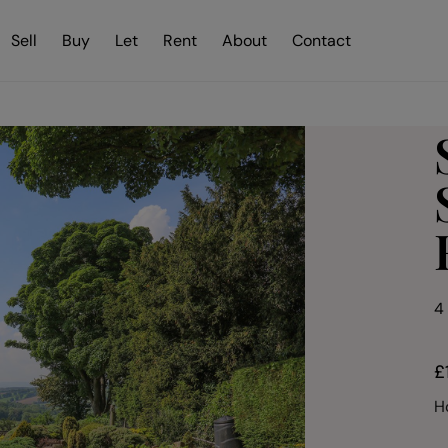
Sell
Buy
Let
Rent
About
Contact
4
£
H