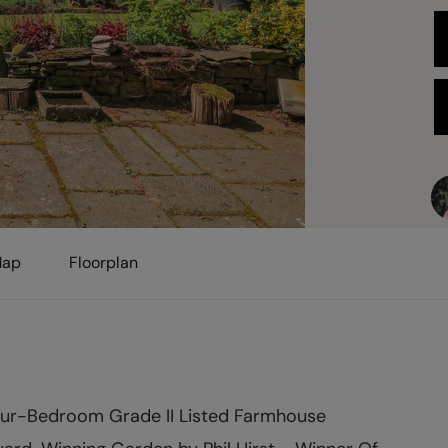
ap
Floorplan
ur-Bedroom Grade II Listed Farmhouse