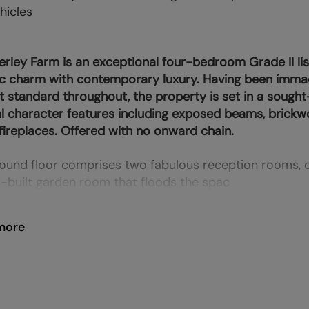
hicles
ley Farm is an exceptional four-bedroom Grade II li
ic charm with contemporary luxury. Having been immac
t standard throughout, the property is set in a sought-
al character features including exposed beams, brickw
fireplaces. Offered with no onward chain.
ound floor comprises two fabulous reception rooms, 
-built garden room that floods the spac
more