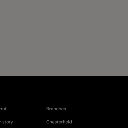
out
Branches
 story
Chesterfield