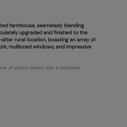
sted farmhouse, seamlessly blending
ulately upgraded and finished to the
after rural location, boasting an array of
ork, mullioned windows, and impressive
one of which opens into a bespoke