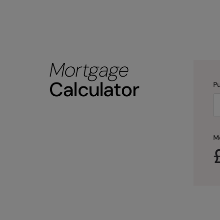
Mortgage
Calculator
Pu
M