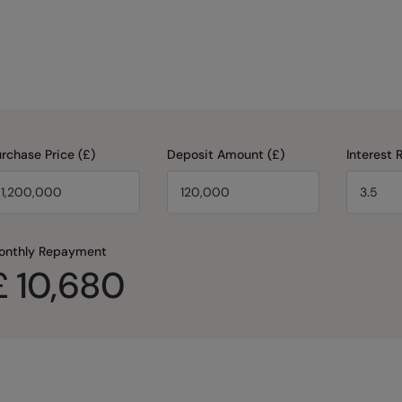
rchase Price (£)
Deposit Amount (£)
Interest 
onthly Repayment
£
10,680