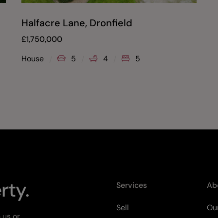
Halfacre Lane, Dronfield
£
1,750,000
House
5
4
5
rty.
Services
Ab
Sell
Our
 us or