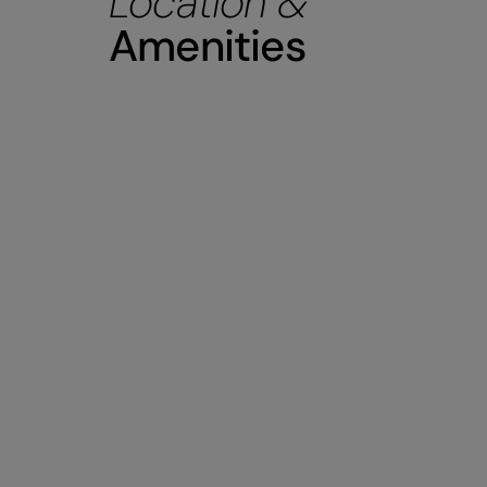
Location &
Amenities