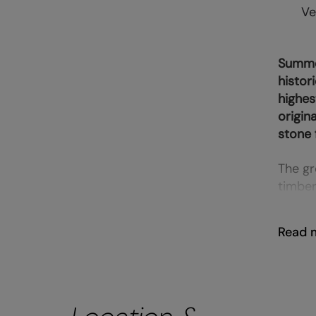
Ve
Summer
histor
highes
origin
stone 
The gr
timber
Read 