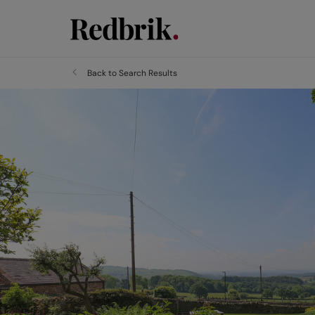
Back to Search Results