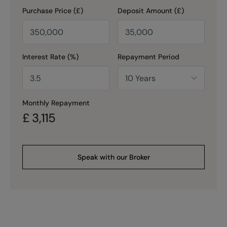
Purchase Price (£)
Deposit Amount (£)
Interest Rate (%)
Repayment Period
Monthly Repayment
£
3,115
Speak with our Broker