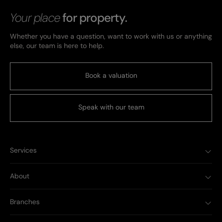
Your place
for property.
Whether you have a question, want to work with us or anything
else, our team is here to help.
Book a valuation
Speak with our team
Services
About
Branches