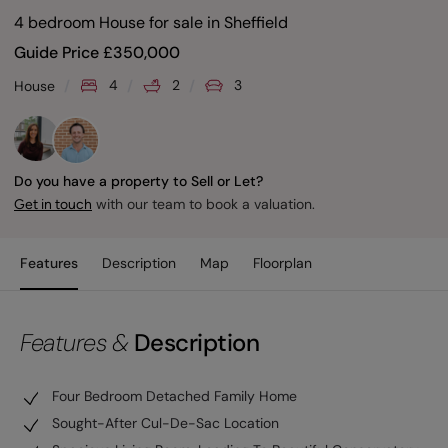
4 bedroom House for sale
in
Sheffield
Guide Price
£
350,000
4
2
3
House
Do you have a property to Sell or Let?
with our team to book a valuation.
Get in touch
Features
Description
Map
Floorplan
Features &
Description
Four Bedroom Detached Family Home
Sought-After Cul-De-Sac Location