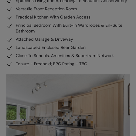
Spacious Living Room, Leading To Beautiful Conservatory
Versatile Front Reception Room
Practical Kitchen With Garden Access
Principal Bedroom With Built-In Wardrobes & En-Suite
Bathroom
Attached Garage & Driveway
Landscaped Enclosed Rear Garden
Close To Schools, Amenities & Supertram Network
Tenure - Freehold; EPC Rating - TBC