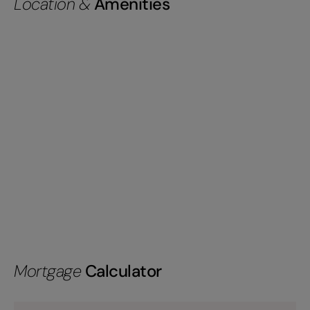
Location &
Amenities
Mortgage
Calculator