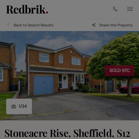
Back to Search Results
Share this Property
SOLD STC
1
/
34
Stoneacre Rise, Sheffield, S12