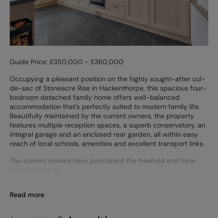
Guide Price: £350,000 - £360,000
Occupying a pleasant position on the highly sought-after cul-
de-sac of Stoneacre Rise in Hackenthorpe, this spacious four-
bedroom detached family home offers well-balanced
accommodation that's perfectly suited to modern family life.
Beautifully maintained by the current owners, the property
features multiple reception spaces, a superb conservatory, an
integral garage and an enclosed rear garden, all within easy
reach of local schools, amenities and excellent transport links.
The current owners have purchased the freehold and have
cared for the pr
Read more