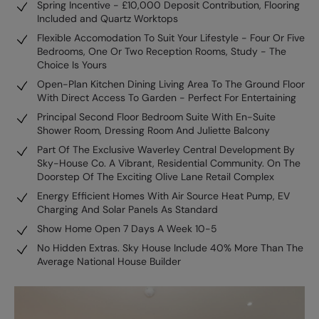
Spring Incentive - £10,000 Deposit Contribution, Flooring
Included and Quartz Worktops
Flexible Accomodation To Suit Your Lifestyle - Four Or Five
Bedrooms, One Or Two Reception Rooms, Study - The
Choice Is Yours
Open-Plan Kitchen Dining Living Area To The Ground Floor
With Direct Access To Garden - Perfect For Entertaining
Principal Second Floor Bedroom Suite With En-Suite
Shower Room, Dressing Room And Juliette Balcony
Part Of The Exclusive Waverley Central Development By
Sky-House Co. A Vibrant, Residential Community. On The
Doorstep Of The Exciting Olive Lane Retail Complex
Energy Efficient Homes With Air Source Heat Pump, EV
Charging And Solar Panels As Standard
Show Home Open 7 Days A Week 10-5
No Hidden Extras. Sky House Include 40% More Than The
Average National House Builder