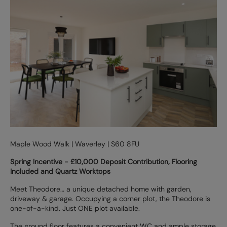
Maple Wood Walk | Waverley | S60 8FU
Spring Incentive - £10,000 Deposit Contribution, Flooring
Included and Quartz Worktops
Meet Theodore… a unique detached home with garden,
driveway & garage. Occupying a corner plot, the Theodore is
one-of-a-kind. Just ONE plot available.
The ground floor features a convenient WC and ample storage