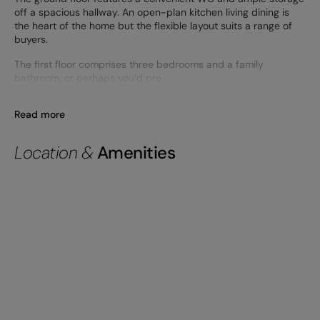
off a spacious hallway. An open-plan kitchen living dining is
the heart of the home but the flexible layout suits a range of
buyers.
The first floor comprises three bedrooms and a family
bathroom, or perhaps you’d pre
Read more
Location &
Amenities