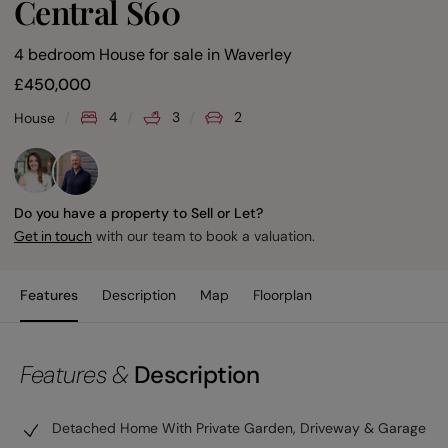
Central S60
4 bedroom House for sale
in
Waverley
£
450,000
4
3
2
House
Do you have a property to Sell or Let?
with our team to book a valuation.
Get in touch
Features
Description
Map
Floorplan
Features &
Description
Detached Home With Private Garden, Driveway & Garage