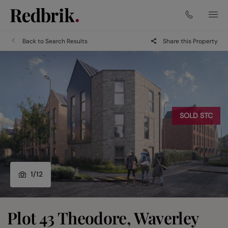
Back to Search Results
Share this Property
SOLD STC
1
/
12
Plot 43 Theodore, Waverley