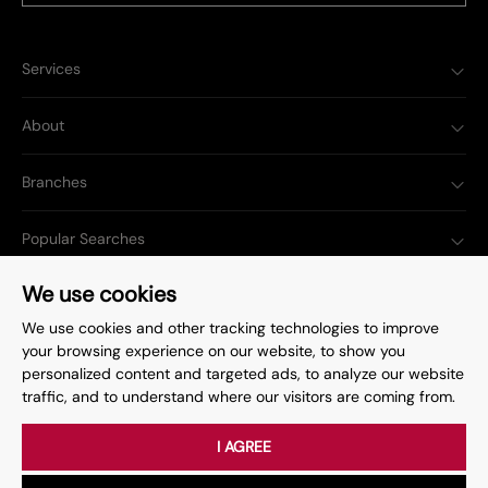
Services
About
Branches
Popular Searches
We use cookies
We use cookies and other tracking technologies to improve
your browsing experience on our website, to show you
Complaints Procedure
Privacy Policy
personalized content and targeted ads, to analyze our website
traffic, and to understand where our visitors are coming from.
Terms & Conditions
Update Cookies Preferences
©
2026
. All rights reserved.
Site by
Starberry
I AGREE