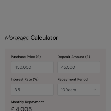
Mortgage
Calculator
Purchase Price (£)
Deposit Amount (£)
Interest Rate (%)
Repayment Period
Monthly Repayment
£
4,005