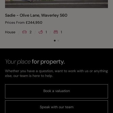
Sadie - Olive Lane, Waverley S60
Prices From
£
244,950
House
2
1
1
Your place
for property.
Whether you have a question, want to work with us or anything
else, our team is here to help.
Book a valuation
Speak with our team