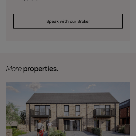
Speak with our Broker
More
properties.