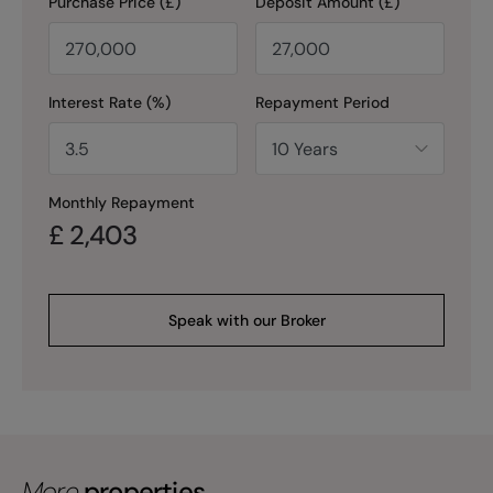
Purchase Price (£)
Deposit Amount (£)
Interest Rate (%)
Repayment Period
Monthly Repayment
£
2,403
Speak with our Broker
More
properties.