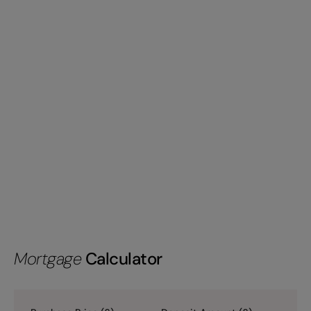
Mortgage
Calculator