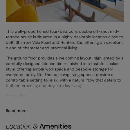
This well-proportioned four-bedroom, double off-shot mid-
terrace house is situated in a highly desirable location close to
both Sharrow Vale Road and Hunters Bar, offering an excellent
blend of character and practical living.
The ground floor provides a welcoming layout, highlighted by a
carefully designed kitchen diner finished in a tasteful shaker
style, offering ample workspace and bespoke storage for
everyday family life. The adjoining living spaces provide a
comfortable setting to relax, with a natural flow that caters to
both entertaining and day-to-day living.
Across the
Read more
Location &
Amenities