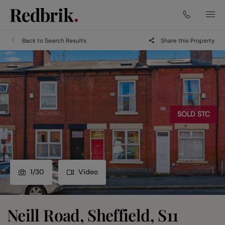
Back to Search Results
Share this Property
SOLD STC
1
/
30
Video
Neill Road, Sheffield, S11