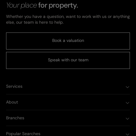
Your place
for property.
Whether you have a question, want to work with us or anything
else, our team is here to help.
Book a valuation
Speak with our team
Services
About
Branches
Popular Searches