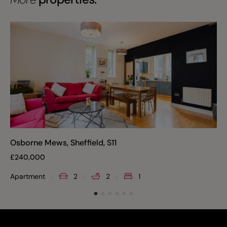
Osborne Mews, Sheffield, S11
£
240,000
Apartment
2
2
1