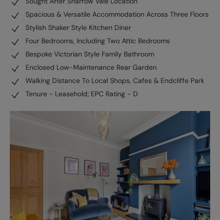
Sought After Sharrow Vale Location
Spacious & Versatile Accommodation Across Three Floors
Stylish Shaker Style Kitchen Diner
Four Bedrooms, Including Two Attic Bedrooms
Bespoke Victorian Style Family Bathroom
Enclosed Low-Maintenance Rear Garden
Walking Distance To Local Shops, Cafes & Endcliffe Park
Tenure - Leasehold; EPC Rating - D