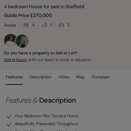
4 bedroom House for sale
in
Sheffield
Guide Price
£
270,000
4
1
2
House
Do you have a property to Sell or Let?
with our team to book a valuation.
Get in touch
Features
Description
Video
Map
Floorplan
Features &
Description
Four Bedroom Mid-Terrace Home
Beautifully Presented Throughout