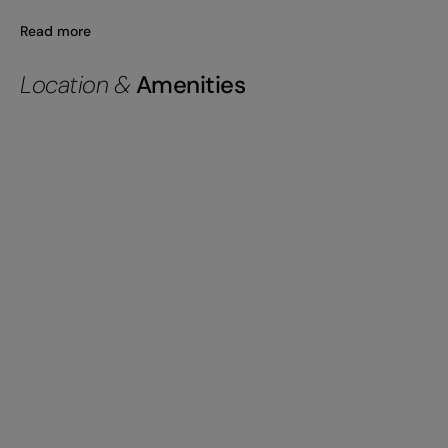
Read more
Location &
Amenities