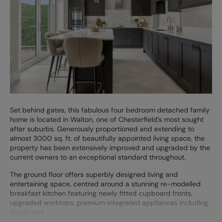
Set behind gates, this fabulous four bedroom detached family
home is located in Walton, one of Chesterfield’s most sought
after suburbs. Generously proportioned and extending to
almost 3000 sq. ft. of beautifully appointed living space, the
property has been extensively improved and upgraded by the
current owners to an exceptional standard throughout.
The ground floor offers superbly designed living and
entertaining space, centred around a stunning re-modelled
breakfast kitchen featuring newly fitted cupboard fronts,
upgraded worktops, premium integrated appliances including
Bosch and