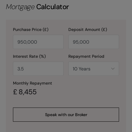
Mortgage
Calculator
Purchase Price (£)
Deposit Amount (£)
Interest Rate (%)
Repayment Period
Monthly Repayment
£
8,455
Speak with our Broker