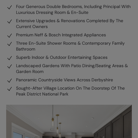
Four Generous Double Bedrooms, Including Principal With
Luxurious Dressing Room & En-Suite
Extensive Upgrades & Renovations Completed By The
Current Owners
Premium Neff & Bosch Integrated Appliances
Three En-Suite Shower Rooms & Contemporary Family
Bathroom
Superb Indoor & Outdoor Entertaining Spaces
Landscaped Gardens With Patio Dining/Seating Areas &
Garden Room
Panoramic Countryside Views Across Derbyshire
Sought-After Village Location On The Doorstep Of The
Peak District National Park