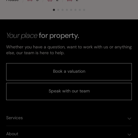
Your place
for property.
Whether you have a question, want to work with us or anything
else, our team is here to help.
Book a valuation
Speak with our team
Services
About