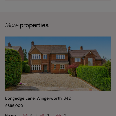
More
properties.
Longedge Lane, Wingerworth, S42
£
695,000
House
5
2
2