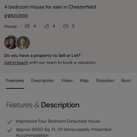
4 bedroom House for sale
in
Chesterfield
£
950,000
4
4
3
House
Do you have a property to Sell or Let?
with our team to book a valuation.
Get in touch
Features
Description
Video
Map
Floorplan
Brochur
Features &
Description
Impressive Four Bedroom Detached House
Approx 3000 Sq. Ft. Of Immaculately Presented
Accommodation