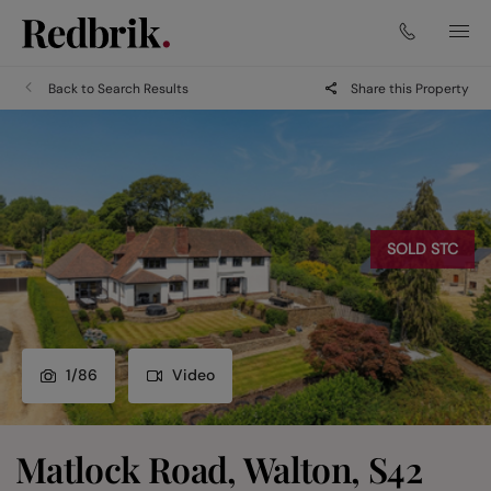
Back to Search Results
Share this Property
SOLD STC
1
/
86
Video
Matlock Road, Walton, S42