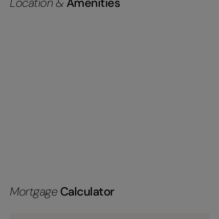
Location &
Amenities
Mortgage
Calculator