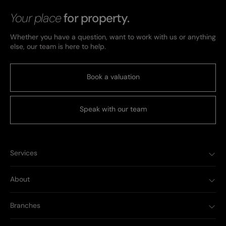
Your place
for property.
Whether you have a question, want to work with us or anything
else, our team is here to help.
Book a valuation
Speak with our team
Services
About
Branches