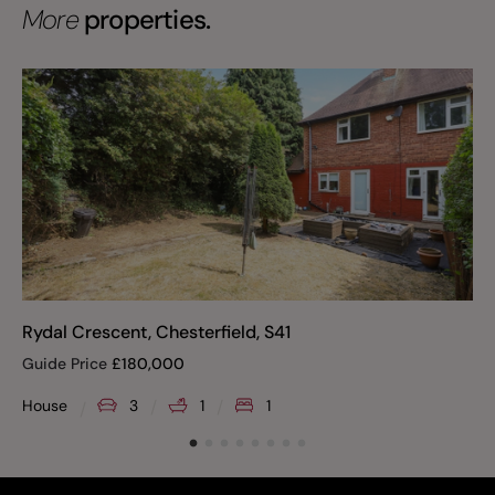
More
properties.
Rydal Crescent, Chesterfield, S41
Guide Price
£
180,000
House
3
1
1