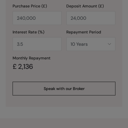
Purchase Price (£)
Deposit Amount (£)
Interest Rate (%)
Repayment Period
Monthly Repayment
£
2,136
Speak with our Broker