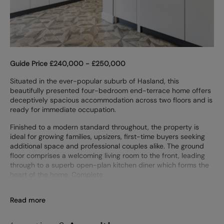
Guide Price £240,000 - £250,000
Situated in the ever-popular suburb of Hasland, this
beautifully presented four-bedroom end-terrace home offers
deceptively spacious accommodation across two floors and is
ready for immediate occupation.
Finished to a modern standard throughout, the property is
ideal for growing families, upsizers, first-time buyers seeking
additional space and professional couples alike. The ground
floor comprises a welcoming living room to the front, leading
through to a superb open-plan kitchen diner which forms the
heart of the home. Complete
Read more