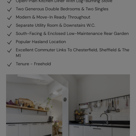
Open-Plan Kitchen Diner With Log-Burning Stove
Two Generous Double Bedrooms & Two Singles
Modern & Move-In Ready Throughout
Separate Utility Room & Downstairs W.C.
South-Facing & Enclosed Low-Maintenance Rear Garden
Popular Hasland Location
Excellent Commuter Links To Chesterfield, Sheffield & The
M1
Tenure - Freehold