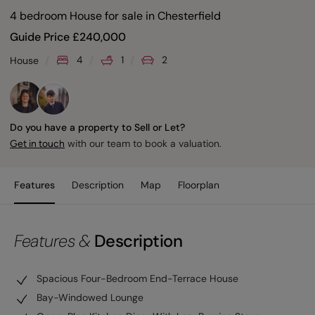
4 bedroom House for sale
in
Chesterfield
Guide Price
£
240,000
4
1
2
House
Do you have a property to Sell or Let?
with our team to book a valuation.
Get in touch
Features
Description
Map
Floorplan
Features &
Description
Spacious Four-Bedroom End-Terrace House
Bay-Windowed Lounge