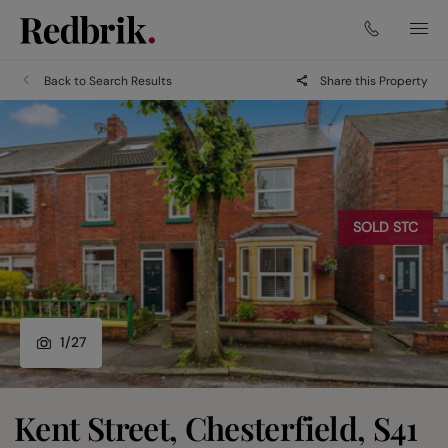
Back to Search Results
Share this Property
SOLD STC
1
/
27
Kent Street, Chesterfield, S41