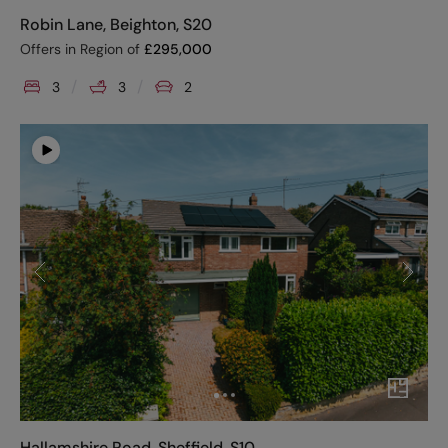
Robin Lane, Beighton, S20
Offers in Region of
£
295,000
3
3
2
Hallamshire Road, Sheffield, S10