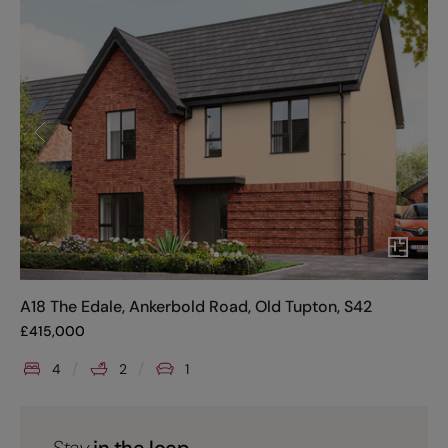
A18 The Edale, Ankerbold Road, Old Tupton, S42
£
415,000
4
2
1