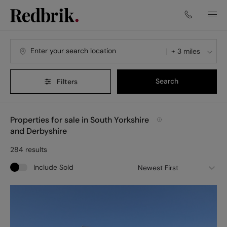
+ 3 miles
Search
Filters
Properties for sale in South Yorkshire
and Derbyshire
284
results
Include Sold
Newest First