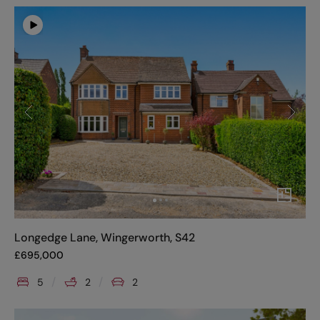
Longedge Lane, Wingerworth, S42
£
695,000
5
2
2