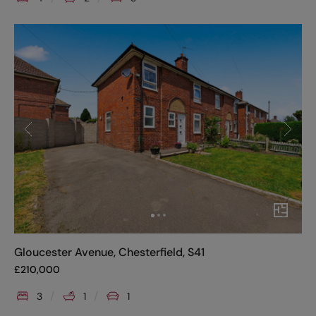
Gloucester Avenue, Chesterfield, S41
£
210,000
3
1
1