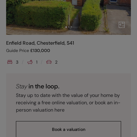
Enfield Road, Chesterfield, S41
Guide Price
£
130,000
3
1
2
Stay
in the loop.
Stay up to date with the value of your home by
receiving a free online valuation, or book an in-
person valuation here
Book a valuation