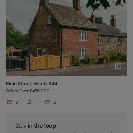
Main Street, Heath, S44
Offers Over
£
475,000
3
1
2
Stay
in the loop.