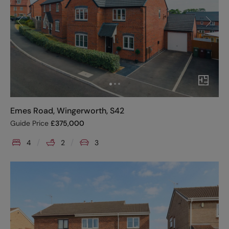
Emes Road, Wingerworth, S42
Guide Price
£
375,000
4
2
3