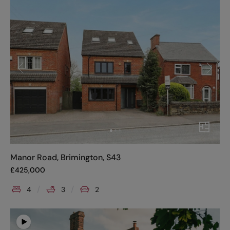
Manor Road, Brimington, S43
£
425,000
4
3
2