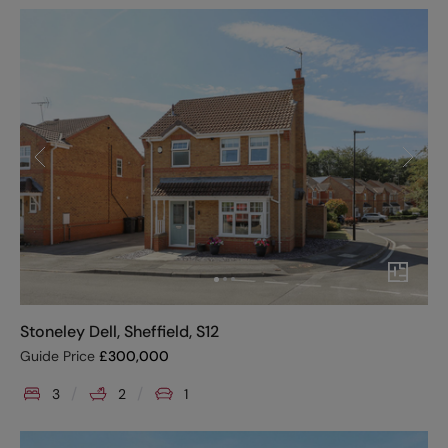
Stoneley Dell, Sheffield, S12
Guide Price
£
300,000
3
2
1