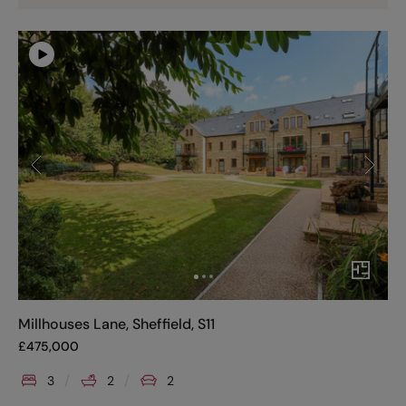
Millhouses Lane, Sheffield, S11
£
475,000
3
2
2