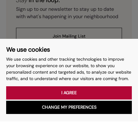
Stay
in the loop.
Sign up to our newsletter to stay up to date
with what's happening in your neighbourhood
Join Mailing List
We use cookies
We use cookies and other tracking technologies to improve
your browsing experience on our website, to show you
personalized content and targeted ads, to analyze our website
Prev
Page
of
15
Next
1
traffic, and to understand where our visitors are coming from.
I AGREE
Your place
for property.
CHANGE MY PREFERENCES
WhatsApp
Chat with us
Whether you have a question, want to work with us or anything
else, our team is here to help.