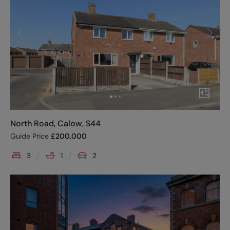
North Road, Calow, S44
Guide Price
£
200,000
3
1
2