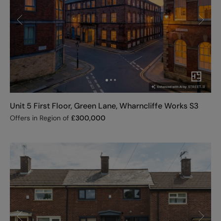
Unit 5 First Floor, Green Lane, Wharncliffe Works S3
Offers in Region of
£
300,000