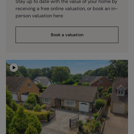
Stay up to date with the value of your home by
receiving a free online valuation, or book an in-
person valuation here
Book a valuation