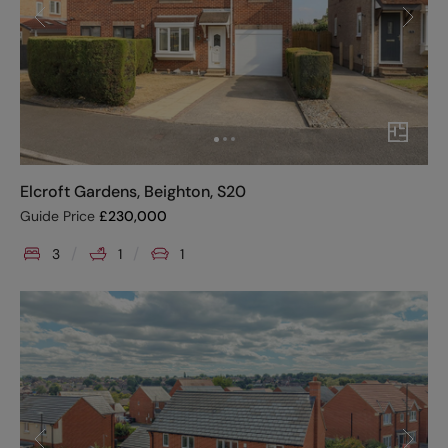
Elcroft Gardens, Beighton, S20
Guide Price
£
230,000
3
1
1