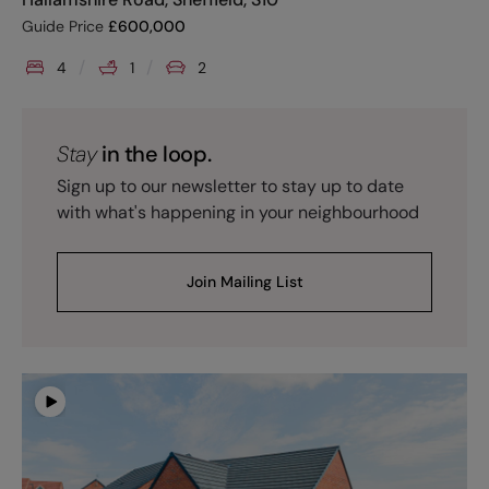
Guide Price
£
600,000
4
1
2
Stay
in the loop.
Sign up to our newsletter to stay up to date
with what's happening in your neighbourhood
Join Mailing List