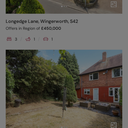
Longedge Lane, Wingerworth, S42
Offers in Region of
£
450,000
3
1
1