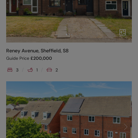
Reney Avenue, Sheffield, S8
Guide Price
£
200,000
3
1
2