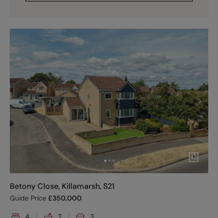
Betony Close, Killamarsh, S21
Guide Price
£
350,000
4
2
3