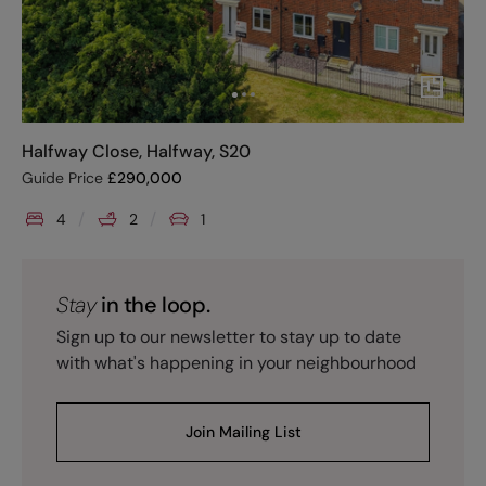
Halfway Close, Halfway, S20
Guide Price
£
290,000
4
2
1
Stay
in the loop.
Sign up to our newsletter to stay up to date
with what's happening in your neighbourhood
Join Mailing List