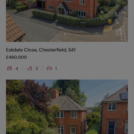
Eskdale Close, Chesterfield, S41
£
460,000
4
2
1