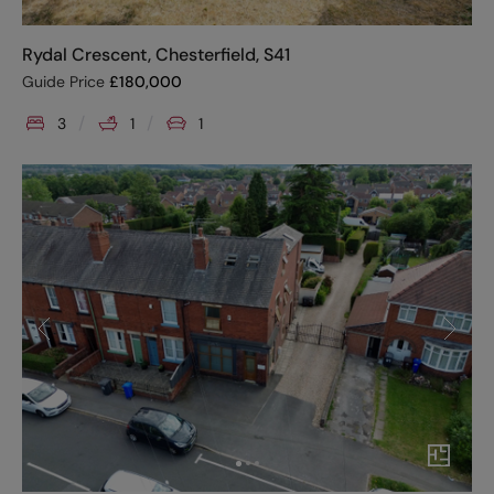
Rydal Crescent, Chesterfield, S41
Guide Price
£
180,000
3
1
1