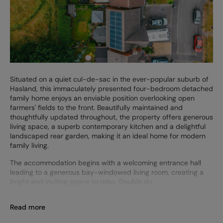
Situated on a quiet cul-de-sac in the ever-popular suburb of
Hasland, this immaculately presented four-bedroom detached
family home enjoys an enviable position overlooking open
farmers' fields to the front. Beautifully maintained and
thoughtfully updated throughout, the property offers generous
living space, a superb contemporary kitchen and a delightful
landscaped rear garden, making it an ideal home for modern
family living.
The accommodation begins with a welcoming entrance hall
leading to a generous bay-windowed living room, creating a
bright and inviting space to relax. Double do
Read more