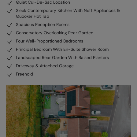
Quiet Cul-De-Sac Location
Sleek Contemporary Kitchen With Neff Appliances &
Quooker Hot Tap
Spacious Reception Rooms
Conservatory Overlooking Rear Garden
Four Well-Proportioned Bedrooms
Principal Bedroom With En-Suite Shower Room
Landscaped Rear Garden With Raised Planters
Driveway & Attached Garage
Freehold