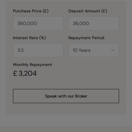
Purchase Price (£)
Deposit Amount (£)
Interest Rate (%)
Repayment Period
Monthly Repayment
£
3,204
Speak with our Broker