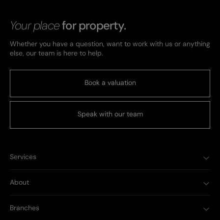
Your place
for property.
Whether you have a question, want to work with us or anything
else, our team is here to help.
Book a valuation
Speak with our team
Services
About
Branches