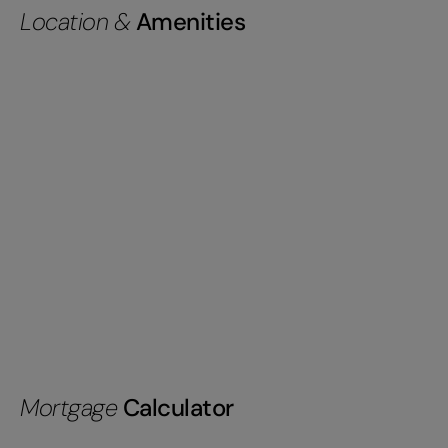
Location &
Amenities
Mortgage
Calculator