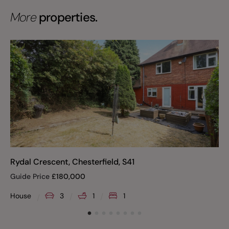
More
properties.
Rydal Crescent, Chesterfield, S41
Guide Price
£
180,000
House
3
1
1