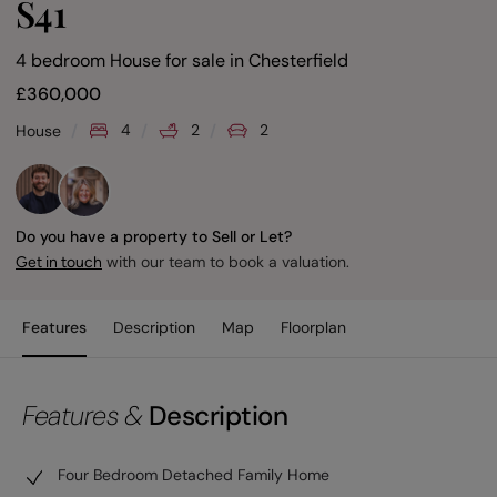
S41
4 bedroom House for sale
in
Chesterfield
£
360,000
4
2
2
House
Do you have a property to Sell or Let?
with our team to book a valuation.
Get in touch
Features
Description
Map
Floorplan
Features &
Description
Four Bedroom Detached Family Home