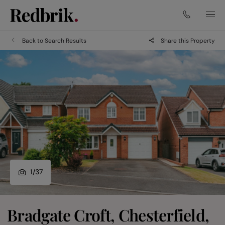
Back to Search Results
Share this Property
1
/
37
Bradgate Croft, Chesterfield,