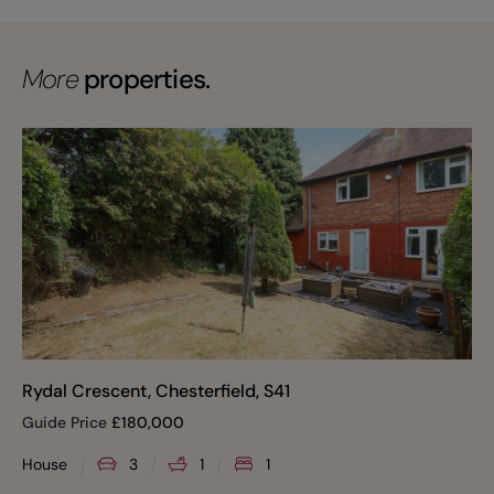
More
properties.
Rydal Crescent, Chesterfield, S41
Guide Price
£
180,000
House
3
1
1