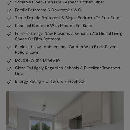
Sociable Open-Plan Dual-Aspect Kitchen Diner
Family Bathroom & Downstairs W.C.
Three Double Bedrooms & Single Bedroom To First Floor
Principal Bedroom With Modern En-Suite
Former Garage Now Provides A Versatile Additional Living
Space Or Fifth Bedroom
Enclosed Low-Maintenance Garden With Block Paved
Patio & Lawn
Double-Width Driveway
Close To Highly Regarded Schools & Excellent Transport
Links
Energy Rating - C; Tenure - Freehold