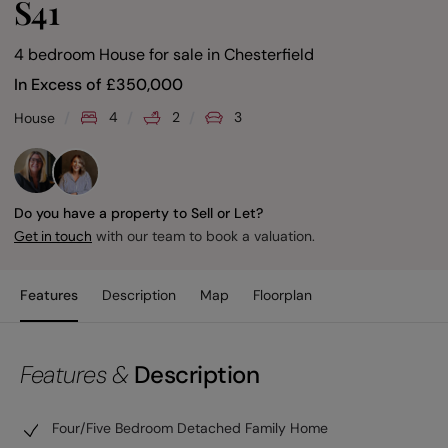
S41
4 bedroom House for sale
in
Chesterfield
In Excess of
£
350,000
4
2
3
House
Do you have a property to Sell or Let?
with our team to book a valuation.
Get in touch
Features
Description
Map
Floorplan
Features &
Description
Four/Five Bedroom Detached Family Home