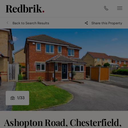
Back to Search Results
Share this Property
1
/
33
Ashopton Road, Chesterfield,