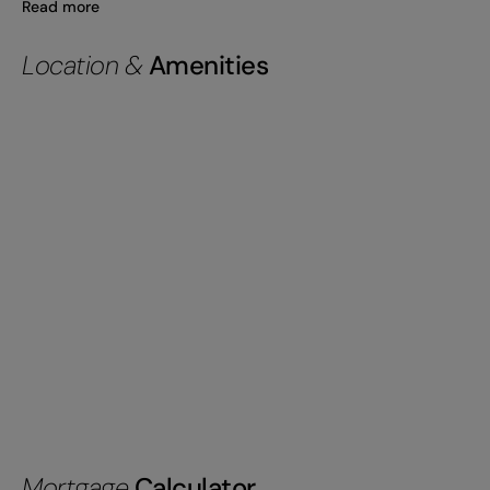
Read more
Location &
Amenities
Mortgage
Calculator