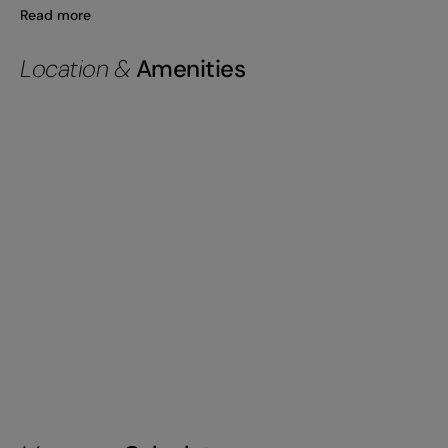
Read more
Location &
Amenities