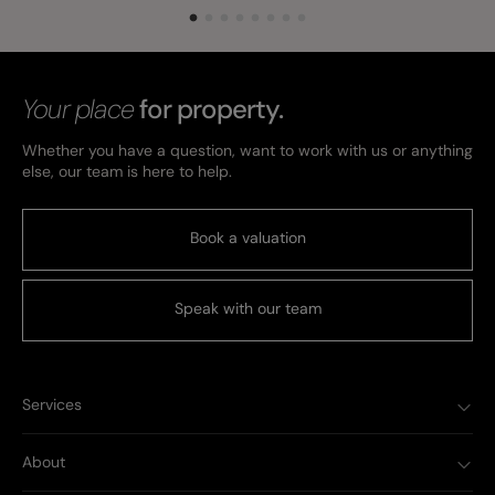
Your place
for property.
Whether you have a question, want to work with us or anything
else, our team is here to help.
Book a valuation
Speak with our team
Services
About