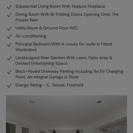
Substantial Living Room With Feature Fireplace
Dining Room With Bi-Folding Doors Opening Onto The
Private Rear
Utility Room & Ground Floor W/C
Air-conditioning
Principal Bedroom With A Luxury En-suite & Fitted
Wardrobes
Landscaped Rear Garden With Lawn, Patio Area &
Decked Entertaining Space
Block-Paved Driveway Parking Including An EV Charging
Point, An Integral Garage & Store
Energy Rating - C, Tenure; Freehold