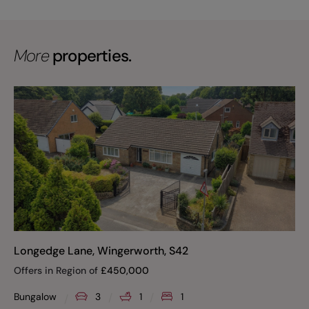
More
properties.
Longedge Lane, Wingerworth, S42
Offers in Region of
£
450,000
Bungalow
3
1
1