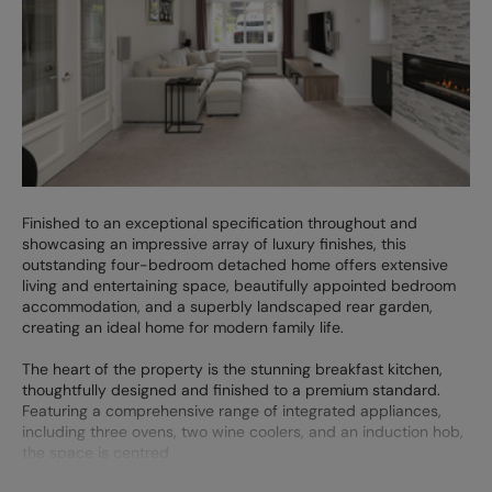
Finished to an exceptional specification throughout and
showcasing an impressive array of luxury finishes, this
outstanding four-bedroom detached home offers extensive
living and entertaining space, beautifully appointed bedroom
accommodation, and a superbly landscaped rear garden,
creating an ideal home for modern family life.
The heart of the property is the stunning breakfast kitchen,
thoughtfully designed and finished to a premium standard.
Featuring a comprehensive range of integrated appliances,
including three ovens, two wine coolers, and an induction hob,
the space is centred