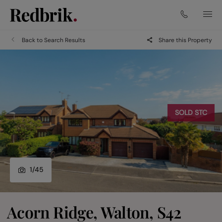
Back to Search Results
Share this Property
SOLD STC
1
/
45
Acorn Ridge, Walton, S42