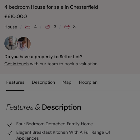
4 bedroom House for sale
in
Chesterfield
£
610,000
4
3
3
House
Do you have a property to Sell or Let?
with our team to book a valuation.
Get in touch
Features
Description
Map
Floorplan
Features &
Description
Four Bedroom Detached Family Home
Elegant Breakfast Kitchen With A Full Range Of
Appliances