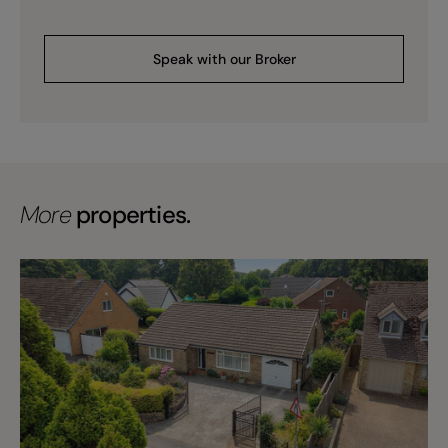
Speak with our Broker
More
properties.