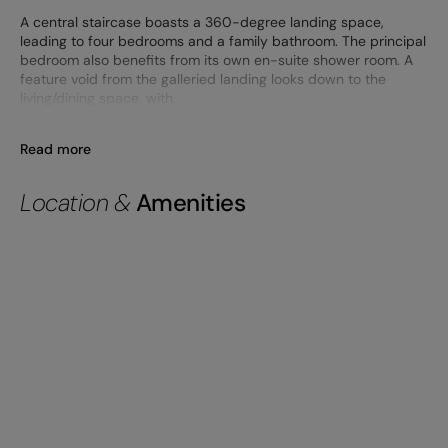
A central staircase boasts a 360-degree landing space,
leading to four bedrooms and a family bathroom. The principal
bedroom also benefits from its own en-suite shower room. A
feature void from the galleried landing looks down to the
living/dining space, with
Read more
Location &
Amenities