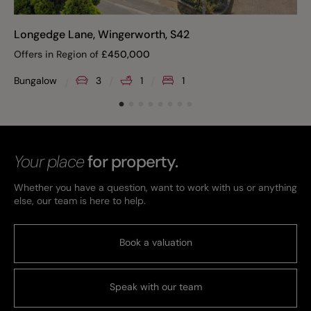
Longedge Lane, Wingerworth, S42
Offers in Region of
£
450,000
Bungalow
3
1
1
Your place
for property.
Whether you have a question, want to work with us or anything
else, our team is here to help.
Book a valuation
Speak with our team