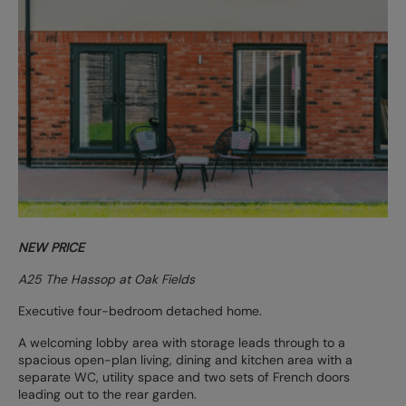
NEW PRICE
A25 The Hassop at Oak Fields
Executive four-bedroom detached home.
A welcoming lobby area with storage leads through to a
spacious open-plan living, dining and kitchen area with a
separate WC, utility space and two sets of French doors
leading out to the rear garden.