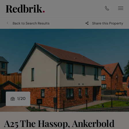
Back to Search Results
Share this Property
1
/
20
A25 The Hassop, Ankerbold