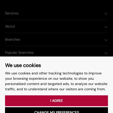
Services
About
Branches
Popular Searches
We use cookies
We use cookies and other tracking technologies to improve
your browsing experience on our website, to show you
Complaints Procedure
Privacy Policy
personalized content and targeted ads, to analyze our website
traffic, and to understand where our visitors are coming from.
Terms & Conditions
Update Cookies Preferences
©
2026
. All rights reserved.
Site by
Starberry
I AGREE
CHANGE MY PREFERENCES