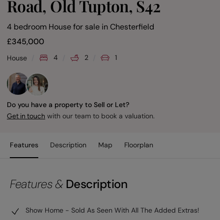
Road, Old Tupton, S42
4 bedroom House for sale
in
Chesterfield
£
345,000
4
2
1
House
Do you have a property to Sell or Let?
with our team to book a valuation.
Get in touch
Features
Description
Map
Floorplan
Features &
Description
Show Home - Sold As Seen With All The Added Extras!