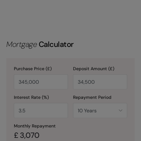
Mortgage
Calculator
Purchase Price (£)
Deposit Amount (£)
Interest Rate (%)
Repayment Period
Monthly Repayment
£
3,070