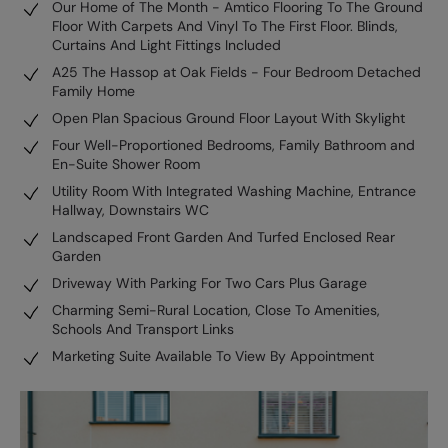
Our Home of The Month - Amtico Flooring To The Ground
Floor With Carpets And Vinyl To The First Floor. Blinds,
Curtains And Light Fittings Included
A25 The Hassop at Oak Fields - Four Bedroom Detached
Family Home
Open Plan Spacious Ground Floor Layout With Skylight
Four Well-Proportioned Bedrooms, Family Bathroom and
En-Suite Shower Room
Utility Room With Integrated Washing Machine, Entrance
Hallway, Downstairs WC
Landscaped Front Garden And Turfed Enclosed Rear
Garden
Driveway With Parking For Two Cars Plus Garage
Charming Semi-Rural Location, Close To Amenities,
Schools And Transport Links
Marketing Suite Available To View By Appointment