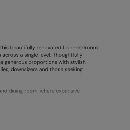
 this beautifully renovated four-bedroom
cross a single level. Thoughtfully
s generous proportions with stylish
ilies, downsizers and those seeking
 and dining room, where expansive