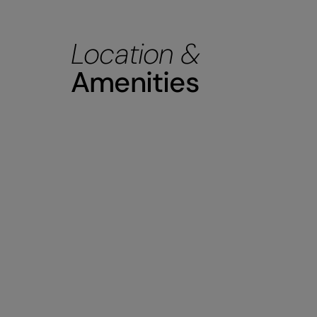
Location &
Amenities