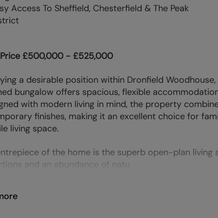
sy Access To Sheffield, Chesterfield & The Peak
strict
 Price £500,000 - £525,000
ing a desirable position within Dronfield Woodhouse,
ed bungalow offers spacious, flexible accommodation a
gned with modern living in mind, the property combine
porary finishes, making it an excellent choice for fam
le living space.
ntrepiece of the home is the superb open-plan living
tions and an abundance of natu
more