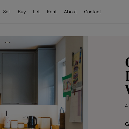
Sell
Buy
Let
Rent
About
Contact
4
G