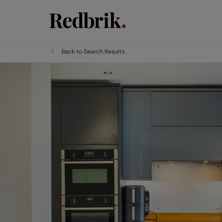
Back to Search Results