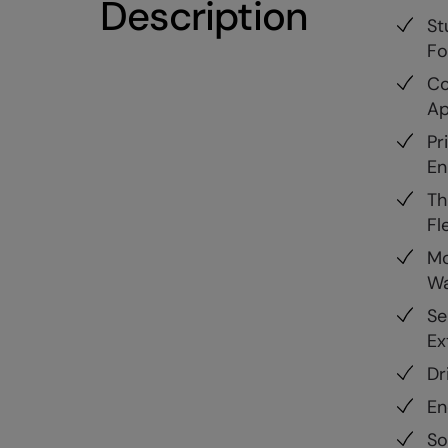
Description
St
Fo
Co
Ap
Pr
En
Th
Fle
Mo
Wa
Se
Ex
Dr
En
So