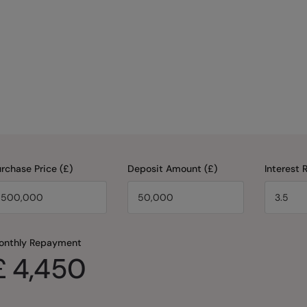
rchase Price (£)
Deposit Amount (£)
Interest 
onthly Repayment
£
4,450