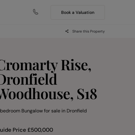
Book a Valuation
Share this Property
Cromarty Rise,
Dronfield
Woodhouse, S18
 bedroom Bungalow for sale
in
Dronfield
uide Price
£
500,000