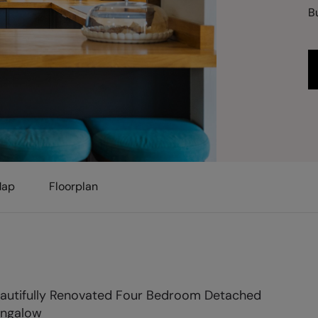
B
ap
Floorplan
autifully Renovated Four Bedroom Detached
ngalow