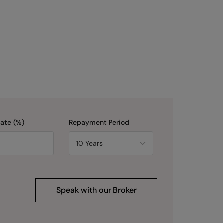
Rate (%)
Repayment Period
Speak with our Broker