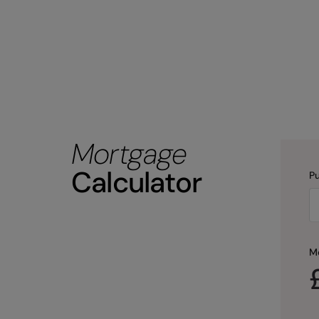
Mortgage
Calculator
Pu
M