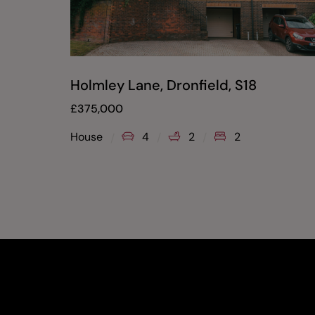
Holmley Lane, Dronfield, S18
£
375,000
House
4
2
2