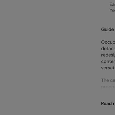
Ea
Di
Guide
Occupy
detach
redesi
contem
versati
The ce
propor
Read 