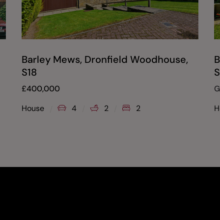
Barley Mews, Dronfield Woodhouse,
B
S18
S
£
400,000
G
House
4
2
2
H