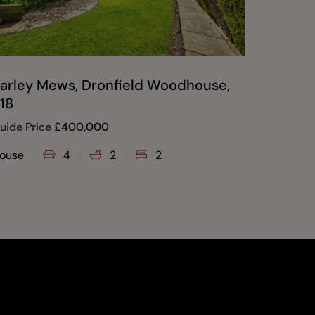
arley Mews, Dronfield Woodhouse,
18
uide Price
£
400,000
ouse
4
2
2