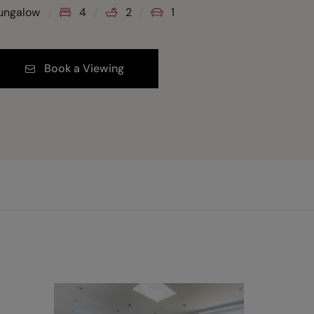
ungalow
4
2
1
Book a Viewing