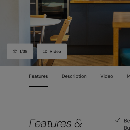
1
/
38
Video
Features
Description
Video
M
Features &
Be
Bu