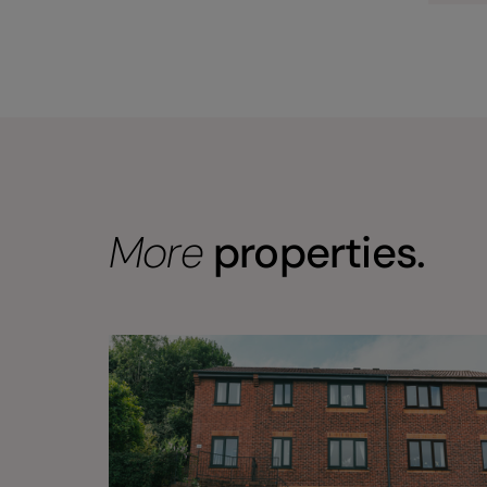
More
properties.