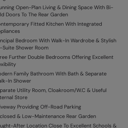
unning Open-Plan Living & Dining Space With Bi-
ld Doors To The Rear Garden
ntemporary Fitted Kitchen With Integrated
pliances
incipal Bedroom With Walk-In Wardrobe & Stylish
-Suite Shower Room
ree Further Double Bedrooms Offering Excellent
xibility
dern Family Bathroom With Bath & Separate
lk-In Shower
parate Utility Room, Cloakroom/W.C & Useful
ternal Store
iveway Providing Off-Road Parking
closed & Low-Maintenance Rear Garden
ught-After Location Close To Excellent Schools &