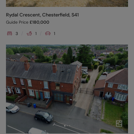
Rydal Crescent, Chesterfield, S41
Guide Price
£
180,000
3
1
1