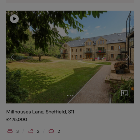
Millhouses Lane, Sheffield, S11
£
475,000
3
2
2