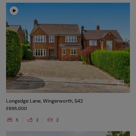
Longedge Lane, Wingerworth, S42
£
695,000
5
2
2