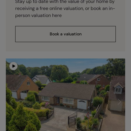
Stay up to date with the value of your home by
receiving a free online valuation, or book an in-
person valuation here
Book a valuation