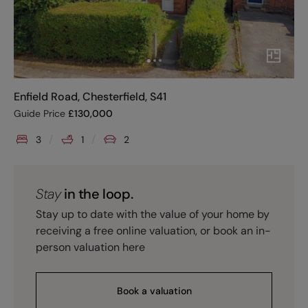
Enfield Road, Chesterfield, S41
Guide Price
£
130,000
3
1
2
Stay
in the loop.
Stay up to date with the value of your home by
receiving a free online valuation, or book an in-
person valuation here
Book a valuation