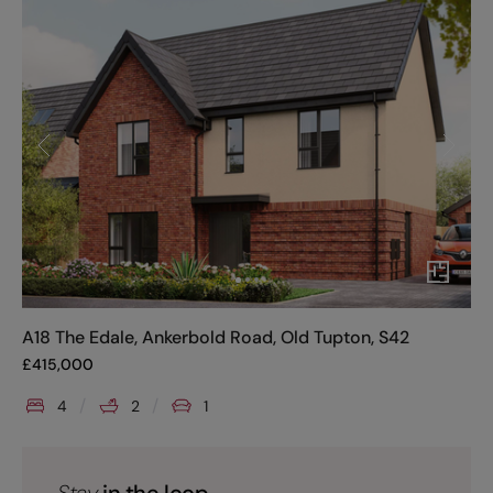
A18 The Edale, Ankerbold Road, Old Tupton, S42
£
415,000
4
2
1