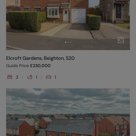
Elcroft Gardens, Beighton, S20
Guide Price
£
230,000
3
1
1