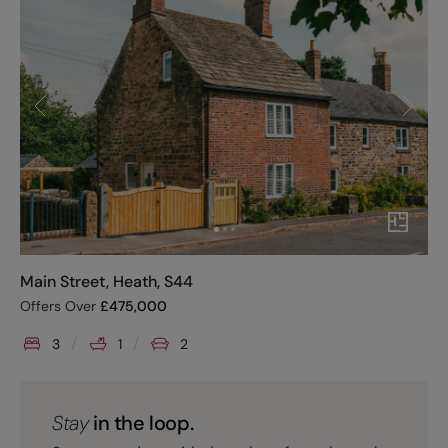
Main Street, Heath, S44
Offers Over
£
475,000
3
1
2
Stay
in the loop.