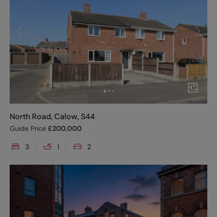
North Road, Calow, S44
Guide Price
£
200,000
3
1
2