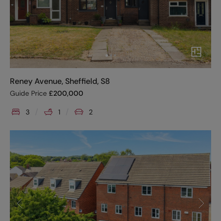
Reney Avenue, Sheffield, S8
Guide Price
£
200,000
3
1
2