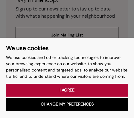
Stay
in the loop.
Sign up to our newsletter to stay up to date
with what's happening in your neighbourhood
Join Mailing List
We use cookies
We use cookies and other tracking technologies to improve
your browsing experience on our website, to show you
personalized content and targeted ads, to analyze our website
Prev
Page
of
15
Next
1
traffic, and to understand where our visitors are coming from.
I AGREE
Your place
for property.
CHANGE MY PREFERENCES
WhatsApp
Chat with us
Whether you have a question, want to work with us or anything
else, our team is here to help.