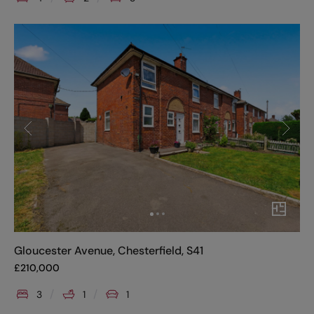
Gloucester Avenue, Chesterfield, S41
£
210,000
3
1
1