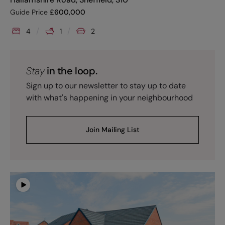
Guide Price
£
600,000
4
1
2
Stay
in the loop.
Sign up to our newsletter to stay up to date
with what's happening in your neighbourhood
Join Mailing List