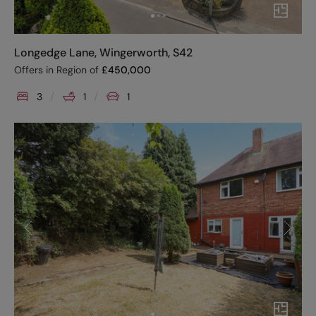
Longedge Lane, Wingerworth, S42
Offers in Region of
£
450,000
3
1
1