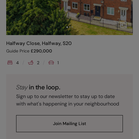
Halfway Close, Halfway, S20
Guide Price
£
290,000
4
2
1
Stay
in the loop.
Sign up to our newsletter to stay up to date
with what's happening in your neighbourhood
Join Mailing List