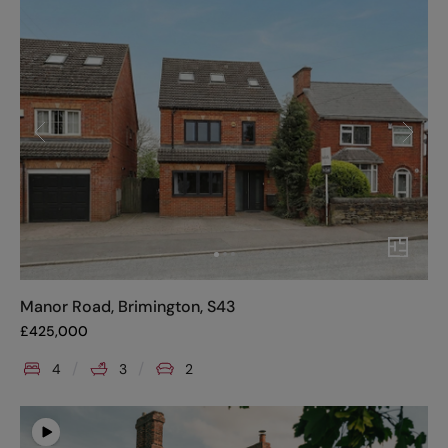
Manor Road, Brimington, S43
£
425,000
4
3
2