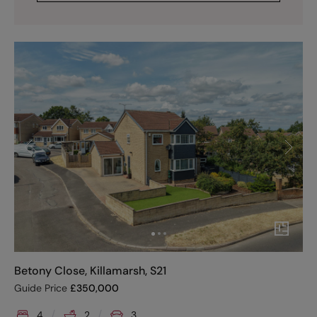
Betony Close, Killamarsh, S21
Guide Price
£
350,000
4
2
3