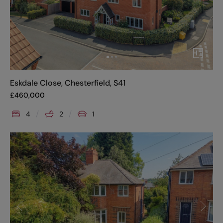
Eskdale Close, Chesterfield, S41
£
460,000
4
2
1