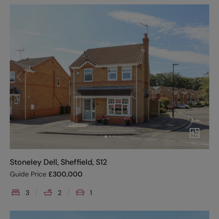
Stoneley Dell, Sheffield, S12
Guide Price
£
300,000
3
2
1