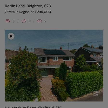
Robin Lane, Beighton, S20
Offers in Region of
£
295,000
3
3
2
Hallamshire Road, Sheffield, S10