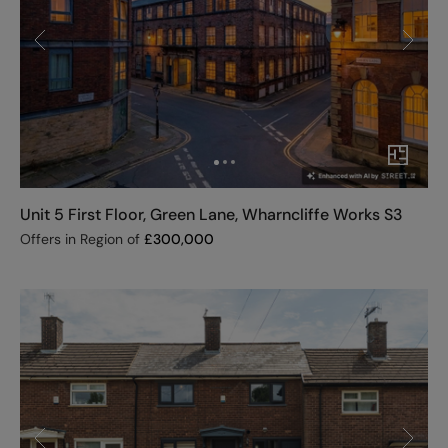
Unit 5 First Floor, Green Lane, Wharncliffe Works S3
Offers in Region of
£
300,000