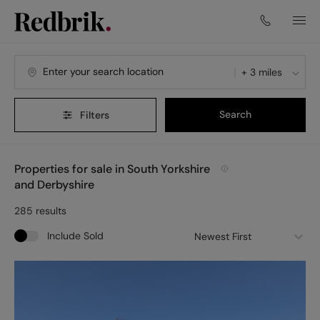
Navigated to Properties for sale in South Yorkshire and Derby
+ 3 miles
Search
Filters
Properties for sale in South Yorkshire
and Derbyshire
285
results
Include Sold
Newest First