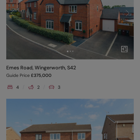
Emes Road, Wingerworth, S42
Guide Price
£
375,000
4
2
3