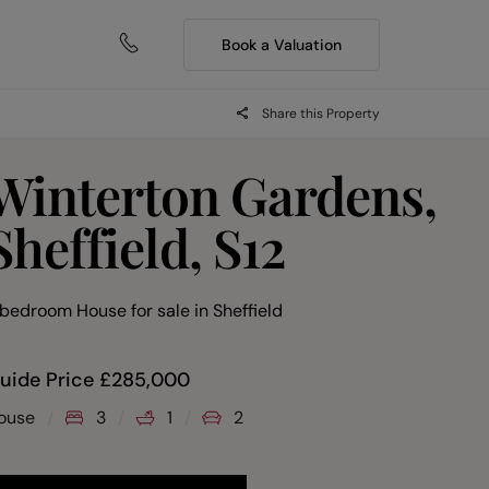
Book a Valuation
Share this Property
Winterton Gardens,
Sheffield, S12
 bedroom House for sale
in
Sheffield
uide Price
£
285,000
ouse
3
1
2