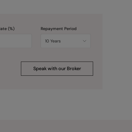
Rate (%)
Repayment Period
Speak with our Broker