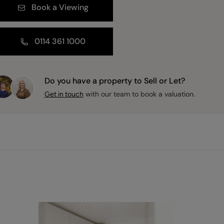
Book a Viewing
0114 361 1000
Do you have a property to Sell or Let?
with our team to book a valuation.
Get in touch