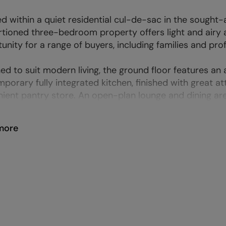
d within a quiet residential cul-de-sac in the sought-a
tioned three-bedroom property offers light and airy
unity for a range of buyers, including families and pro
ed to suit modern living, the ground floor features an
porary fully integrated kitchen, finished with great 
ient pantry store. An open-plan lounge and dining are
more