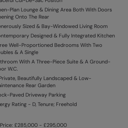
aceful Cul-De-Sac Positon
en-Plan Lounge & Dining Area Both With Doors
ening Onto The Rear
nerously Sized & Bay-Windowed Living Room
ntemporary Designed & Fully Integrated Kitchen
ree Well-Proportioned Bedrooms With Two
ubles & A Single
throom With A Three-Piece Suite & A Ground-
oor W.C.
Private, Beautifully Landscaped & Low-
intenance Rear Garden
ock-Paved Driveway Parking
ergy Rating - D, Tenure; Freehold
Price: £285,000 - £295,000