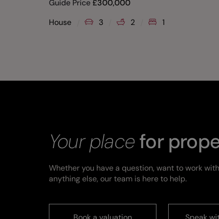
Guide Price
£
300,000
House
3
2
1
Your place
for prope
Whether you have a question, want to work with
anything else, our team is here to help.
Book a valuation
Speak wi