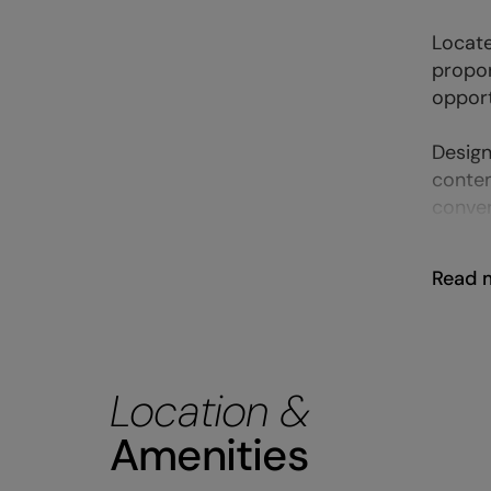
Locate
propor
opport
Design
contem
conven
Read 
Location &
Amenities