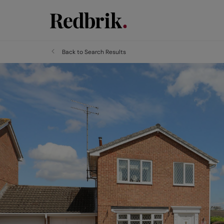
Back to Search Results