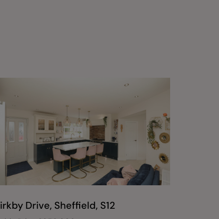
irkby Drive, Sheffield, S12
Durlsto