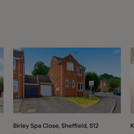
Birley Spa Close, Sheffield, S12
K