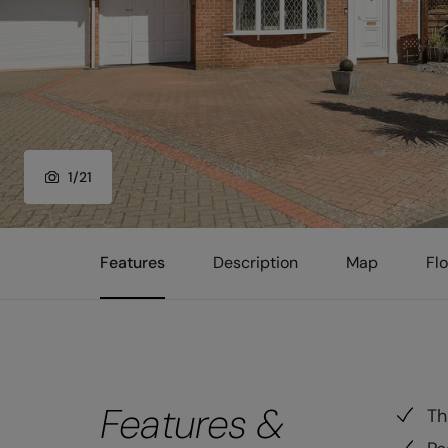
1
/
21
Features
Description
Map
Fl
Features &
Th