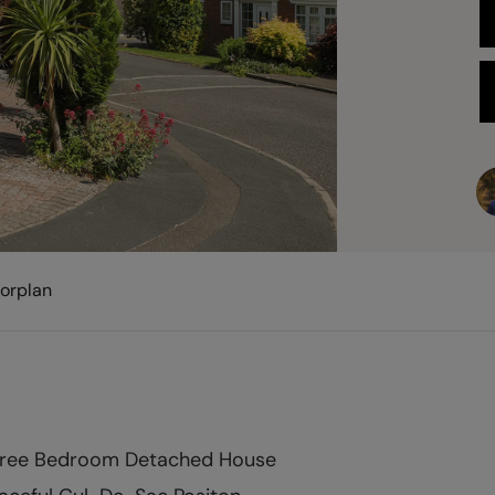
oorplan
ree Bedroom Detached House