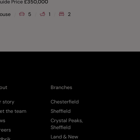
uide Price
£
350,000
Offers in
ouse
5
1
2
House
out
Branches
 story
Chesterfield
et the team
Sheffield
ws
Crystal Peaks,
Sheffield
reers
Land & New
dbrik