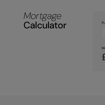
Mortgage
Calculator
Pu
M