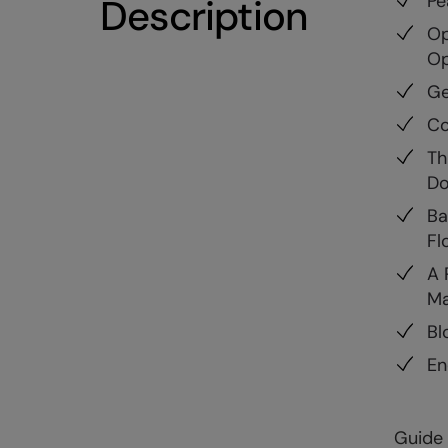
Pe
Description
Op
Op
Ge
Co
Th
Do
Ba
Fl
A 
Ma
Bl
En
Guide 