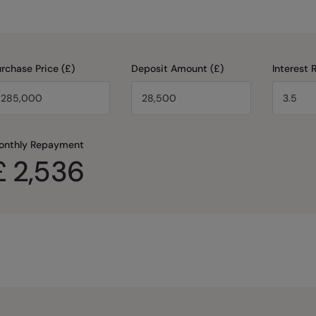
rchase Price (£)
Deposit Amount (£)
Interest 
onthly Repayment
£
2,536