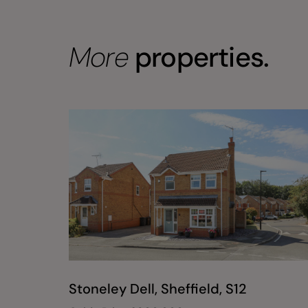
More
properties.
Stoneley Dell, Sheffield, S12