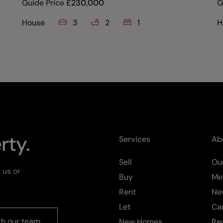
Guide Price
£
230,000
G
House
3
2
1
H
rty.
Services
Ab
Sell
Our
 us or
Buy
Me
Rent
Ne
Let
Ca
th our team
New Homes
Re