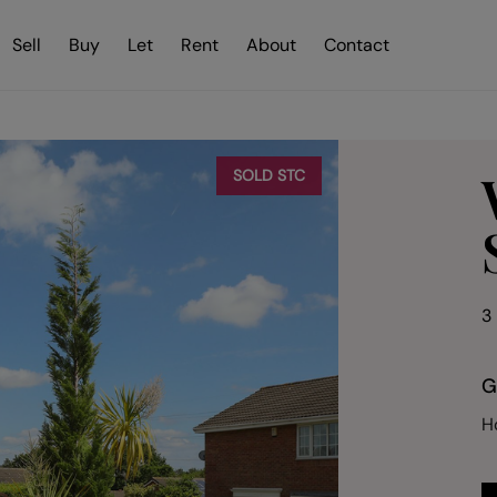
Sell
Buy
Let
Rent
About
Contact
SOLD STC
3
G
H