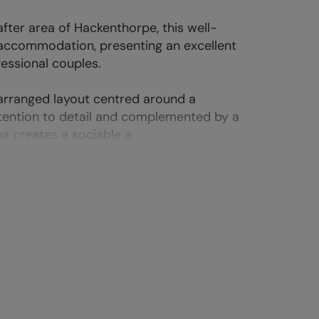
fter area of Hackenthorpe, this well-
 accommodation, presenting an excellent
fessional couples.
 arranged layout centred around a
attention to detail and complemented by a
a creates a sociable a