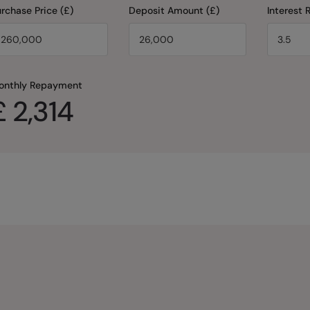
rchase Price (£)
Deposit Amount (£)
Interest 
onthly Repayment
£
2,314