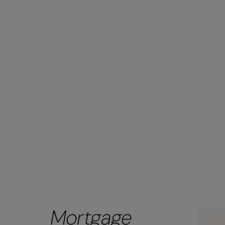
Mortgage