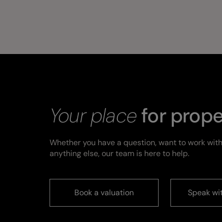
Your place
for prope
Whether you have a question, want to work with
anything else, our team is here to help.
Book a valuation
Speak wi