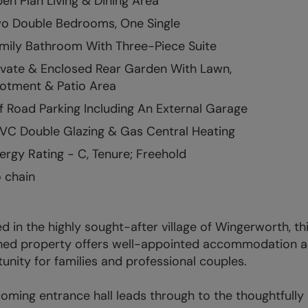
en Plan Living & Dining Area
o Double Bedrooms, One Single
mily Bathroom With Three-Piece Suite
ivate & Enclosed Rear Garden With Lawn,
lotment & Patio Area
f Road Parking Including An External Garage
VC Double Glazing & Gas Central Heating
ergy Rating - C, Tenure; Freehold
 chain
d in the highly sought-after village of Wingerworth, 
ed property offers well-appointed accommodation acr
unity for families and professional couples.
oming entrance hall leads through to the thoughtful