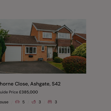
horne Close, Ashgate, S42
Windso
uide Price
£
385,000
£
280,00
ouse
5
3
3
House