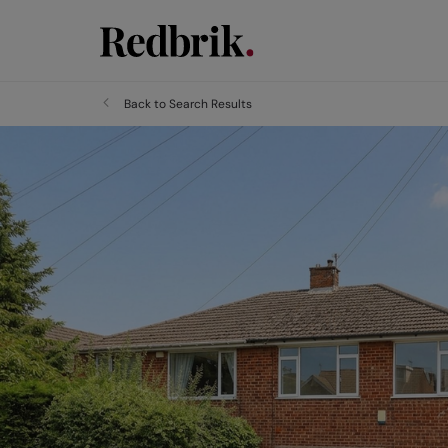
Back to Search Results