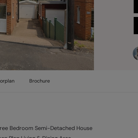
oorplan
Brochure
ree Bedroom Semi-Detached House