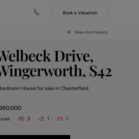
Book a Valuation
Share this Property
Welbeck Drive,
Wingerworth, S42
 bedroom House for sale
in
Chesterfield
260,000
ouse
3
1
1