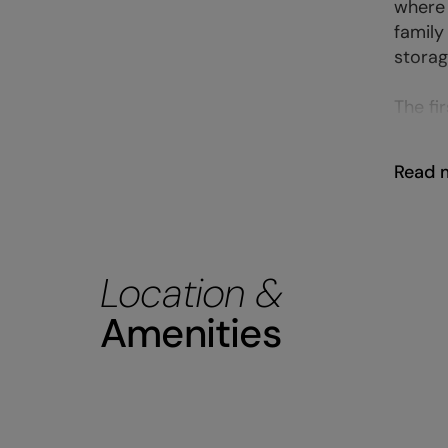
where 
family
storag
The fir
Read 
Location &
Amenities