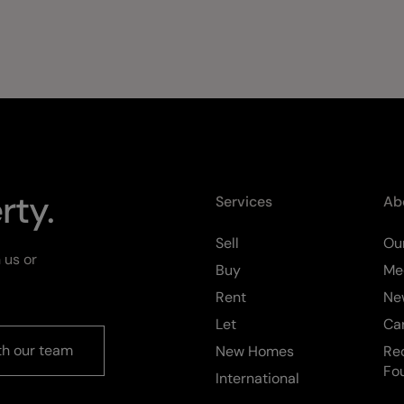
rty.
Services
Ab
Sell
Our
 us or
Buy
Me
Rent
Ne
Let
Ca
th our team
New Homes
Re
Fo
International