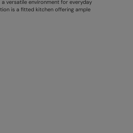
 a versatile environment for everyday
on is a fitted kitchen offering ample