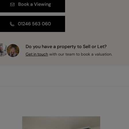
Book a Viewing
01246 563 060
Do you have a property to Sell or Let?
with our team to book a valuation.
Get in touch