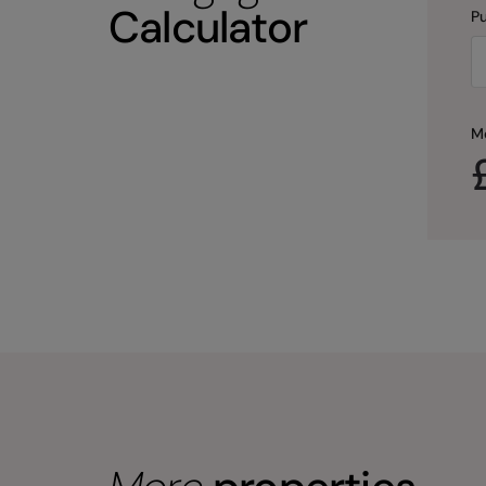
Calculator
Pu
M