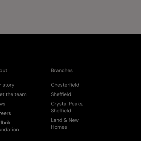
out
Branches
 story
Chesterfield
et the team
Sheffield
ws
Crystal Peaks,
Sheffield
reers
Land & New
dbrik
Homes
undation