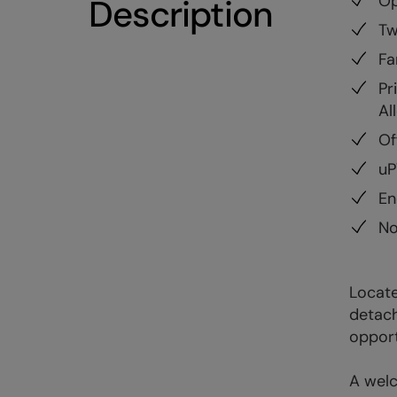
Op
Description
Tw
Fa
Pr
Al
Of
uP
En
No
Locate
detach
opport
A welc