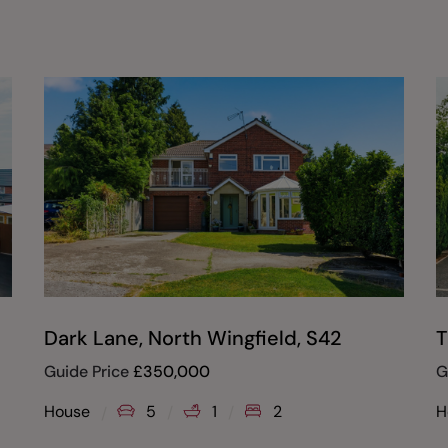
Dark Lane, North Wingfield, S42
T
Guide Price
£
350,000
G
House
5
1
2
H