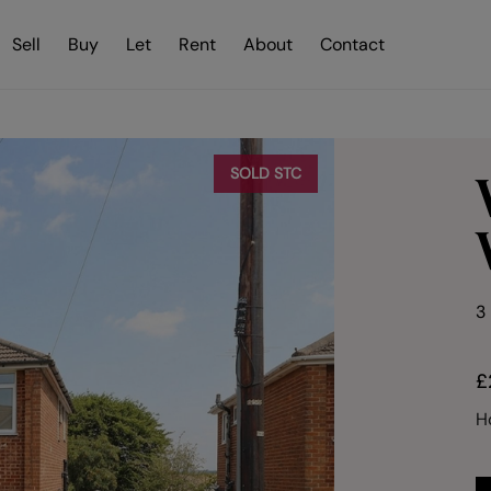
Sell
Buy
Let
Rent
About
Contact
SOLD STC
3
£
H