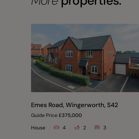
More
properties.
Emes Road, Wingerworth, S42
Guide Price
£
375,000
House
4
2
3