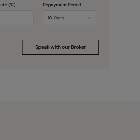
Rate (%)
Repayment Period
Speak with our Broker