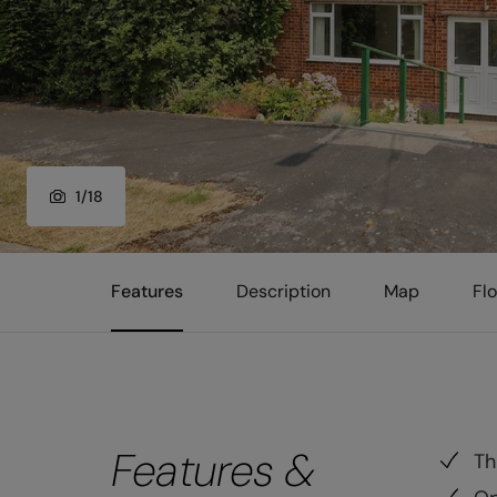
1
/
18
Features
Description
Map
Fl
Features &
Th