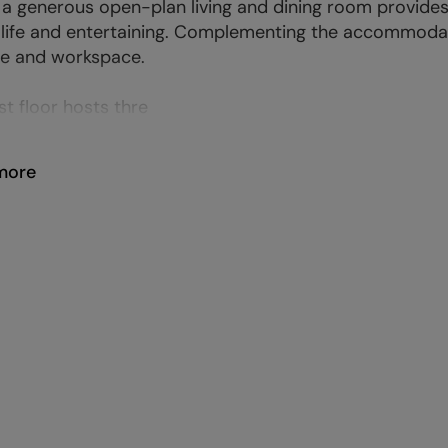
a generous open-plan living and dining room provides
 life and entertaining. Complementing the accommodati
e and workspace.
st floor hosts thre
more