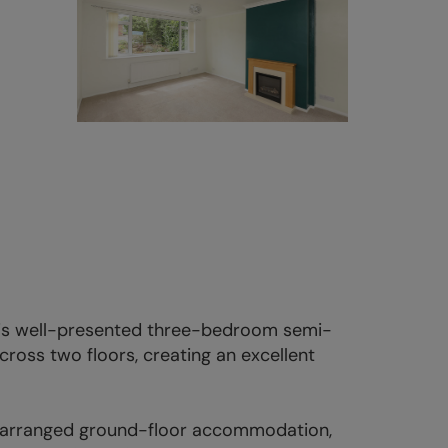
this well-presented three-bedroom semi-
oss two floors, creating an excellent
ly arranged ground-floor accommodation,