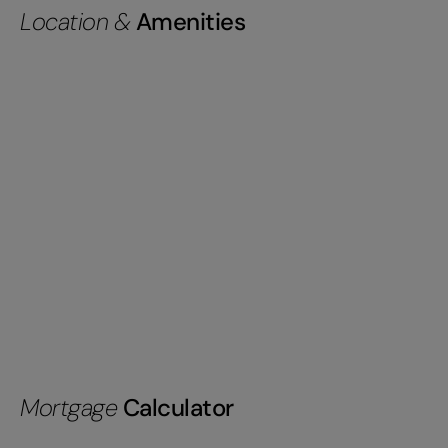
Location &
Amenities
Mortgage
Calculator