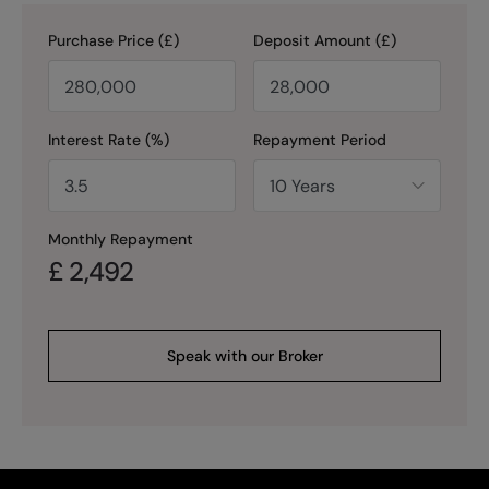
Purchase Price (£)
Deposit Amount (£)
Interest Rate (%)
Repayment Period
Monthly Repayment
£
2,492
Speak with our Broker