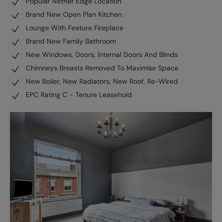
Popular Nether Edge Location
Brand New Open Plan Kitchen
Lounge With Feature Fireplace
Brand New Family Bathroom
New Windows, Doors, Internal Doors And Blinds
Chimneys Breasts Removed To Maximise Space
New Boiler, New Radiators, New Roof, Re-Wired
EPC Rating C - Tenure Leasehold