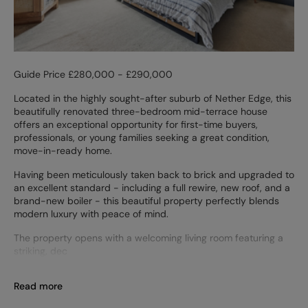
Guide Price £280,000 - £290,000
Located in the highly sought-after suburb of Nether Edge, this
beautifully renovated three-bedroom mid-terrace house
offers an exceptional opportunity for first-time buyers,
professionals, or young families seeking a great condition,
move-in-ready home.
Having been meticulously taken back to brick and upgraded to
an excellent standard - including a full rewire, new roof, and a
brand-new boiler - this beautiful property perfectly blends
modern luxury with peace of mind.
The property opens with a welcoming living room featuring a
striking, dec
Read more