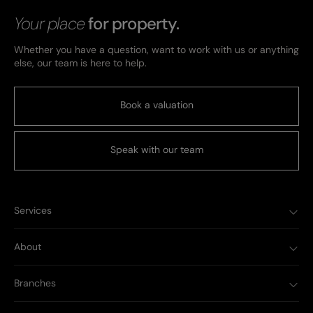
Your place
for property.
Whether you have a question, want to work with us or anything
else, our team is here to help.
Book a valuation
Speak with our team
Services
About
Branches