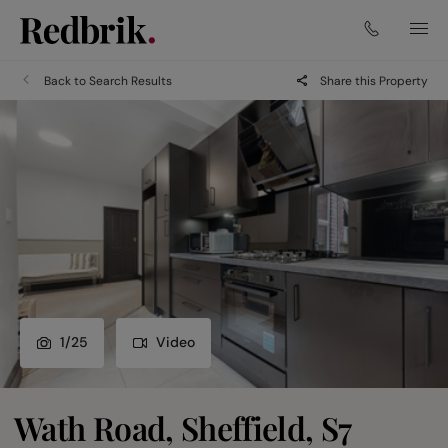
Back to Search Results
Share this Property
1
/
25
Video
Wath Road, Sheffield, S7