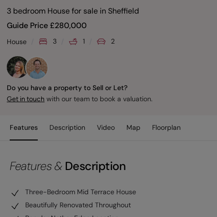
3 bedroom House for sale
in
Sheffield
Guide Price
£
280,000
3
1
2
House
Do you have a property to Sell or Let?
with our team to book a valuation.
Get in touch
Features
Description
Video
Map
Floorplan
Features &
Description
Three-Bedroom Mid Terrace House
Beautifully Renovated Throughout