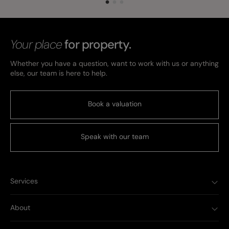
Your place
for property.
Whether you have a question, want to work with us or anything
else, our team is here to help.
Book a valuation
Speak with our team
Services
About