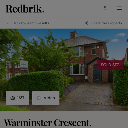
Back to Search Results
Share this Property
SOLD STC
1
/
37
Video
Warminster Crescent,