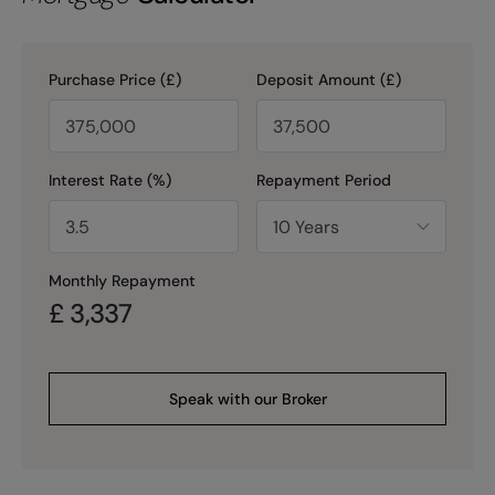
Purchase Price (£)
Deposit Amount (£)
Interest Rate (%)
Repayment Period
Monthly Repayment
£
3,337
Speak with our Broker