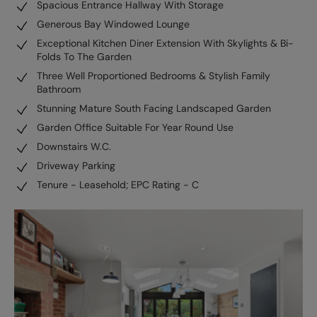
Spacious Entrance Hallway With Storage
Generous Bay Windowed Lounge
Exceptional Kitchen Diner Extension With Skylights & Bi-
Folds To The Garden
Three Well Proportioned Bedrooms & Stylish Family
Bathroom
Stunning Mature South Facing Landscaped Garden
Garden Office Suitable For Year Round Use
Downstairs W.C.
Driveway Parking
Tenure - Leasehold; EPC Rating - C