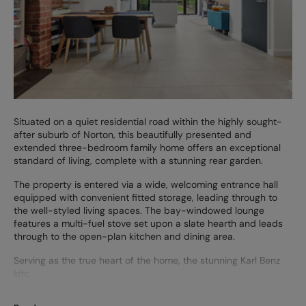
Situated on a quiet residential road within the highly sought-
after suburb of Norton, this beautifully presented and
extended three-bedroom family home offers an exceptional
standard of living, complete with a stunning rear garden.
The property is entered via a wide, welcoming entrance hall
equipped with convenient fitted storage, leading through to
the well-styled living spaces. The bay-windowed lounge
features a multi-fuel stove set upon a slate hearth and leads
through to the open-plan kitchen and dining area.
Serving as the true heart of the home, the stunning Karl Benz
kitc