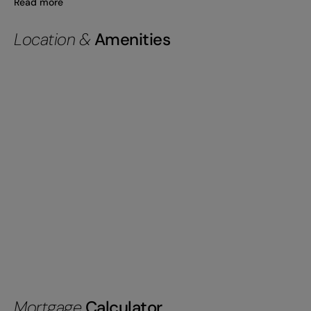
Read more
Location &
Amenities
Mortgage
Calculator