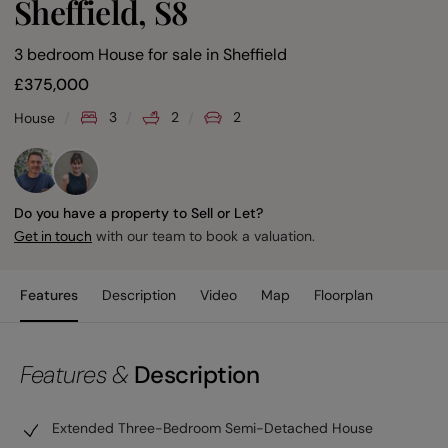
Sheffield, S8
3 bedroom House for sale
in
Sheffield
£
375,000
3
2
2
House
Do you have a property to Sell or Let?
with our team to book a valuation.
Get in touch
Features
Description
Video
Map
Floorplan
Features &
Description
Extended Three-Bedroom Semi-Detached House