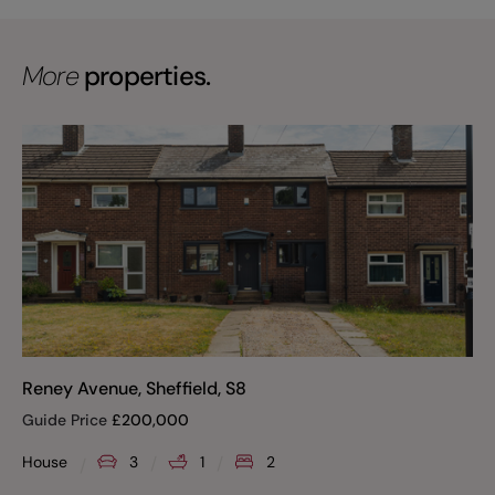
More
properties.
Reney Avenue, Sheffield, S8
Guide Price
£
200,000
House
3
1
2