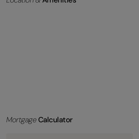
Mortgage
Calculator