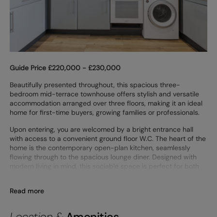
Guide Price £220,000 - £230,000
Beautifully presented throughout, this spacious three-
bedroom mid-terrace townhouse offers stylish and versatile
accommodation arranged over three floors, making it an ideal
home for first-time buyers, growing families or professionals.
Upon entering, you are welcomed by a bright entrance hall
with access to a convenient ground floor W.C. The heart of the
home is the contemporary open-plan kitchen, seamlessly
flowing through to the spacious lounge diner. Designed with
modern living in mind, this sociable space is perfect for both
Read more
Location &
Amenities