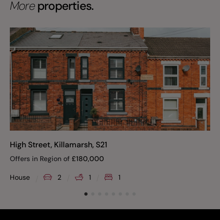
More
properties.
High Street, Killamarsh, S21
Offers in Region of
£
180,000
House
2
1
1