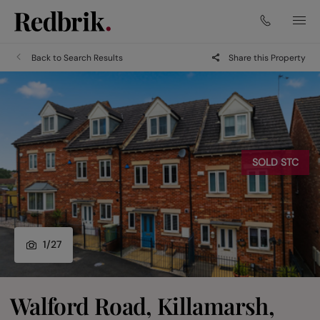
Back to Search Results
Share this Property
SOLD STC
1
/
27
Walford Road, Killamarsh,