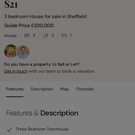
S21
3 bedroom House for sale
in
Sheffield
Guide Price
£
220,000
3
2
1
House
Do you have a property to Sell or Let?
with our team to book a valuation.
Get in touch
Features
Description
Map
Floorplan
Features &
Description
Three Bedroom Townhouse