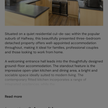
Situated on a quiet residential cul-de-sac within the popular
suburb of Halfway, this beautifully presented three-bedroom
detached property offers well-appointed accommodation
throughout, making it ideal for families, professional couples
and those looking to work from home.
A welcoming entrance hall leads into the thoughtfully designed
ground-floor accommodation. The standout feature is the
impressive open-plan kitchen and dining area, a bright and
sociable space ideally suited to modern living. The
contemporary fitted kitchen incorporates a range of
integrated appliances, while the
Read more