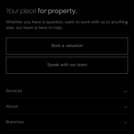
Your place
for property.
Whether you have a question, want to work with us or anything
else, our team is here to help.
Book a valuation
Speak with our team
Services
About
Branches