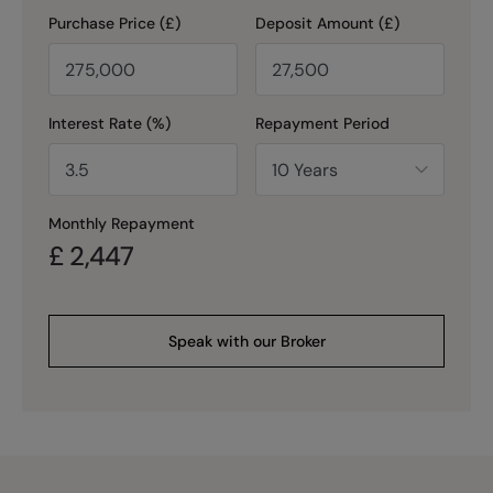
Purchase Price (£)
Deposit Amount (£)
Interest Rate (%)
Repayment Period
Monthly Repayment
£
2,447
Speak with our Broker