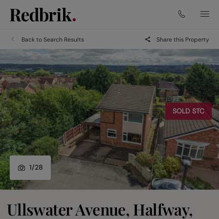
Back to Search Results
Share this Property
SOLD STC
1
/
28
Ullswater Avenue, Halfway,