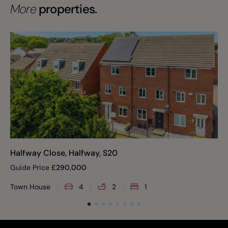
More
properties.
Halfway Close, Halfway, S20
Guide Price
£
290,000
Town House
4
2
1