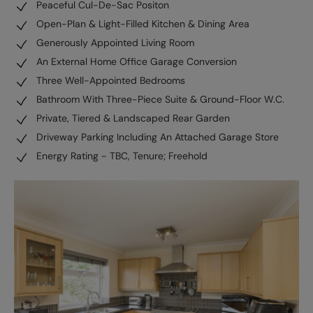
Peaceful Cul-De-Sac Positon
Open-Plan & Light-Filled Kitchen & Dining Area
Generously Appointed Living Room
An External Home Office Garage Conversion
Three Well-Appointed Bedrooms
Bathroom With Three-Piece Suite & Ground-Floor W.C.
Private, Tiered & Landscaped Rear Garden
Driveway Parking Including An Attached Garage Store
Energy Rating - TBC, Tenure; Freehold