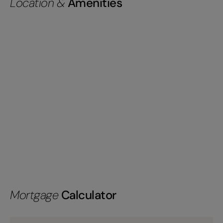
Location &
Amenities
Mortgage
Calculator