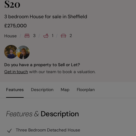
S20
3 bedroom House for sale
in
Sheffield
£
275,000
3
1
2
House
Do you have a property to Sell or Let?
with our team to book a valuation.
Get in touch
Features
Description
Map
Floorplan
Features &
Description
Three Bedroom Detached House