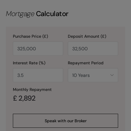
Mortgage
Calculator
Purchase Price (£)
Deposit Amount (£)
Interest Rate (%)
Repayment Period
Monthly Repayment
£
2,892
Speak with our Broker