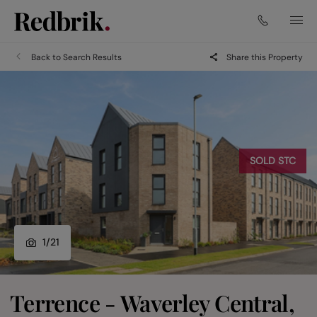
Back to Search Results
Share this Property
SOLD STC
1
/
21
Terrence - Waverley Central,