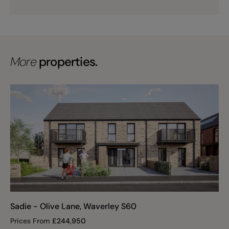
More
properties.
Sadie - Olive Lane, Waverley S60
Prices From
£
244,950