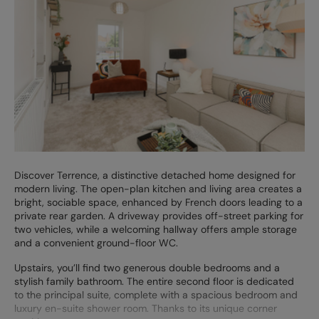
Discover Terrence, a distinctive detached home designed for
modern living. The open-plan kitchen and living area creates a
bright, sociable space, enhanced by French doors leading to a
private rear garden. A driveway provides off-street parking for
two vehicles, while a welcoming hallway offers ample storage
and a convenient ground-floor WC.
Upstairs, you’ll find two generous double bedrooms and a
stylish family bathroom. The entire second floor is dedicated
to the principal suite, complete with a spacious bedroom and
luxury en-suite shower room. Thanks to its unique corner