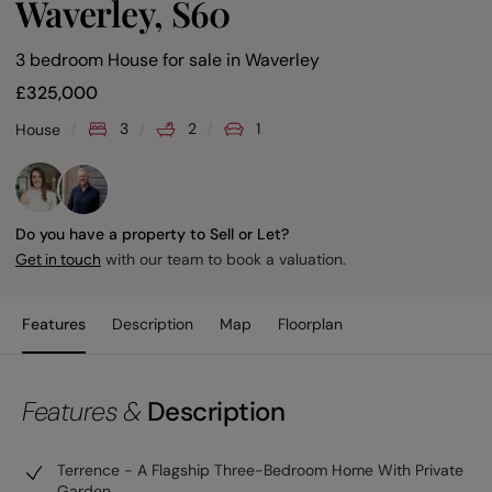
Waverley, S60
3 bedroom House for sale
in
Waverley
£
325,000
3
2
1
House
Do you have a property to Sell or Let?
with our team to book a valuation.
Get in touch
Features
Description
Map
Floorplan
Features &
Description
Terrence - A Flagship Three-Bedroom Home With Private
Garden