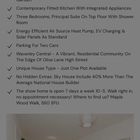
Contemporary Fitted Kitchen With Integrated Appliances
Three Bedrooms, Principal Suite On Top Floor With Shower
Room
Energy Efficient Air Source Heat Pump, EV Charging &
Solar Panels As Standard
Parking For Two Cars
Waverley Central - A Vibrant, Residential Community On
The Edge Of Olive Lane High Street
Unique House Type - Just One Plot Available
No Hidden Extras. Sky House Include 40% More Than The
Average National House Builder
The show home is open 7 days a week 10-5. Walk right in,
no appointment necessary! Where to find us? Maple
Wood Walk, S60 8FU.