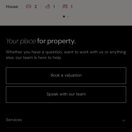
House
2
1
1
Your place
for property.
Whether you have a question, want to work with us or anything
else, our team is here to help.
Book a valuation
Speak with our team
Services