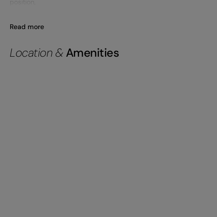
position,
Read more
Location &
Amenities