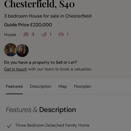
Chesterfield, S40
3 bedroom House for sale
in
Chesterfield
Guide Price
£
220,000
3
1
1
House
Do you have a property to Sell or Let?
with our team to book a valuation.
Get in touch
Features
Description
Map
Floorplan
Features &
Description
Three Bedroom Detached Family Home