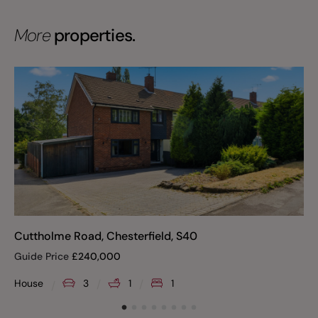
More
properties.
Cuttholme Road, Chesterfield, S40
Guide Price
£
240,000
House
3
1
1