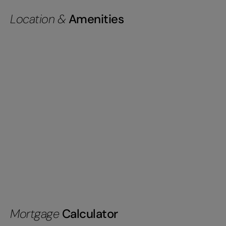
Location &
Amenities
Mortgage
Calculator