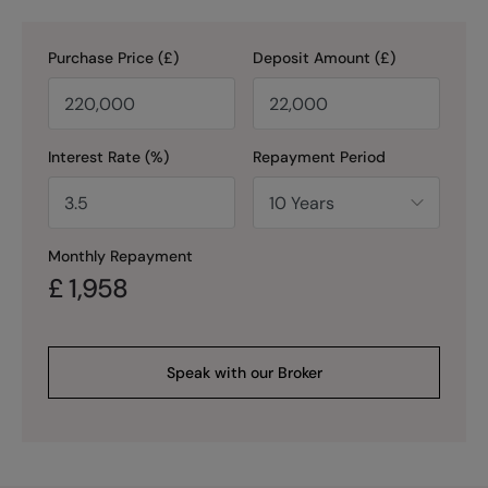
Purchase Price (£)
Deposit Amount (£)
Interest Rate (%)
Repayment Period
Monthly Repayment
£
1,958
Speak with our Broker