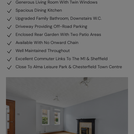
Generous Living Room With Twin Windows
Spacious Dining Kitchen
Upgraded Family Bathroom, Downstairs W.C.
Driveway Providing Off-Road Parking
Enclosed Rear Garden With Two Patio Areas
Available With No Onward Chain
Well Maintained Throughout
Excellent Commuter Links To The M1 & Sheffield
Close To Alma Leisure Park & Chesterfield Town Centre