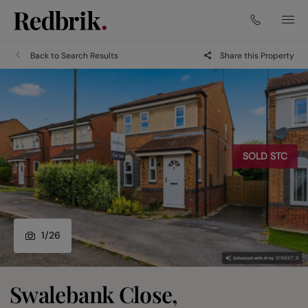
Back to Search Results
Share this Property
SOLD STC
1
/
26
Swalebank Close,