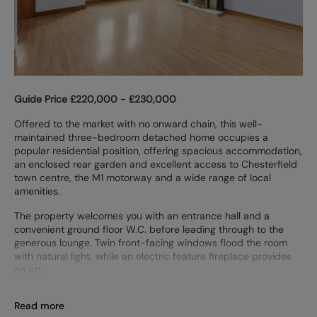
Guide Price £220,000 - £230,000
Offered to the market with no onward chain, this well-
maintained three-bedroom detached home occupies a
popular residential position, offering spacious accommodation,
an enclosed rear garden and excellent access to Chesterfield
town centre, the M1 motorway and a wide range of local
amenities.
The property welcomes you with an entrance hall and a
convenient ground floor W.C. before leading through to the
generous lounge. Twin front-facing windows flood the room
with natural light, while an electric feature fireplace provides
an att
Read more