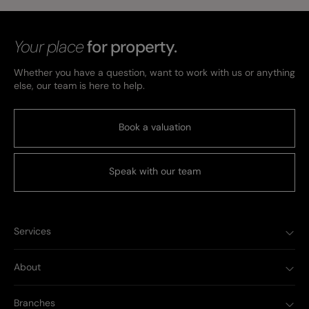
Your place
for property.
Whether you have a question, want to work with us or anything
else, our team is here to help.
Book a valuation
Speak with our team
Services
About
Branches