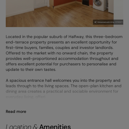
Located in the popular suburb of Halfway, this three-bedroom
end-terrace property presents an excellent opportunity for
first-time buyers, families, couples and investor landlords.
Offered to the market with no onward chain, the property
provides well-proportioned accommodation throughout and
offers excellent potential for purchasers to personalise and
update to their own tastes.
A spacious entrance hall welcomes you into the property and
leads through to the living spaces. The open-plan kitchen and
dining area creates a practical and sociable environment for
everyday living, offeri
Read more
Location &
Amenities