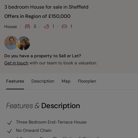
3 bedroom House for sale
in
Sheffield
Offers in Region of
£
150,000
3
1
1
House
Do you have a property to Sell or Let?
with our team to book a valuation.
Get in touch
Features
Description
Map
Floorplan
Features &
Description
Three Bedroom End-Terrace House
No Onward Chain