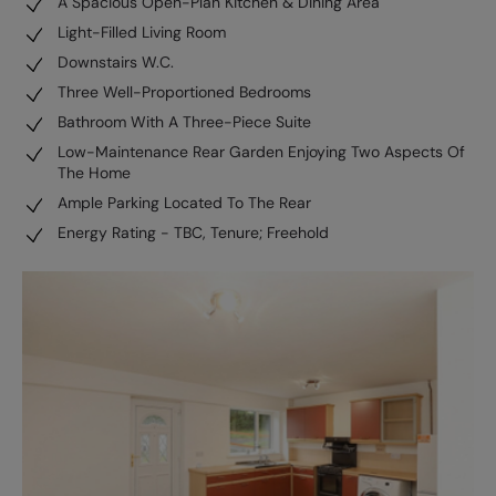
A Spacious Open-Plan Kitchen & Dining Area
Light-Filled Living Room
Downstairs W.C.
Three Well-Proportioned Bedrooms
Bathroom With A Three-Piece Suite
Low-Maintenance Rear Garden Enjoying Two Aspects Of
The Home
Ample Parking Located To The Rear
Energy Rating - TBC, Tenure; Freehold