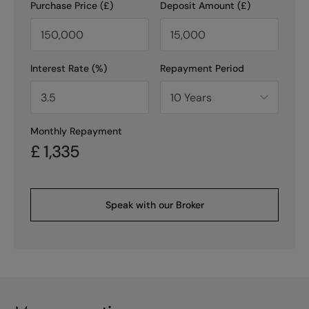
Purchase Price (£)
Deposit Amount (£)
Interest Rate (%)
Repayment Period
Monthly Repayment
£
1,335
Speak with our Broker