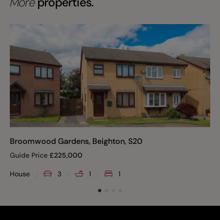
More
properties.
Broomwood Gardens, Beighton, S20
Guide Price
£
225,000
House
3
1
1