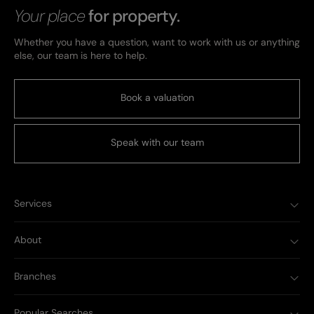
Your place
for property.
Whether you have a question, want to work with us or anything
else, our team is here to help.
Book a valuation
Speak with our team
Services
About
Branches
Popular Searches