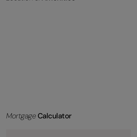
Mortgage
Calculator