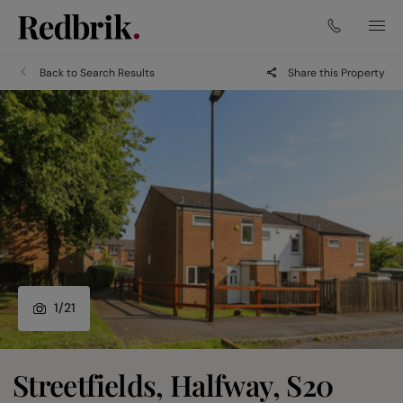
Back to Search Results
Share this Property
1
/
21
Streetfields, Halfway, S20