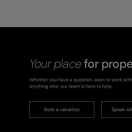
Your place
for prope
Whether you have a question, want to work with
anything else, our team is here to help.
Book a valuation
Speak wi