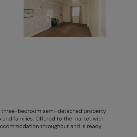
ted three-bedroom semi-detached property
s and families. Offered to the market with
 accommodation throughout and is ready