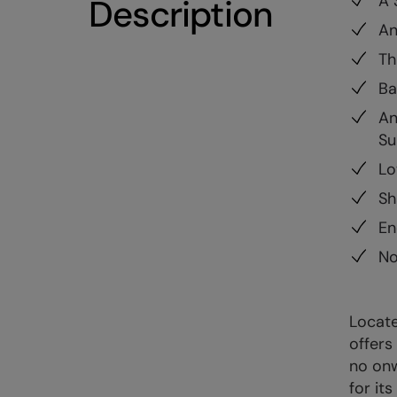
A 
Description
An
Th
Ba
An
Su
Lo
Sh
En
No
Locate
offers
no onw
for it