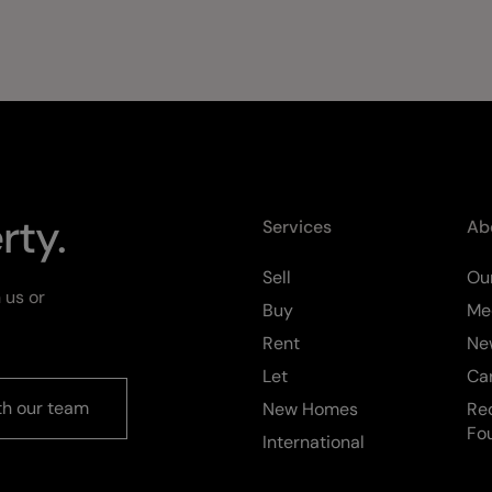
rty.
Services
Ab
Sell
Our
 us or
Buy
Me
Rent
Ne
Let
Ca
th our team
New Homes
Re
Fo
International