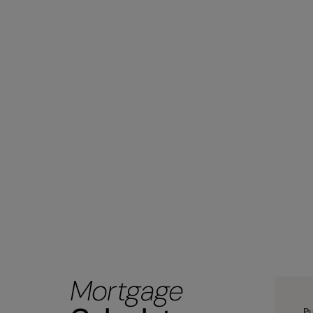
Mortgage
Pu