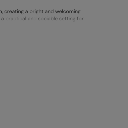
m, creating a bright and welcoming
 practical and sociable setting for