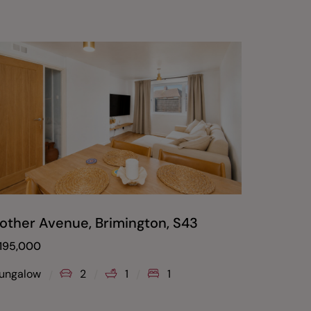
other Avenue, Brimington, S43
Devons
Whitti
195,000
Offers O
ungalow
2
1
1
House