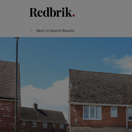
Back to Search Results