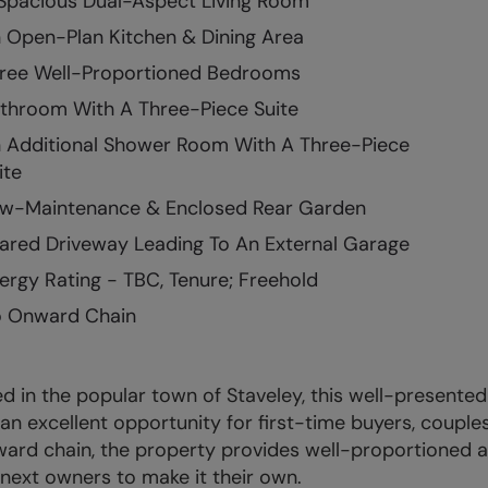
Spacious Dual-Aspect Living Room
 Open-Plan Kitchen & Dining Area
ree Well-Proportioned Bedrooms
throom With A Three-Piece Suite
 Additional Shower Room With A Three-Piece
ite
w-Maintenance & Enclosed Rear Garden
ared Driveway Leading To An External Garage
ergy Rating - TBC, Tenure; Freehold
 Onward Chain
d in the popular town of Staveley, this well-presen
 an excellent opportunity for first-time buyers, couple
ard chain, the property provides well-proportioned
s next owners to make it their own.