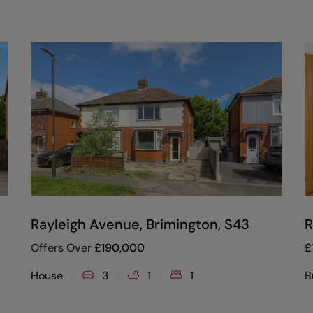
Rayleigh Avenue, Brimington, S43
R
Offers Over
£
190,000
£
House
3
1
1
B