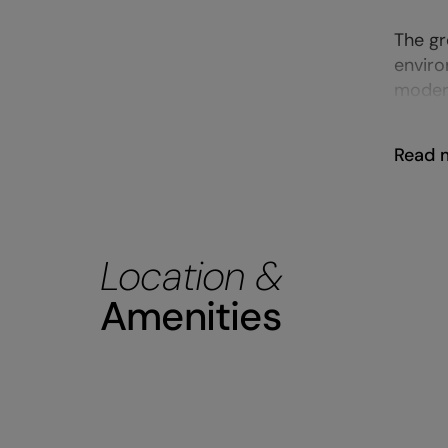
The gr
enviro
modern
Read 
Location &
Amenities