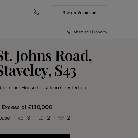
Book a Valuation
Share this Property
St. Johns Road,
Staveley, S43
 bedroom House for sale
in
Chesterfield
n Excess of
£
130,000
ouse
3
2
2