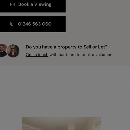
Book a Viewing
01246 563 060
Do you have a property to Sell or Let?
with our team to book a valuation.
Get in touch