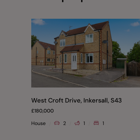
West Croft Drive, Inkersall, S43
£
180,000
House
2
1
1