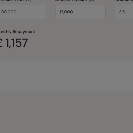
onthly Repayment
£
1,157