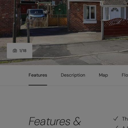
1
/
18
Features
Description
Map
Fl
Features &
Th