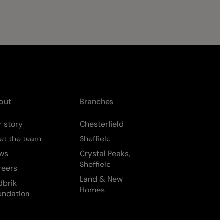
out
Branches
 story
Chesterfield
et the team
Sheffield
ws
Crystal Peaks,
Sheffield
reers
Land & New
dbrik
Homes
undation