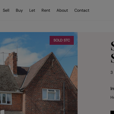
Sell
Buy
Let
Rent
About
Contact
SOLD STC
3
I
H