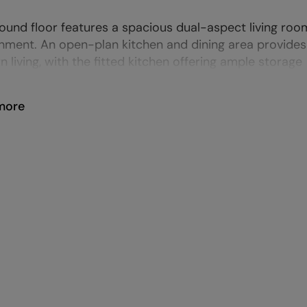
ound floor features a spacious dual-aspect living roo
nment. An open-plan kitchen and dining area provides a
 living, with the fitted kitchen offering ample storage
more