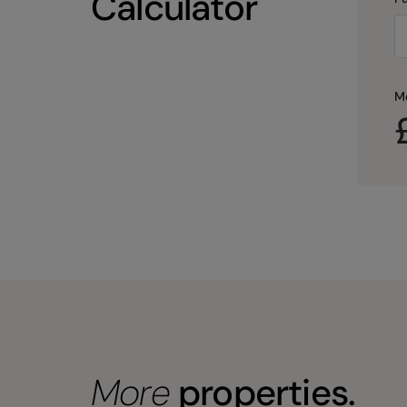
Calculator
M
More
properties.