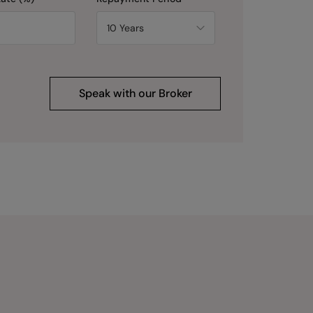
Speak with our Broker