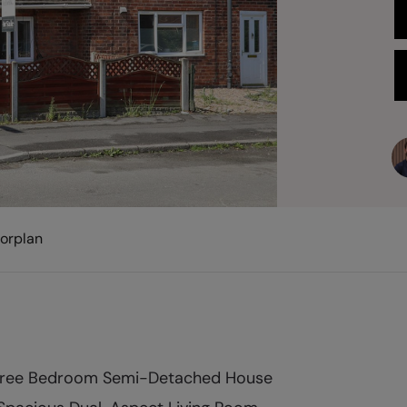
oorplan
ree Bedroom Semi-Detached House