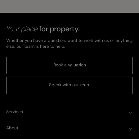
Your place
for property.
Whether you have a question, want to work with us or anything
else, our team is here to help.
Book a valuation
Speak with our team
Services
About