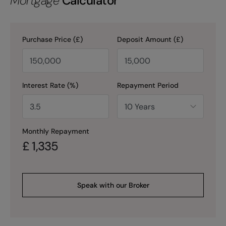
Mortgage
Calculator
Purchase Price (£)
Deposit Amount (£)
Interest Rate (%)
Repayment Period
Monthly Repayment
£
1,335
Speak with our Broker