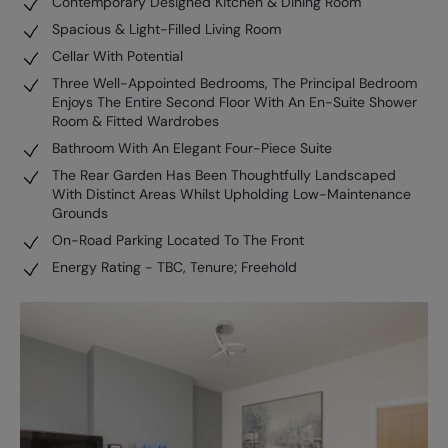
Contemporary Designed Kitchen & Dining Room
Spacious & Light-Filled Living Room
Cellar With Potential
Three Well-Appointed Bedrooms, The Principal Bedroom
Enjoys The Entire Second Floor With An En-Suite Shower
Room & Fitted Wardrobes
Bathroom With An Elegant Four-Piece Suite
The Rear Garden Has Been Thoughtfully Landscaped
With Distinct Areas Whilst Upholding Low-Maintenance
Grounds
On-Road Parking Located To The Front
Energy Rating - TBC, Tenure; Freehold