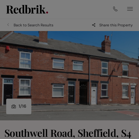
Back to Search Results
Share this Property
1
/
16
Southwell Road, Sheffield, S4