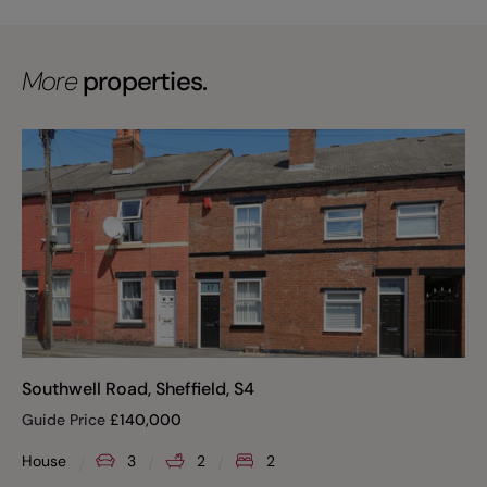
More
properties.
Southwell Road, Sheffield, S4
Guide Price
£
140,000
House
3
2
2