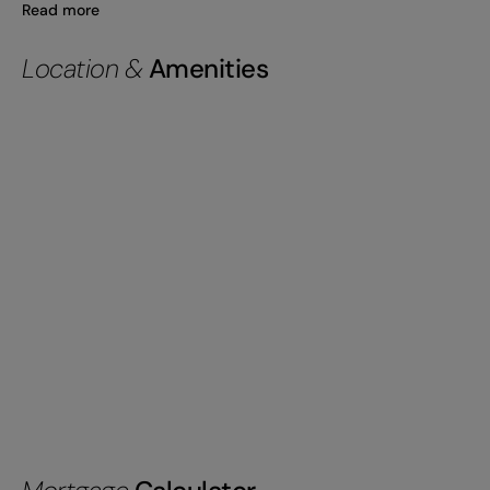
Read more
Location &
Amenities