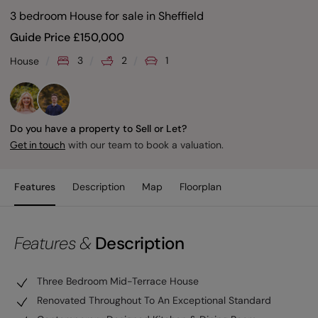
3 bedroom House for sale
in
Sheffield
Guide Price
£
150,000
3
2
1
House
Do you have a property to Sell or Let?
with our team to book a valuation.
Get in touch
Features
Description
Map
Floorplan
Features &
Description
Three Bedroom Mid-Terrace House
Renovated Throughout To An Exceptional Standard