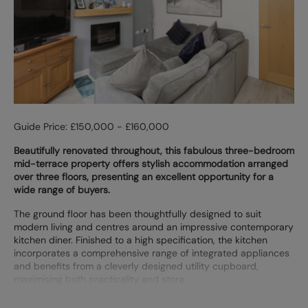
Guide Price: £150,000 - £160,000
Beautifully renovated throughout, this fabulous three-bedroom
mid-terrace property offers stylish accommodation arranged
over three floors, presenting an excellent opportunity for a
wide range of buyers.
The ground floor has been thoughtfully designed to suit
modern living and centres around an impressive contemporary
kitchen diner. Finished to a high specification, the kitchen
incorporates a comprehensive range of integrated appliances
and benefits from a cleverly designed utility cupboard,
maximising both practicality and stora