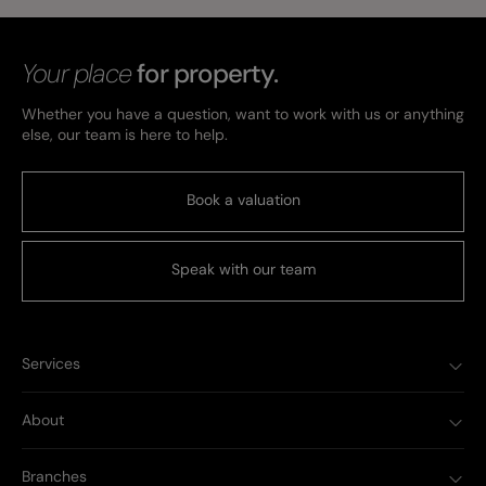
Your place
for property.
Whether you have a question, want to work with us or anything
else, our team is here to help.
Book a valuation
Speak with our team
Services
About
Branches