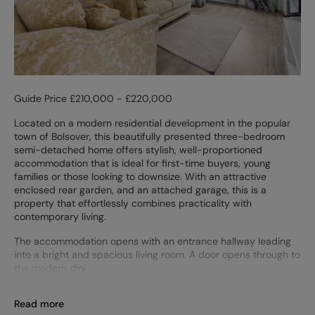
Guide Price £210,000 - £220,000
Located on a modern residential development in the popular
town of Bolsover, this beautifully presented three-bedroom
semi-detached home offers stylish, well-proportioned
accommodation that is ideal for first-time buyers, young
families or those looking to downsize. With an attractive
enclosed rear garden, and an attached garage, this is a
property that effortlessly combines practicality with
contemporary living.
The accommodation opens with an entrance hallway leading
into a bright and spacious living room. A door opens through to
the modern dini
Read more