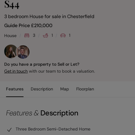
S44
3 bedroom House for sale
in
Chesterfield
Guide Price
£
210,000
3
1
1
House
Do you have a property to Sell or Let?
with our team to book a valuation.
Get in touch
Features
Description
Map
Floorplan
Features &
Description
Three Bedroom Semi-Detached Home