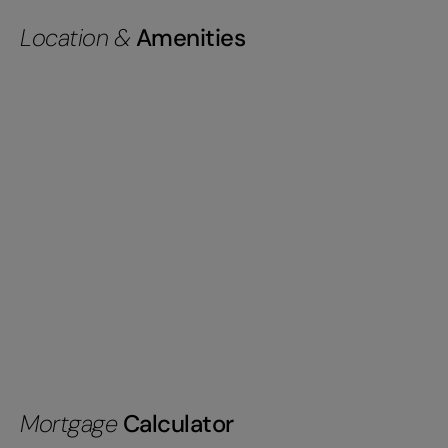
Location &
Amenities
Mortgage
Calculator