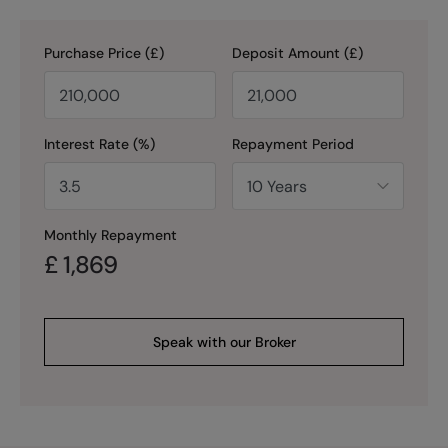
Purchase Price (£)
Deposit Amount (£)
Interest Rate (%)
Repayment Period
Monthly Repayment
£
1,869
Speak with our Broker