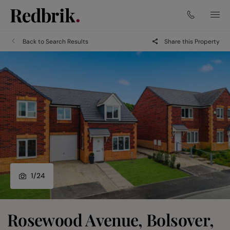
Back to Search Results
Share this Property
1
/
24
Rosewood Avenue, Bolsover,