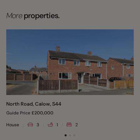
More
properties.
North Road, Calow, S44
Guide Price
£
200,000
House
3
1
2