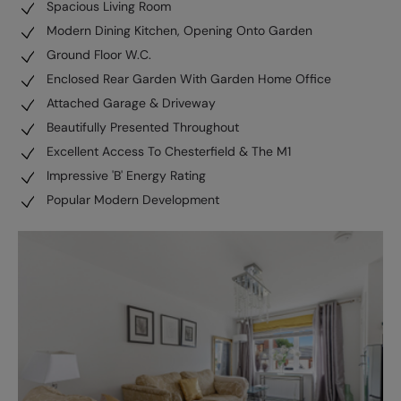
Spacious Living Room
Modern Dining Kitchen, Opening Onto Garden
Ground Floor W.C.
Enclosed Rear Garden With Garden Home Office
Attached Garage & Driveway
Beautifully Presented Throughout
Excellent Access To Chesterfield & The M1
Impressive 'B' Energy Rating
Popular Modern Development