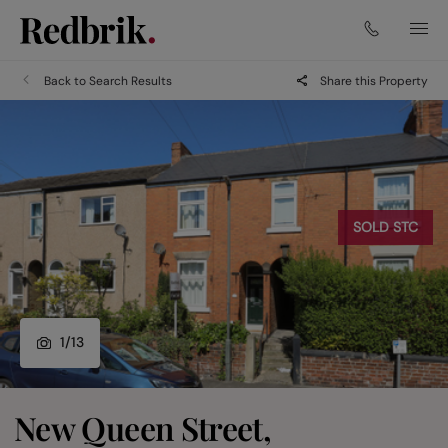
Back to Search Results
Share this Property
SOLD STC
1
/
13
New Queen Street,