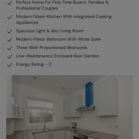
Perfect Home For First Time Buyers, Families &
Professional Couples
Modern Fitted-Kitchen With Integrated Cooking
Appliances
Spacious Light & Airy Living Room
Modern Fitted-Bathroom With White Suite
Three Well-Proportioned Bedrooms
Low-Maintenance Enclosed Rear Garden
Energy Rating - D