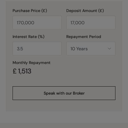
Purchase Price (£)
Deposit Amount (£)
Interest Rate (%)
Repayment Period
Monthly Repayment
£
1,513
Speak with our Broker