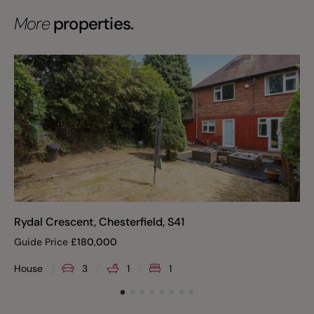
More
properties.
Rydal Crescent, Chesterfield, S41
Guide Price
£
180,000
House
3
1
1