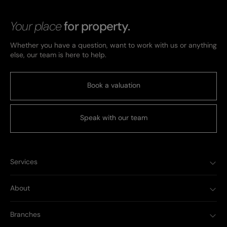
Your place
for property.
Whether you have a question, want to work with us or anything
else, our team is here to help.
Book a valuation
Speak with our team
Services
About
Branches