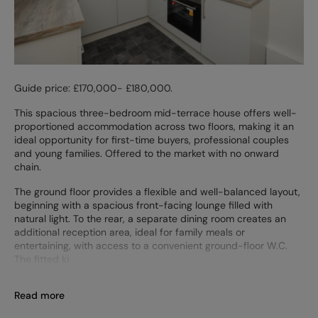
Guide price: £170,000- £180,000.
This spacious three-bedroom mid-terrace house offers well-
proportioned accommodation across two floors, making it an
ideal opportunity for first-time buyers, professional couples
and young families. Offered to the market with no onward
chain.
The ground floor provides a flexible and well-balanced layout,
beginning with a spacious front-facing lounge filled with
natural light. To the rear, a separate dining room creates an
additional reception area, ideal for family meals or
entertaining, with access to a convenient ground-floor W.C.
The fitted ki
Read more