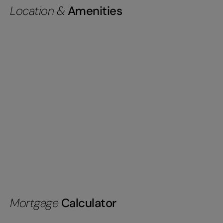
Location &
Amenities
Mortgage
Calculator