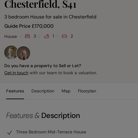
Chesterfield, S41
3 bedroom House for sale
in
Chesterfield
Guide Price
£
170,000
3
1
2
House
Do you have a property to Sell or Let?
with our team to book a valuation.
Get in touch
Features
Description
Map
Floorplan
Features &
Description
Three Bedroom Mid-Terrace House