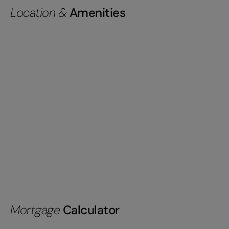
Location &
Amenities
Mortgage
Calculator