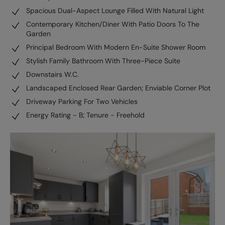
Spacious Dual-Aspect Lounge Filled With Natural Light
Contemporary Kitchen/Diner With Patio Doors To The
Garden
Principal Bedroom With Modern En-Suite Shower Room
Stylish Family Bathroom With Three-Piece Suite
Downstairs W.C.
Landscaped Enclosed Rear Garden; Enviable Corner Plot
Driveway Parking For Two Vehicles
Energy Rating - B; Tenure - Freehold