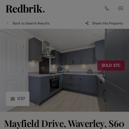
Back to Search Results
Share this Property
SOLD STC
1
/
27
Mayfield Drive, Waverley, S60