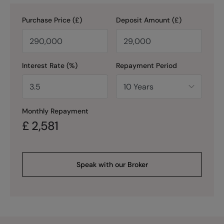
Purchase Price (£)
Deposit Amount (£)
Interest Rate (%)
Repayment Period
Monthly Repayment
£
2,581
Speak with our Broker