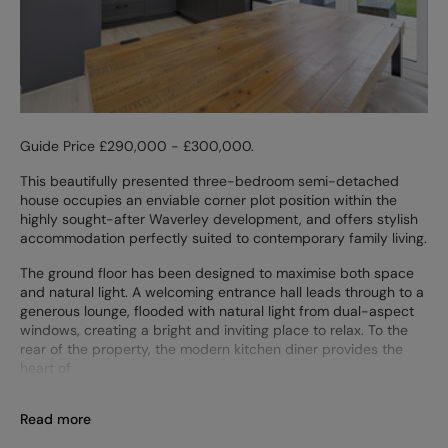
Guide Price £290,000 - £300,000.
This beautifully presented three-bedroom semi-detached
house occupies an enviable corner plot position within the
highly sought-after Waverley development, and offers stylish
accommodation perfectly suited to contemporary family living.
The ground floor has been designed to maximise both space
and natural light. A welcoming entrance hall leads through to a
generous lounge, flooded with natural light from dual-aspect
windows, creating a bright and inviting place to relax. To the
rear of the property, the modern kitchen diner provides the
heart of
Read more