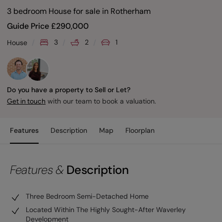
3 bedroom House for sale
in
Rotherham
Guide Price
£
290,000
3
2
1
House
Do you have a property to Sell or Let?
with our team to book a valuation.
Get in touch
Features
Description
Map
Floorplan
Features &
Description
Three Bedroom Semi-Detached Home
Located Within The Highly Sought-After Waverley
Development