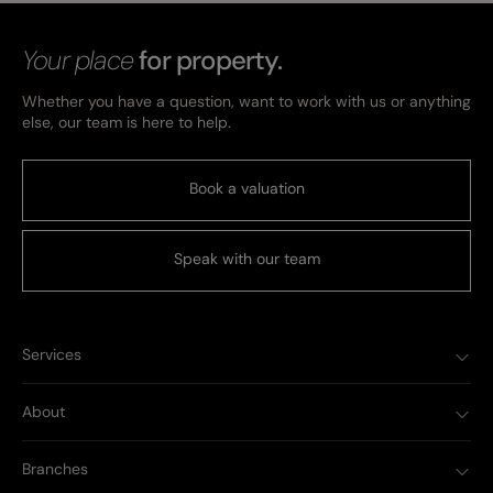
Your place
for property.
Whether you have a question, want to work with us or anything
else, our team is here to help.
Book a valuation
Speak with our team
Services
About
Branches