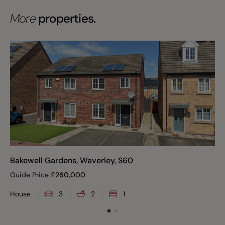
More
properties.
Bakewell Gardens, Waverley, S60
Guide Price
£
260,000
House
3
2
1