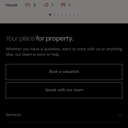
House
2
1
1
Your place
for property.
Whether you have a question, want to work with us or anything
else, our team is here to help.
Book a valuation
Speak with our team
Services