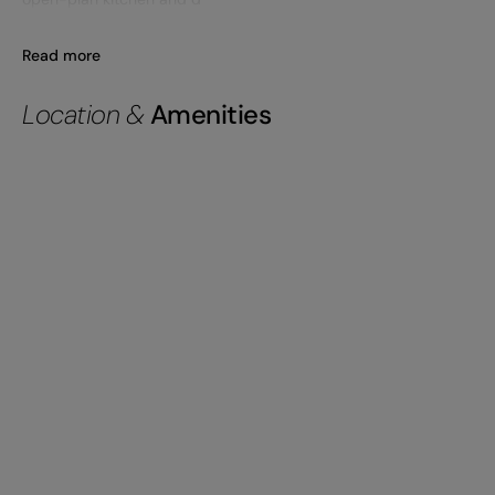
Read more
Location &
Amenities