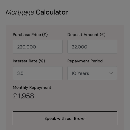
Mortgage
Calculator
Purchase Price (£)
Deposit Amount (£)
Interest Rate (%)
Repayment Period
Monthly Repayment
£
1,958
Speak with our Broker