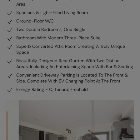
Area
Spacious & Light-Filled Living Room
Ground-Floor W/C
Two Double Bedrooms, One Single
Bathroom With Modern Three-Piece Suite
Superb Converted Attic Room Creating A Truly Unique
Space
Beautifully Designed Rear Garden With Two Distinct
Areas, Including An Entertaining Space With Bar & Seating
Convenient Driveway Parking Is Located To The Front &
Side, Complete With EV Charging Point At The Front
Energy Rating - C, Tenure; Freehold