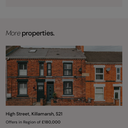
More
properties.
High Street, Killamarsh, S21
Offers in Region of
£
180,000