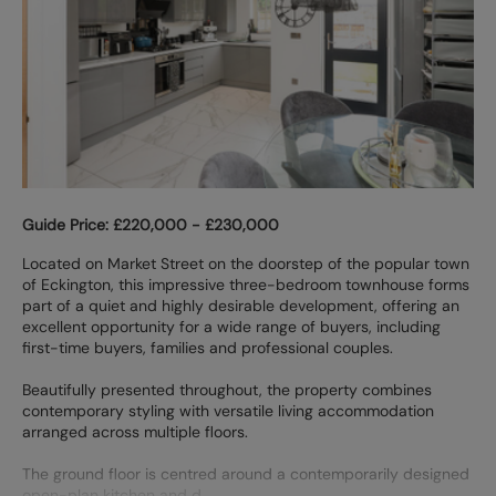
Guide Price: £220,000 - £230,000
Located on Market Street on the doorstep of the popular town
of Eckington, this impressive three-bedroom townhouse forms
part of a quiet and highly desirable development, offering an
excellent opportunity for a wide range of buyers, including
first-time buyers, families and professional couples.
Beautifully presented throughout, the property combines
contemporary styling with versatile living accommodation
arranged across multiple floors.
The ground floor is centred around a contemporarily designed
open-plan kitchen and d