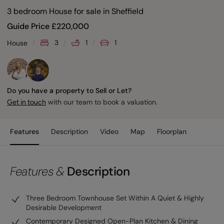
3 bedroom House for sale
in
Sheffield
Guide Price
£
220,000
3
1
1
House
Do you have a property to Sell or Let?
with our team to book a valuation.
Get in touch
Features
Description
Video
Map
Floorplan
Features &
Description
Three Bedroom Townhouse Set Within A Quiet & Highly
Desirable Development
Contemporary Designed Open-Plan Kitchen & Dining