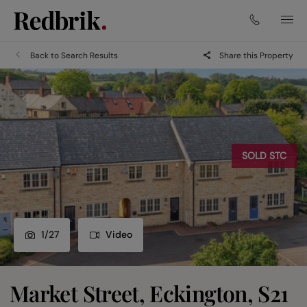
Back to Search Results
Share this Property
SOLD STC
1
/
27
Video
Market Street, Eckington, S21