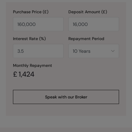
Purchase Price (£)
Deposit Amount (£)
Interest Rate (%)
Repayment Period
Monthly Repayment
£
1,424
Speak with our Broker