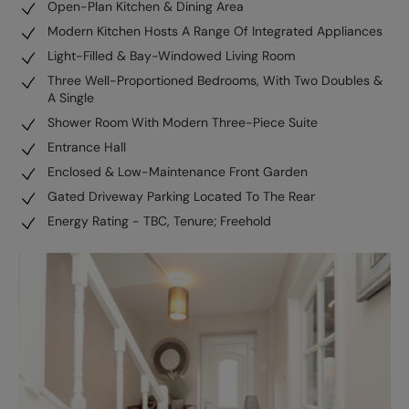
Open-Plan Kitchen & Dining Area
Modern Kitchen Hosts A Range Of Integrated Appliances
Light-Filled & Bay-Windowed Living Room
Three Well-Proportioned Bedrooms, With Two Doubles &
A Single
Shower Room With Modern Three-Piece Suite
Entrance Hall
Enclosed & Low-Maintenance Front Garden
Gated Driveway Parking Located To The Rear
Energy Rating - TBC, Tenure; Freehold