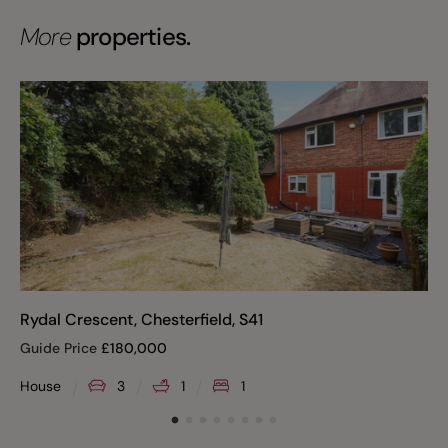
More
properties.
Rydal Crescent, Chesterfield, S41
Guide Price
£
180,000
House
3
1
1