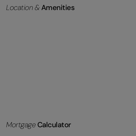
Location &
Amenities
Mortgage
Calculator