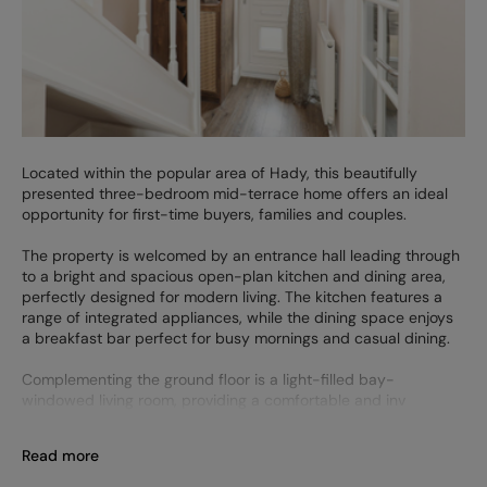
Located within the popular area of Hady, this beautifully
presented three-bedroom mid-terrace home offers an ideal
opportunity for first-time buyers, families and couples.
The property is welcomed by an entrance hall leading through
to a bright and spacious open-plan kitchen and dining area,
perfectly designed for modern living. The kitchen features a
range of integrated appliances, while the dining space enjoys
a breakfast bar perfect for busy mornings and casual dining.
Complementing the ground floor is a light-filled bay-
windowed living room, providing a comfortable and inv
Read more