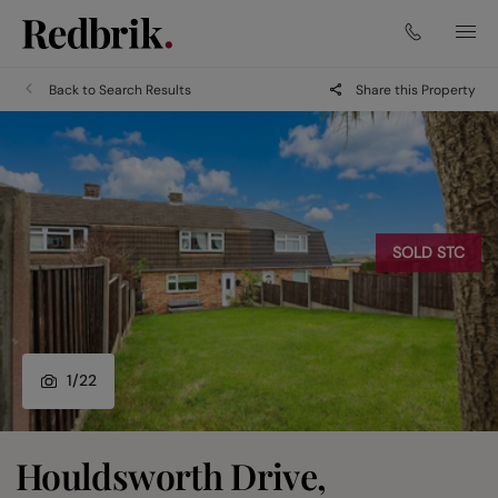
Back to Search Results
Share this Property
SOLD STC
1
/
22
Houldsworth Drive,