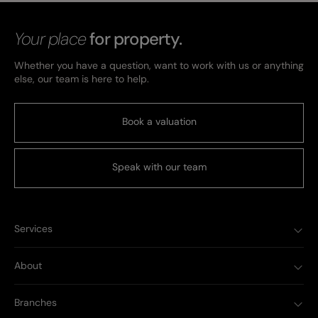
Your place
for property.
Whether you have a question, want to work with us or anything
else, our team is here to help.
Book a valuation
Speak with our team
Services
About
Branches