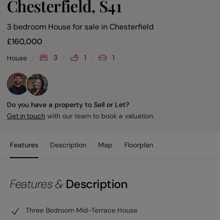
Chesterfield, S41
3 bedroom House for sale
in
Chesterfield
£
160,000
3
1
1
House
Do you have a property to Sell or Let?
with our team to book a valuation.
Get in touch
Features
Description
Map
Floorplan
Features &
Description
Three Bedroom Mid-Terrace House