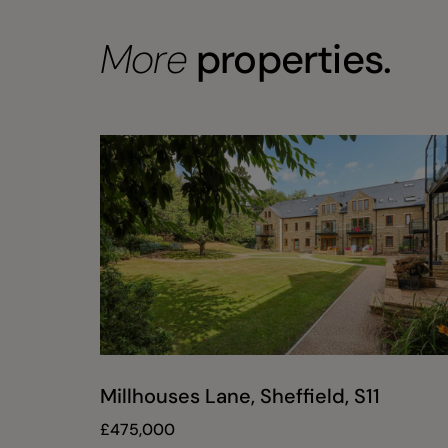
More
properties.
Millhouses Lane, Sheffield, S11
£
475,000