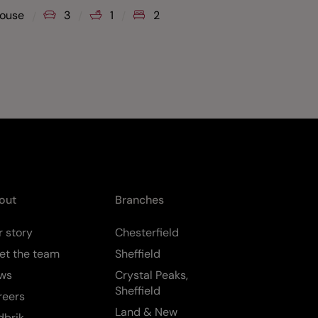
Guide Pr
ouse
3
1
2
Flat
out
Branches
 story
Chesterfield
et the team
Sheffield
ws
Crystal Peaks,
Sheffield
reers
Land & New
dbrik