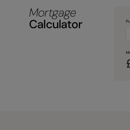
Mortgage
Calculator
Pu
M