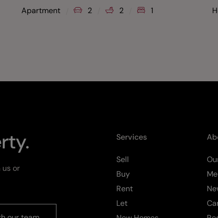
Apartment
2
2
1
H
rty.
Services
Ab
Sell
Our
 us or
Buy
Me
Rent
Ne
Let
Ca
th our team
New Homes
Re