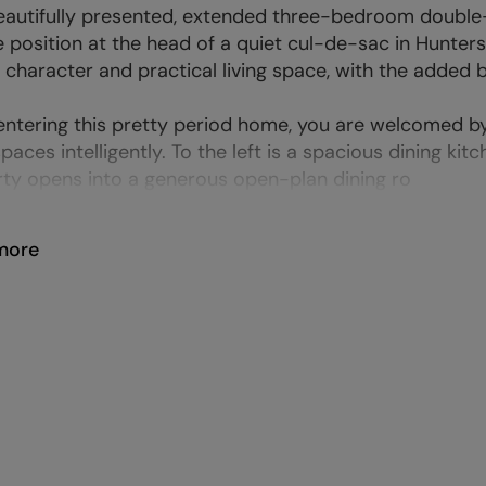
eautifully presented, extended three-bedroom double-f
e position at the head of a quiet cul-de-sac in Hunters 
 character and practical living space, with the added 
ntering this pretty period home, you are welcomed by 
spaces intelligently. To the left is a spacious dining kit
ty opens into a generous open-plan dining ro
more