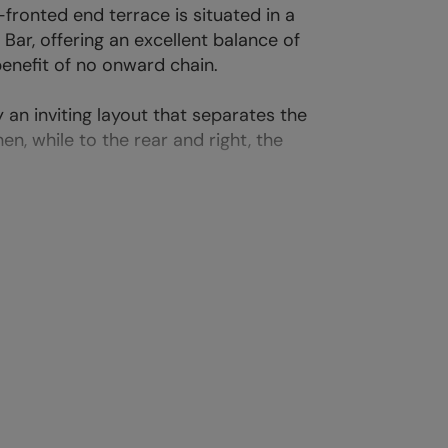
ronted end terrace is situated in a
Bar, offering an excellent balance of
benefit of no onward chain.
an inviting layout that separates the
chen, while to the rear and right, the