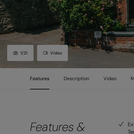
1
/
21
Video
Features
Description
Video
M
Features &
Ex
Te