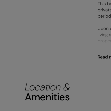
This b
privat
period
Upon e
living 
proper
Read 
Location &
Amenities