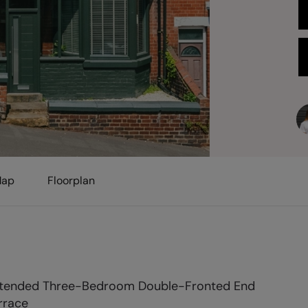
ap
Floorplan
tended Three-Bedroom Double-Fronted End
rrace