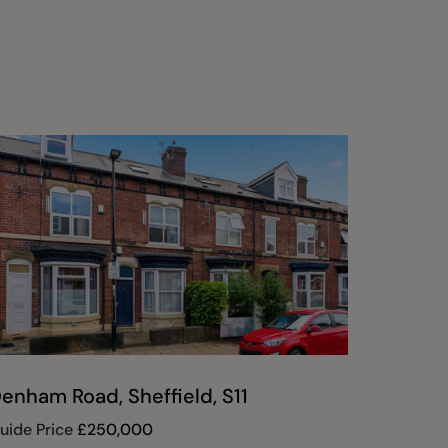
enham Road, Sheffield, S11
Montgo
South, 
uide Price
£
250,000