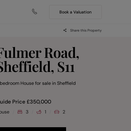
Book a Valuation
Share this Property
Fulmer Road,
Sheffield, S11
 bedroom House for sale
in
Sheffield
uide Price
£
350,000
ouse
3
1
2