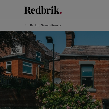
Back to Search Results