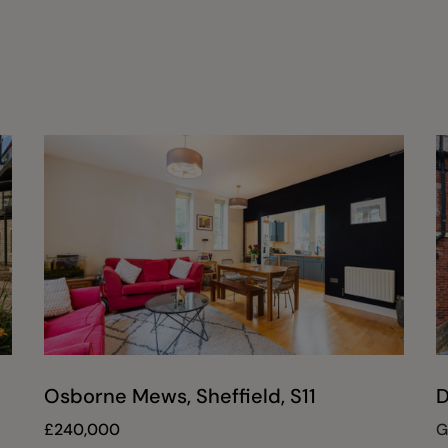
Osborne Mews, Sheffield, S11
D
£
240,000
G