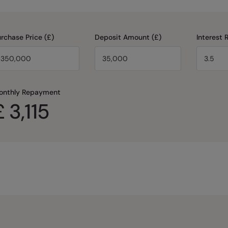
rchase Price (£)
Deposit Amount (£)
Interest 
onthly Repayment
£
3,115