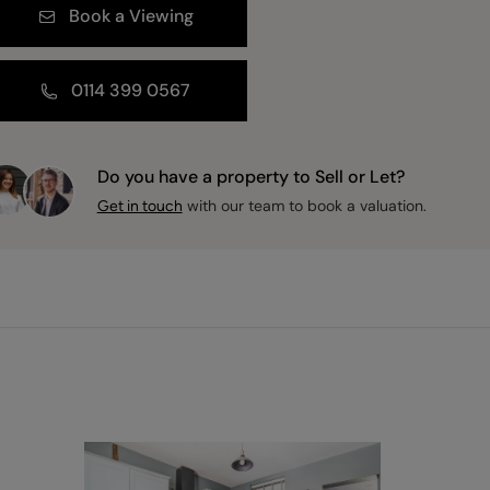
Book a Viewing
0114 399 0567
Do you have a property to Sell or Let?
with our team to book a valuation.
Get in touch