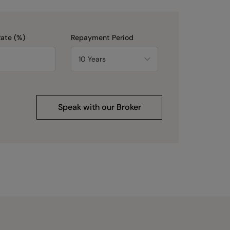
Rate (%)
Repayment Period
Speak with our Broker