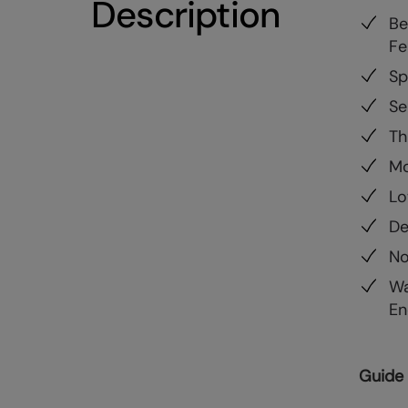
Description
Be
Fe
Sp
Se
Th
Mo
Lo
De
No
Wa
En
Guide