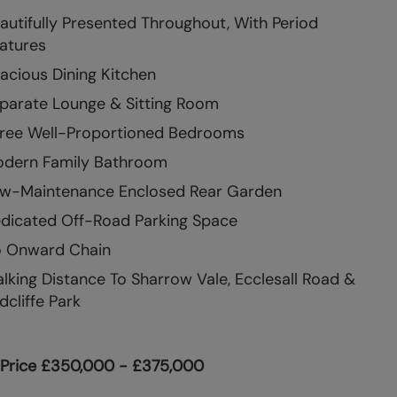
autifully Presented Throughout, With Period
atures
acious Dining Kitchen
parate Lounge & Sitting Room
ree Well-Proportioned Bedrooms
dern Family Bathroom
w-Maintenance Enclosed Rear Garden
dicated Off-Road Parking Space
 Onward Chain
lking Distance To Sharrow Vale, Ecclesall Road &
dcliffe Park
 Price £350,000 - £375,000