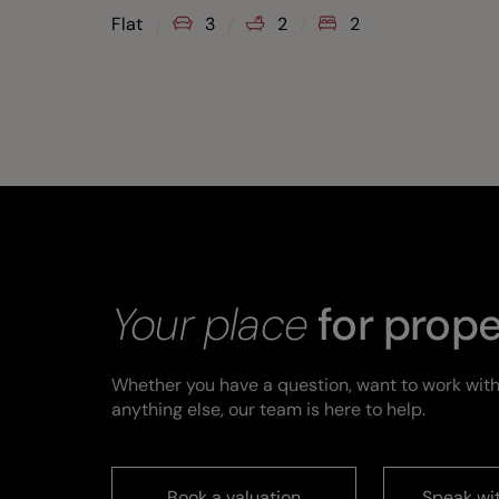
Flat
3
2
2
Your place
for prope
Whether you have a question, want to work with
anything else, our team is here to help.
Book a valuation
Speak wi