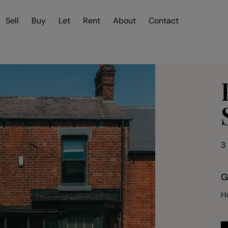
Sell
Buy
Let
Rent
About
Contact
3
G
H