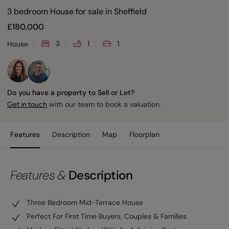
3 bedroom House for sale
in
Sheffield
£
180,000
3
1
1
House
Do you have a property to Sell or Let?
with our team to book a valuation.
Get in touch
Features
Description
Map
Floorplan
Features &
Description
Three Bedroom Mid-Terrace House
Perfect For First Time Buyers, Couples & Families