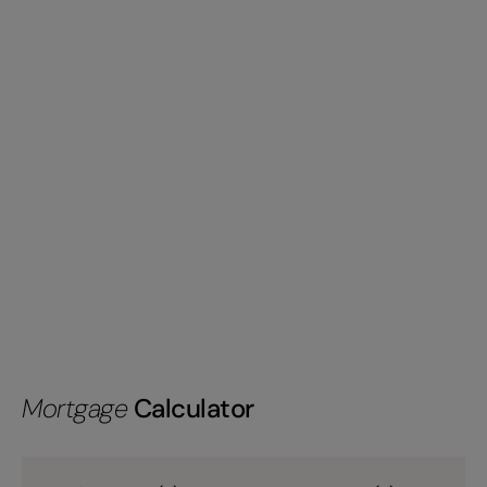
Mortgage
Calculator