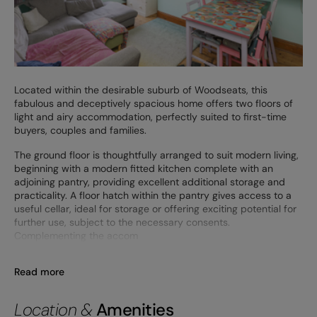
Located within the desirable suburb of Woodseats, this
fabulous and deceptively spacious home offers two floors of
light and airy accommodation, perfectly suited to first-time
buyers, couples and families.
The ground floor is thoughtfully arranged to suit modern living,
beginning with a modern fitted kitchen complete with an
adjoining pantry, providing excellent additional storage and
practicality. A floor hatch within the pantry gives access to a
useful cellar, ideal for storage or offering exciting potential for
further use, subject to the necessary consents.
Complementing the accom
Read more
Location &
Amenities