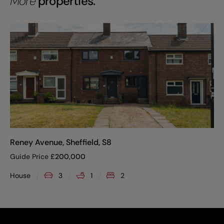
More
properties.
Reney Avenue, Sheffield, S8
Guide Price
£
200,000
House
3
1
2