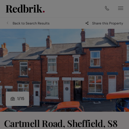
Back to Search Results
Share this Property
1
/
15
Cartmell Road, Sheffield, S8