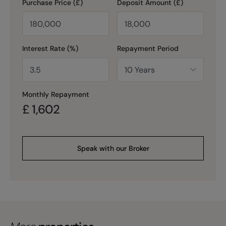
Purchase Price (£)
Deposit Amount (£)
Interest Rate (%)
Repayment Period
Monthly Repayment
£
1,602
Speak with our Broker