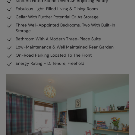
Modern Fitted Kitchen With An Adjoining Pantry
Fabulous Light-Filled Living & Dining Room
Cellar With Further Potential Or As Storage
Three Well-Appointed Bedrooms, Two With Built-In
Storage
Bathroom With A Modern Three-Piece Suite
Low-Maintenance & Well Maintained Rear Garden
On-Road Parking Located To The Front
Energy Rating - D, Tenure; Freehold