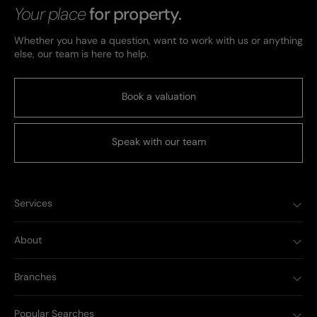
Your place
for property.
Whether you have a question, want to work with us or anything
else, our team is here to help.
Book a valuation
Speak with our team
Services
About
Branches
Popular Searches