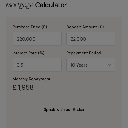
Mortgage
Calculator
Purchase Price (£)
Deposit Amount (£)
Interest Rate (%)
Repayment Period
Monthly Repayment
£
1,958
Speak with our Broker