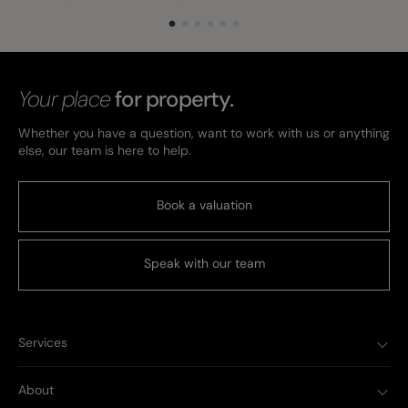
Your place
for property.
Whether you have a question, want to work with us or anything
else, our team is here to help.
Book a valuation
Speak with our team
Services
About