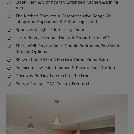
Open-Plan & Significantly Extended Kitchen & Dining
Area
The Kitchen Features A Comprehensive Range Of
Integrated Appliances & A Stunning Island
Spacious & Light-Filled Living Room
Utility Room, Entrance Hall & A Ground-Floor W.C.
Three Well-Proportioned Double Bedrooms, Two With
Storage Options
Shower Room With A Modern Three-Piece Suite
Enclosed, Low-Maintenance & Private Rear Garden
Driveway Parking Located To The Front
Energy Rating - TBC, Tenure; Freehold