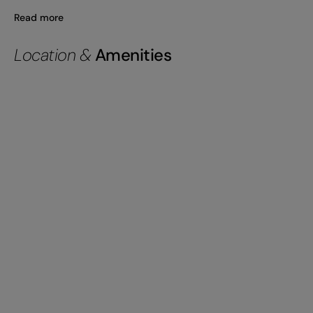
Read more
Location &
Amenities