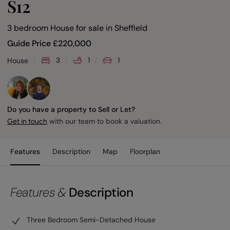
S12
3 bedroom House for sale
in
Sheffield
Guide Price
£
220,000
3
1
1
House
Do you have a property to Sell or Let?
with our team to book a valuation.
Get in touch
Features
Description
Map
Floorplan
Features &
Description
Three Bedroom Semi-Detached House