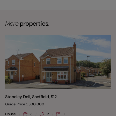
More
properties.
Stoneley Dell, Sheffield, S12
Guide Price
£
300,000
House
3
2
1