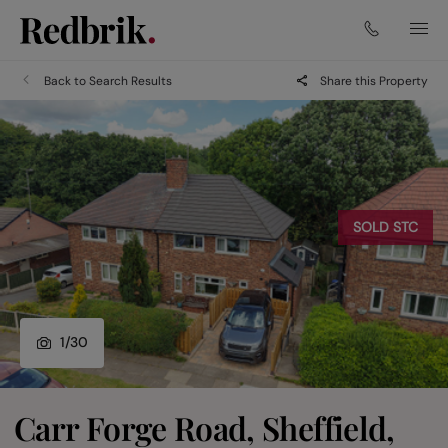
Back to Search Results
Share this Property
SOLD STC
1
/
30
Carr Forge Road, Sheffield,