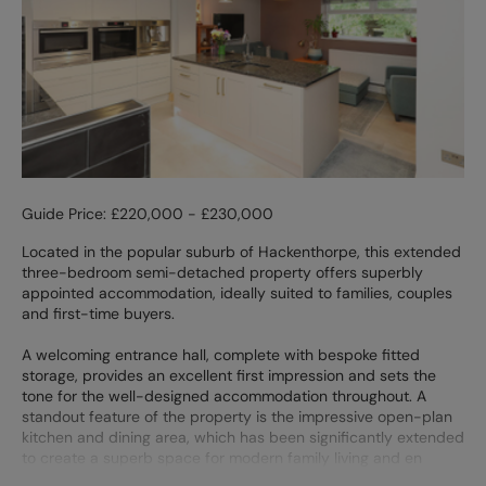
Guide Price: £220,000 - £230,000
Located in the popular suburb of Hackenthorpe, this extended
three-bedroom semi-detached property offers superbly
appointed accommodation, ideally suited to families, couples
and first-time buyers.
A welcoming entrance hall, complete with bespoke fitted
storage, provides an excellent first impression and sets the
tone for the well-designed accommodation throughout. A
standout feature of the property is the impressive open-plan
kitchen and dining area, which has been significantly extended
to create a superb space for modern family living and en