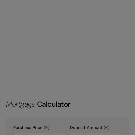
Mortgage
Calculator
Purchase Price (£)
Deposit Amount (£)