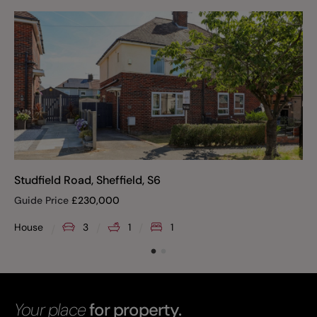
Studfield Road, Sheffield, S6
Guide Price
£
230,000
House
3
1
1
Your place
for property.