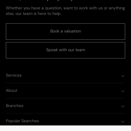
Whether you have a question, want to work with us or anything
else, our team is here to help.
Book a valuation
Speak with our team
Services
About
Branches
Popular Searches