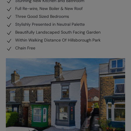
Stunning New Kitchen and Bathroom
Full Re-wire, New Boiler & New Roof
Three Good Sized Bedrooms
Stylishly Presented in Neutral Palette
Beautifully Landscaped South Facing Garden
Within Walking Distance Of Hillsborough Park
Chain Free