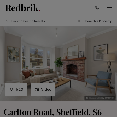
Back to Search Results
Share this Property
1
/
20
Video
Carlton Road, Sheffield, S6