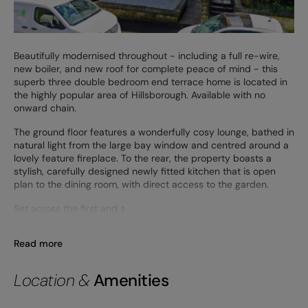
Beautifully modernised throughout - including a full re-wire,
new boiler, and new roof for complete peace of mind - this
superb three double bedroom end terrace home is located in
the highly popular area of Hillsborough. Available with no
onward chain.
The ground floor features a wonderfully cosy lounge, bathed in
natural light from the large bay window and centred around a
lovely feature fireplace. To the rear, the property boasts a
stylish, carefully designed newly fitted kitchen that is open
plan to the dining room, with direct access to the garden.
Set across the first and s
Read more
Location &
Amenities