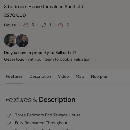
3 bedroom House for sale
in
Sheffield
£
270,000
3
1
2
House
Do you have a property to Sell or Let?
with our team to book a valuation.
Get in touch
Features
Description
Video
Map
Floorplan
Features &
Description
Three Bedroom End Terrace House
Fully Renovated Throughout