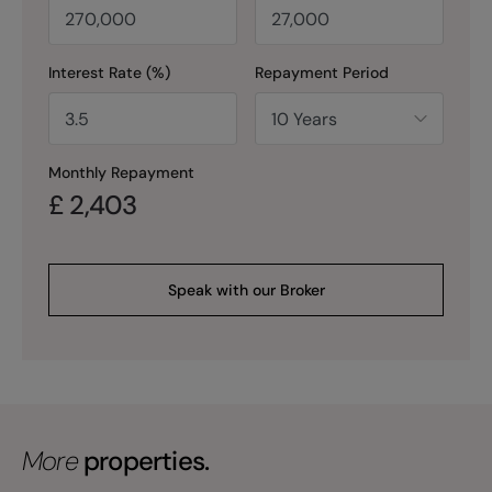
Interest Rate (%)
Repayment Period
Monthly Repayment
£
2,403
Speak with our Broker
More
properties.