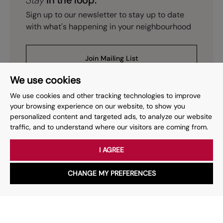
Stay
in the loop.
Sign up to our newsletter to stay up to date
with what's happening in your neighbourhood
Join Mailing List
We use cookies
We use cookies and other tracking technologies to improve
your browsing experience on our website, to show you
personalized content and targeted ads, to analyze our website
Prev
Page
of
15
Next
1
traffic, and to understand where our visitors are coming from.
I AGREE
Your place
for property.
CHANGE MY PREFERENCES
WhatsApp
Chat with us
Whether you have a question, want to work with us or anything
else, our team is here to help.