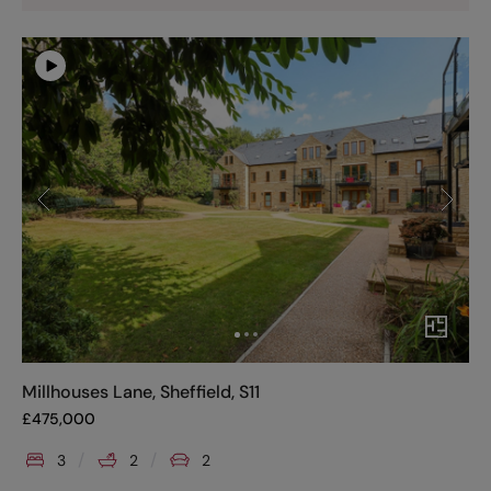
Millhouses Lane, Sheffield, S11
£
475,000
3
2
2