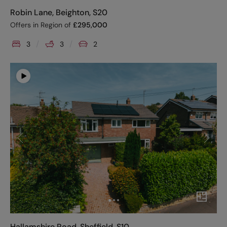
Robin Lane, Beighton, S20
Offers in Region of
£
295,000
3
3
2
Hallamshire Road, Sheffield, S10