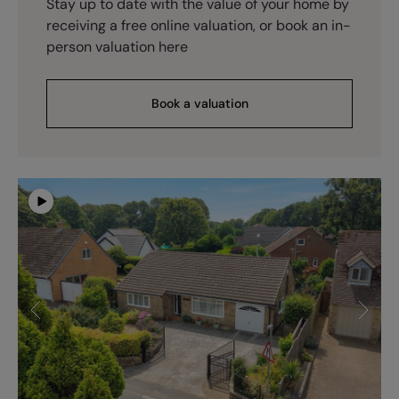
Stay up to date with the value of your home by
receiving a free online valuation, or book an in-
person valuation here
Book a valuation