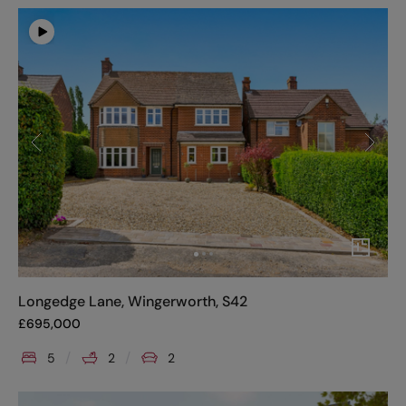
Longedge Lane, Wingerworth, S42
£
695,000
5
2
2