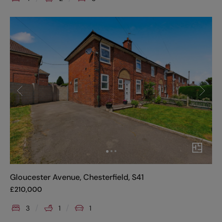
Gloucester Avenue, Chesterfield, S41
£
210,000
3
1
1