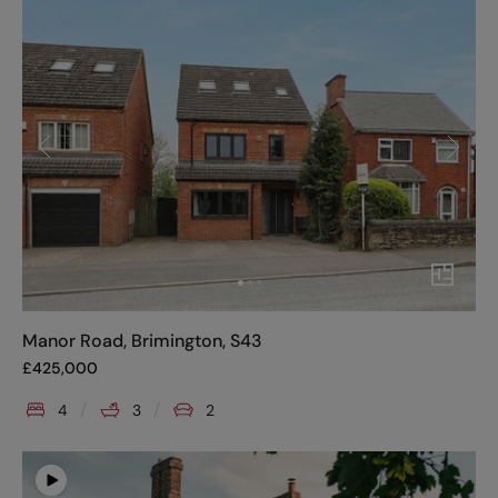
Manor Road, Brimington, S43
£
425,000
4
3
2