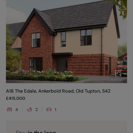
A18 The Edale, Ankerbold Road, Old Tupton, S42
£
415,000
4
2
1