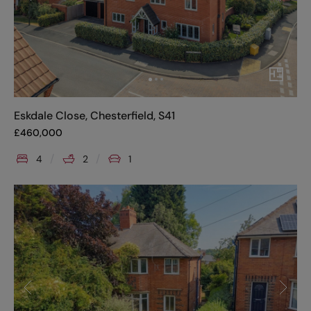
Eskdale Close, Chesterfield, S41
£
460,000
4
2
1