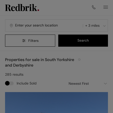
+ 3 miles
Search
Filters
Properties for sale in South Yorkshire
and Derbyshire
285
results
Include Sold
Newest First