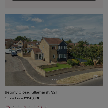
Betony Close, Killamarsh, S21
Guide Price
£
350,000
4
2
3