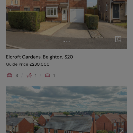
Elcroft Gardens, Beighton, S20
Guide Price
£
230,000
3
1
1