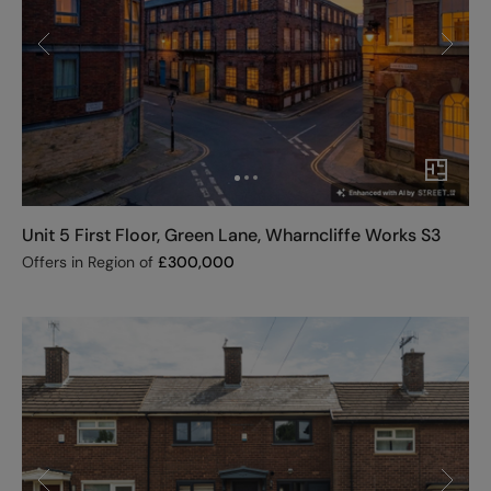
Unit 5 First Floor, Green Lane, Wharncliffe Works S3
Offers in Region of
£
300,000