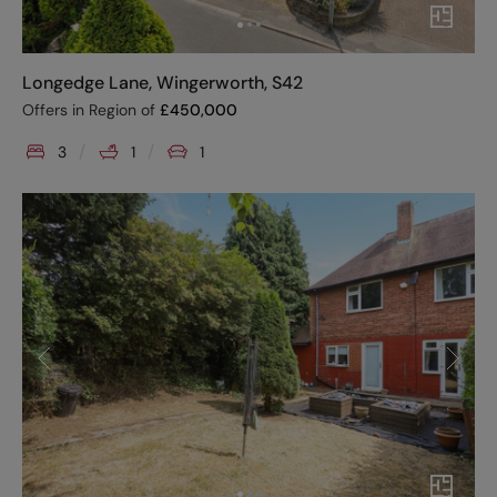
Longedge Lane, Wingerworth, S42
Offers in Region of
£
450,000
3
1
1