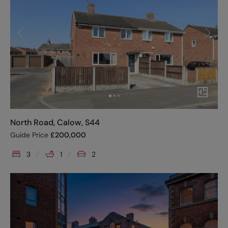
North Road, Calow, S44
Guide Price
£
200,000
3
1
2