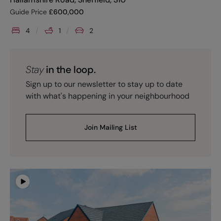
Guide Price
£
600,000
4
1
2
Stay
in the loop.
Sign up to our newsletter to stay up to date
with what's happening in your neighbourhood
Join Mailing List