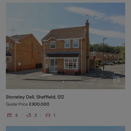
Stoneley Dell, Sheffield, S12
Guide Price
£
300,000
3
2
1