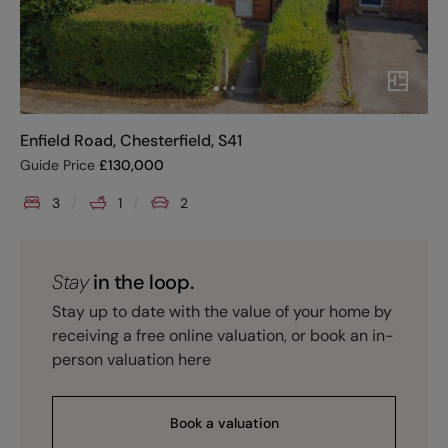
Enfield Road, Chesterfield, S41
Guide Price
£
130,000
3
1
2
Stay
in the loop.
Stay up to date with the value of your home by
receiving a free online valuation, or book an in-
person valuation here
Book a valuation