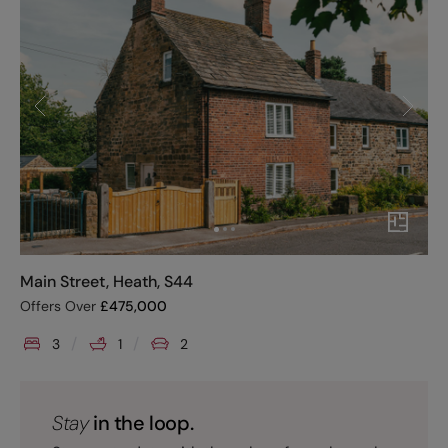
Main Street, Heath, S44
Offers Over
£
475,000
3
1
2
Stay
in the loop.