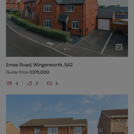
Emes Road, Wingerworth, S42
Guide Price
£
375,000
4
2
3