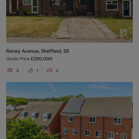
Reney Avenue, Sheffield, S8
Guide Price
£
200,000
3
1
2