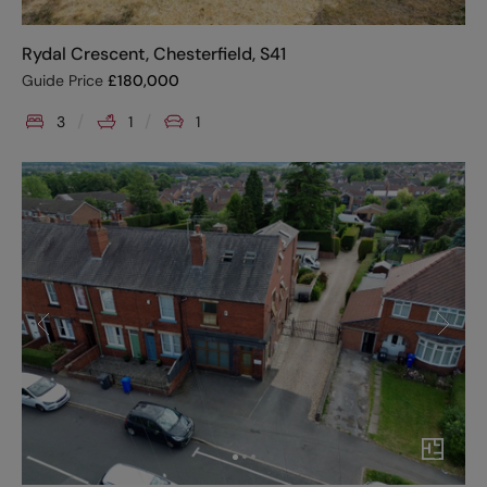
Rydal Crescent, Chesterfield, S41
Guide Price
£
180,000
3
1
1