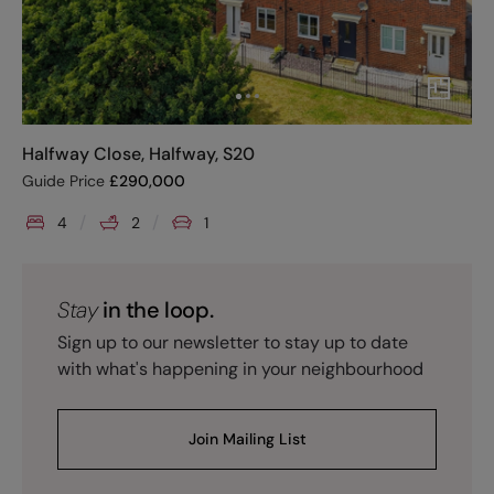
Halfway Close, Halfway, S20
Guide Price
£
290,000
4
2
1
Stay
in the loop.
Sign up to our newsletter to stay up to date
with what's happening in your neighbourhood
Join Mailing List