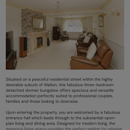
Situated on a peaceful residential street within the highly
desirable suburb of Walton, this fabulous three-bedroom
detached dormer bungalow offers spacious and versatile
accommodation perfectly suited to professional couples,
families and those looking to downsize.
Upon entering the property, you are welcomed by a fabulous
entrance hall which leads through to the substantial open-
plan living and dining area. Designed for modern living, the
generous living space provides the perfect setting for relaxing