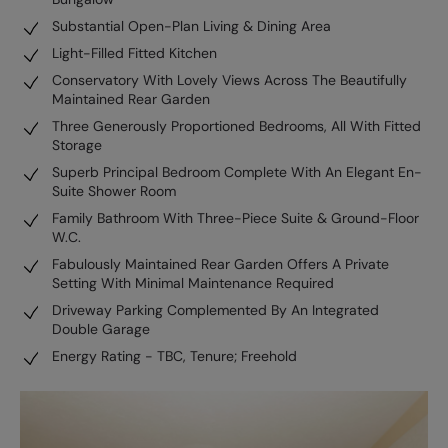
Substantial Open-Plan Living & Dining Area
Light-Filled Fitted Kitchen
Conservatory With Lovely Views Across The Beautifully
Maintained Rear Garden
Three Generously Proportioned Bedrooms, All With Fitted
Storage
Superb Principal Bedroom Complete With An Elegant En-
Suite Shower Room
Family Bathroom With Three-Piece Suite & Ground-Floor
W.C.
Fabulously Maintained Rear Garden Offers A Private
Setting With Minimal Maintenance Required
Driveway Parking Complemented By An Integrated
Double Garage
Energy Rating - TBC, Tenure; Freehold