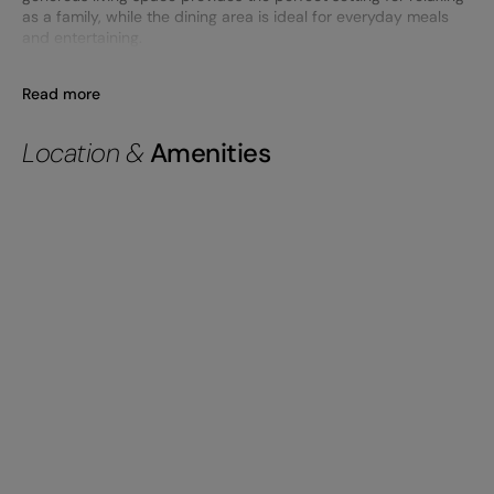
as a family, while the dining area is ideal for everyday meals
and entertaining.
Read more
Location &
Amenities