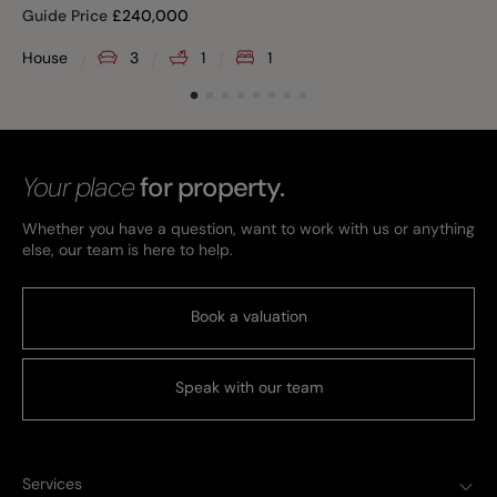
Guide Price
£
240,000
House
3
1
1
Your place
for property.
Whether you have a question, want to work with us or anything
else, our team is here to help.
Book a valuation
Speak with our team
Services