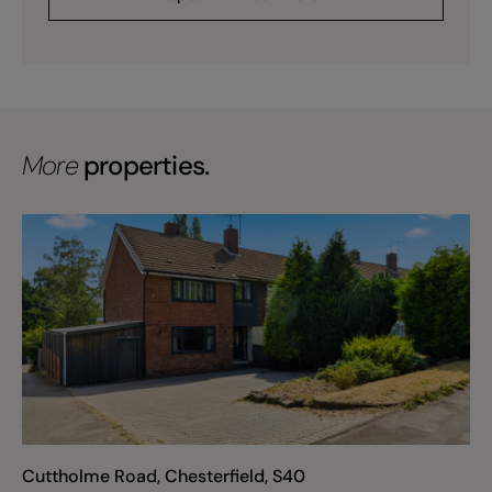
More
properties.
Cuttholme Road, Chesterfield, S40