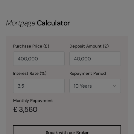
Mortgage
Calculator
Purchase Price (£)
Deposit Amount (£)
Interest Rate (%)
Repayment Period
Monthly Repayment
£
3,560
Speak with our Broker