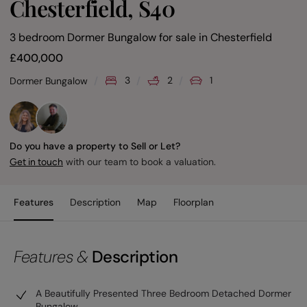
Chesterfield, S40
3 bedroom Dormer Bungalow for sale
in
Chesterfield
£
400,000
3
2
1
Dormer Bungalow
Do you have a property to Sell or Let?
with our team to book a valuation.
Get in touch
Features
Description
Map
Floorplan
Features &
Description
A Beautifully Presented Three Bedroom Detached Dormer
Bungalow