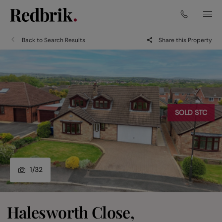
Back to Search Results
Share this Property
SOLD STC
1
/
32
Halesworth Close,