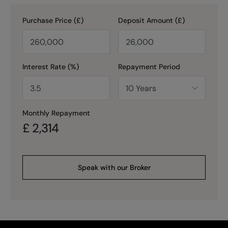
Purchase Price (£)
Deposit Amount (£)
Interest Rate (%)
Repayment Period
Monthly Repayment
£
2,314
Speak with our Broker