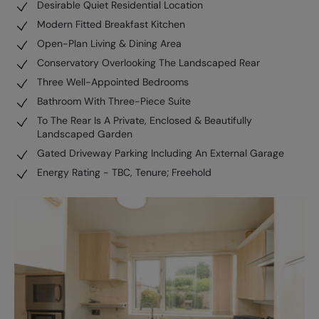
Desirable Quiet Residential Location
Modern Fitted Breakfast Kitchen
Open-Plan Living & Dining Area
Conservatory Overlooking The Landscaped Rear
Three Well-Appointed Bedrooms
Bathroom With Three-Piece Suite
To The Rear Is A Private, Enclosed & Beautifully
Landscaped Garden
Gated Driveway Parking Including An External Garage
Energy Rating - TBC, Tenure; Freehold