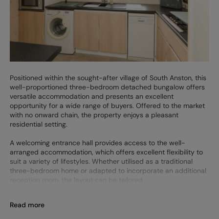
Positioned within the sought-after village of South Anston, this
well-proportioned three-bedroom detached bungalow offers
versatile accommodation and presents an excellent
opportunity for a wide range of buyers. Offered to the market
with no onward chain, the property enjoys a pleasant
residential setting.
A welcoming entrance hall provides access to the well-
arranged accommodation, which offers excellent flexibility to
suit a variety of lifestyles. Whether utilised as a traditional
three-bedroom home or adapted to incorporate an additional
reception room, the layout can be tailored
Read more