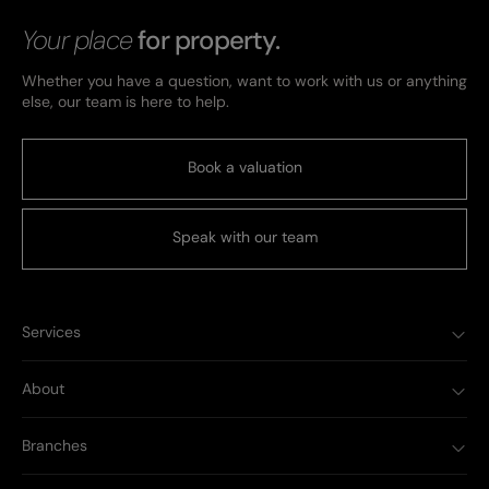
Your place
for property.
Whether you have a question, want to work with us or anything
else, our team is here to help.
Book a valuation
Speak with our team
Services
About
Branches