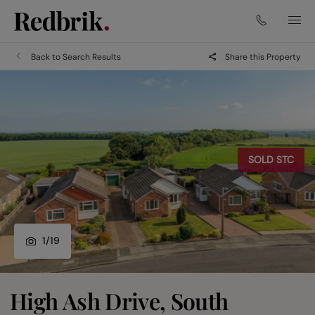
Back to Search Results
Share this Property
SOLD STC
1
/
19
High Ash Drive, South