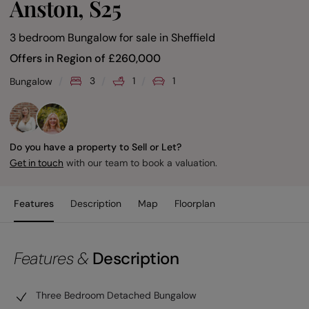
Anston, S25
3 bedroom Bungalow for sale
in
Sheffield
Offers in Region of
£
260,000
3
1
1
Bungalow
Do you have a property to Sell or Let?
with our team to book a valuation.
Get in touch
Features
Description
Map
Floorplan
Features &
Description
Three Bedroom Detached Bungalow