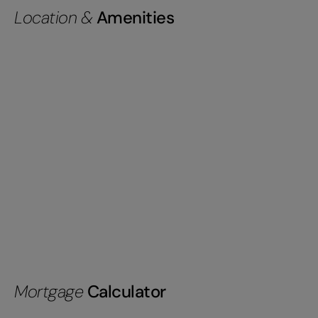
Location &
Amenities
Mortgage
Calculator