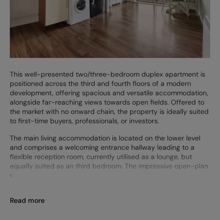
This well-presented two/three-bedroom duplex apartment is
positioned across the third and fourth floors of a modern
development, offering spacious and versatile accommodation,
alongside far-reaching views towards open fields. Offered to
the market with no onward chain, the property is ideally suited
to first-time buyers, professionals, or investors.
The main living accommodation is located on the lower level
and comprises a welcoming entrance hallway leading to a
flexible reception room, currently utilised as a lounge, but
equally suited as an third bedroom. The impressive open-plan
k
Read more