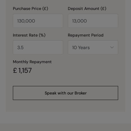
Purchase Price (£)
Deposit Amount (£)
Interest Rate (%)
Repayment Period
Monthly Repayment
£
1,157
Speak with our Broker