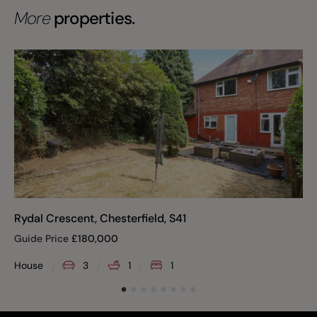
More
properties.
Rydal Crescent, Chesterfield, S41
Guide Price
£
180,000
House
3
1
1