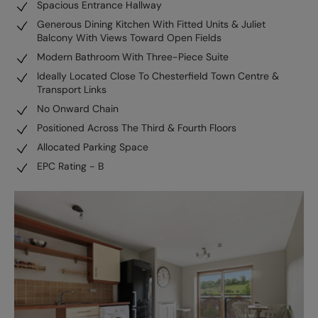
Spacious Entrance Hallway
Generous Dining Kitchen With Fitted Units & Juliet
Balcony With Views Toward Open Fields
Modern Bathroom With Three-Piece Suite
Ideally Located Close To Chesterfield Town Centre &
Transport Links
No Onward Chain
Positioned Across The Third & Fourth Floors
Allocated Parking Space
EPC Rating - B