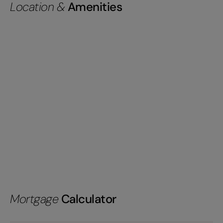
Location &
Amenities
Mortgage
Calculator