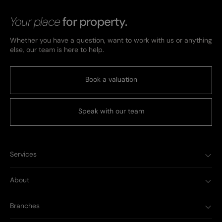
Your place
for property.
Whether you have a question, want to work with us or anything
else, our team is here to help.
Book a valuation
Speak with our team
Services
About
Branches