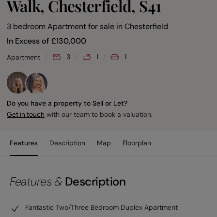
Walk, Chesterfield, S41
3 bedroom Apartment for sale
in
Chesterfield
In Excess of
£
130,000
3
1
1
Apartment
Do you have a property to Sell or Let?
with our team to book a valuation.
Get in touch
Features
Description
Map
Floorplan
Features &
Description
Fantastic Two/Three Bedroom Duplex Apartment