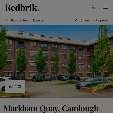
Back to Search Results
Share this Property
1
/
21
Markham Quay, Camlough