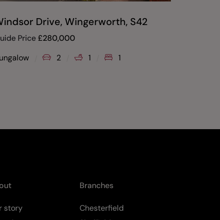
indsor Drive, Wingerworth, S42
A25 Th
Tupton
uide Price
£
280,000
£
345,00
ungalow
2
1
1
House
out
Branches
 story
Chesterfield