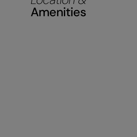
Amenities