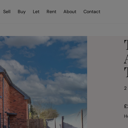
Sell
Buy
Let
Rent
About
Contact
2
£
H