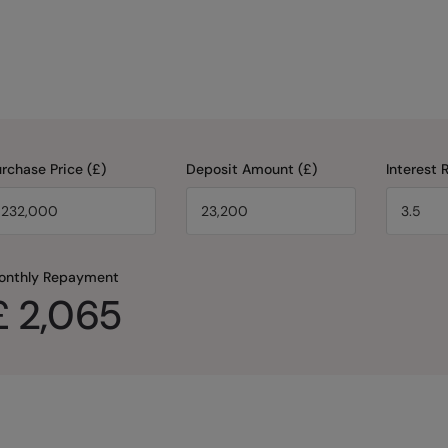
rchase Price (£)
Deposit Amount (£)
Interest 
onthly Repayment
£
2,065