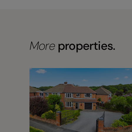
More
properties.