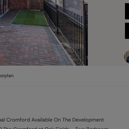
oorplan
nal Cromford Available On The Development