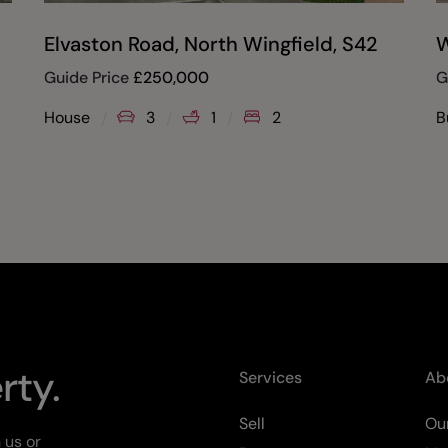
Elvaston Road, North Wingfield, S42
W
Guide Price
£
250,000
G
House
3
1
2
B
rty.
Services
Ab
Sell
Our
 us or