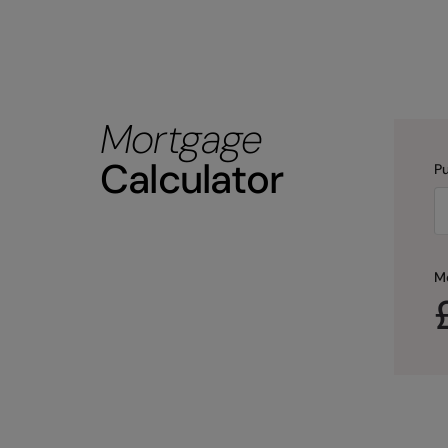
Mortgage
Calculator
Pu
M