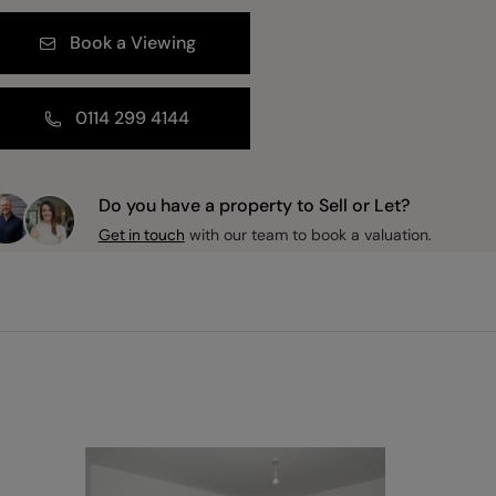
Book a Viewing
0114 299 4144
Do you have a property to Sell or Let?
with our team to book a valuation.
Get in touch