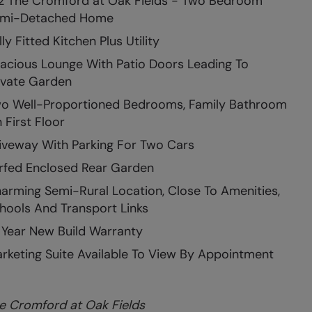
2 The Cromford at Oak Fields - Two Bedroom
mi-Detached Home
lly Fitted Kitchen Plus Utility
acious Lounge With Patio Doors Leading To
ivate Garden
o Well-Proportioned Bedrooms, Family Bathroom
 First Floor
iveway With Parking For Two Cars
rfed Enclosed Rear Garden
arming Semi-Rural Location, Close To Amenities,
hools And Transport Links
 Year New Build Warranty
rketing Suite Available To View By Appointment
e Cromford at Oak Fields