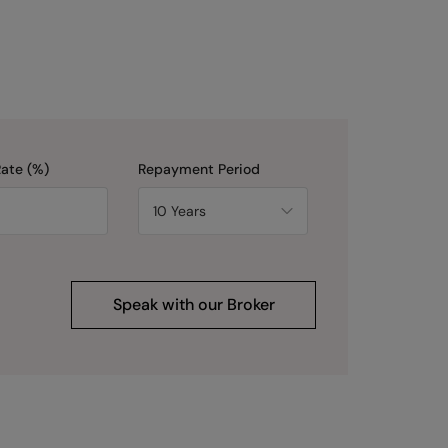
Rate (%)
Repayment Period
Speak with our Broker