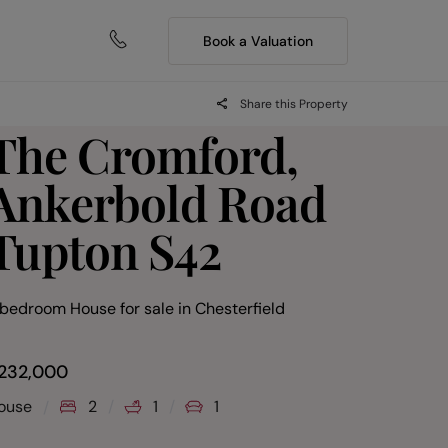
Book a Valuation
Share this Property
The Cromford,
Ankerbold Road
Tupton S42
 bedroom House for sale
in
Chesterfield
232,000
ouse
2
1
1