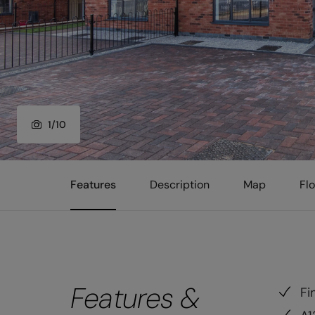
1
/
10
Features
Description
Map
Fl
Features &
Fi