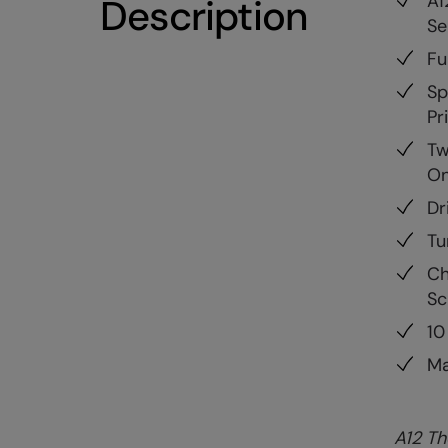
A1
Description
Se
Fu
Sp
Pr
Tw
On
Dr
Tu
Ch
Sc
10
Ma
A12 Th