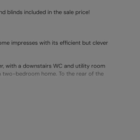
d blinds included in the sale price!
e impresses with its efficient but clever
er, with a downstairs WC and utility room
 a two-bedroom home. To the rear of the