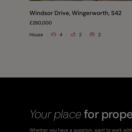
Windsor Drive, Wingerworth, S42
£
280,000
House
4
2
2
Your place
for prope
Whether you have a question, want to work with