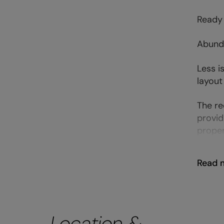
Ready 
Abunda
Less i
layout
The re
provid
proper
Read 
Location &