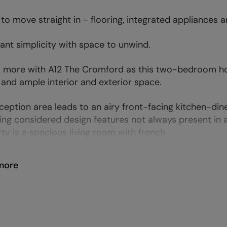
to move straight in - flooring, integrated appliances an
nt simplicity with space to unwind.
s more with A12 The Cromford as this two-bedroom hom
 and ample interior and exterior space.
ception area leads to an airy front-facing kitchen-din
ing considered design features not always present in
ty is a spacious living room with french
more