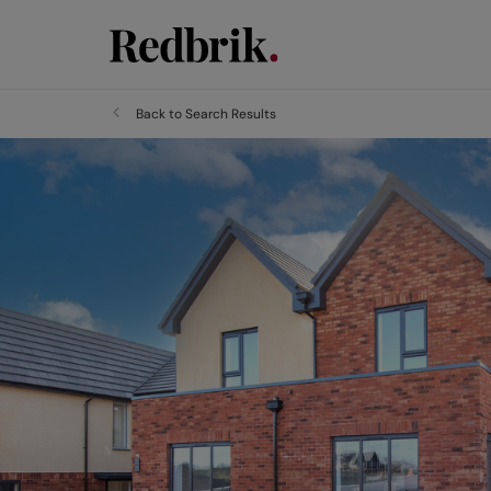
Back to Search Results