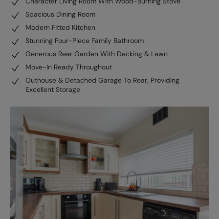
Character Living Room With Wood-Burning Stove
Spacious Dining Room
Modern Fitted Kitchen
Stunning Four-Piece Family Bathroom
Generous Rear Garden With Decking & Lawn
Move-In Ready Throughout
Outhouse & Detached Garage To Rear, Providing
Excellent Storage