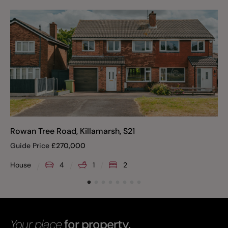
Rowan Tree Road, Killamarsh, S21
Guide Price
£
270,000
House
4
1
2
Your place
for property.