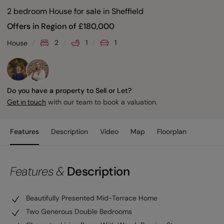
2 bedroom House for sale
in
Sheffield
Offers in Region of
£
180,000
2
1
1
House
Do you have a property to Sell or Let?
with our team to book a valuation.
Get in touch
Features
Description
Video
Map
Floorplan
Features &
Description
Beautifully Presented Mid-Terrace Home
Two Generous Double Bedrooms