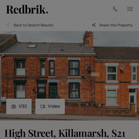
Back to Search Results
Share this Property
1
/
33
Video
High Street, Killamarsh, S21