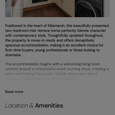
Positioned in the heart of Killamarsh, this beautifully presented
two-bedroom mid-terrace home perfectly blends character
with contemporary style. Thoughtfully updated throughout,
the property is move-in ready and offers deceptively
spacious accommodation, making it an excellent choice for
first-time buyers, young professionals or those looking to
downsize.
The accommodation begins with a welcoming living room
centred around a characterful wood-burning stove, creating a
warm and inviting focal point. Double doors open into a
generous dining room, providing an ideal sp
Read more
Location &
Amenities