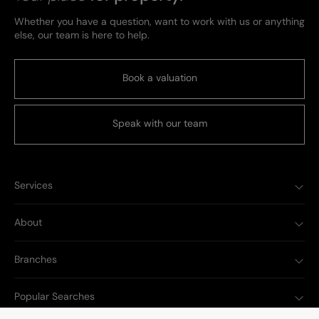
Whether you have a question, want to work with us or anything
else, our team is here to help.
Book a valuation
Speak with our team
Services
About
Branches
Popular Searches