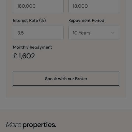
Interest Rate (%)
Repayment Period
Monthly Repayment
£
1,602
Speak with our Broker
More
properties.