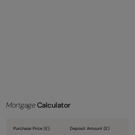
Mortgage
Calculator
Purchase Price (£)
Deposit Amount (£)