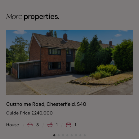
More
properties.
Cuttholme Road, Chesterfield, S40
Guide Price
£
240,000
House
3
1
1