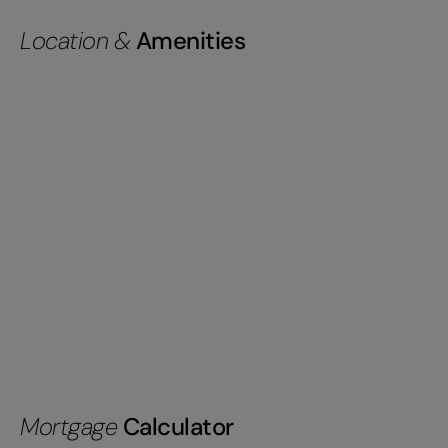
Location &
Amenities
Mortgage
Calculator