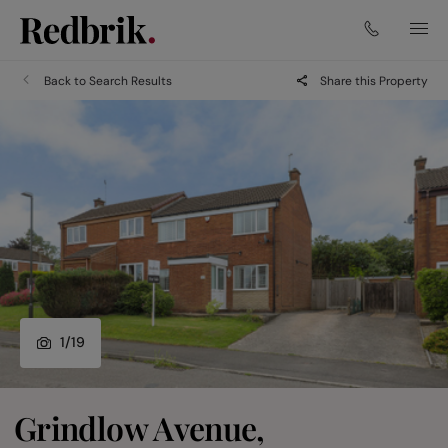
Back to Search Results
Share this Property
1
/
19
Grindlow Avenue,