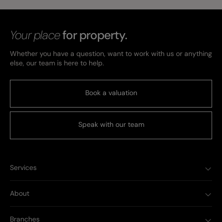
Your place
for property.
Whether you have a question, want to work with us or anything
else, our team is here to help.
Book a valuation
Speak with our team
Services
About
Branches