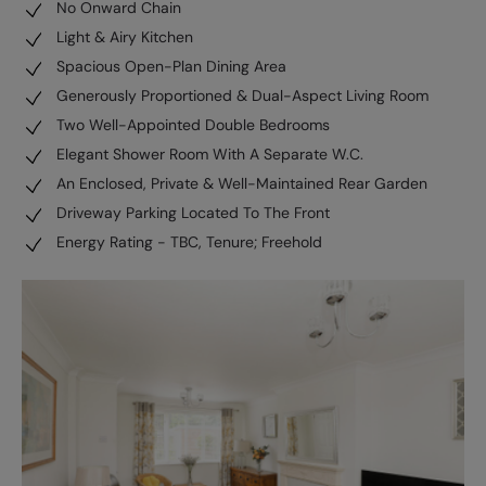
No Onward Chain
Light & Airy Kitchen
Spacious Open-Plan Dining Area
Generously Proportioned & Dual-Aspect Living Room
Two Well-Appointed Double Bedrooms
Elegant Shower Room With A Separate W.C.
An Enclosed, Private & Well-Maintained Rear Garden
Driveway Parking Located To The Front
Energy Rating - TBC, Tenure; Freehold