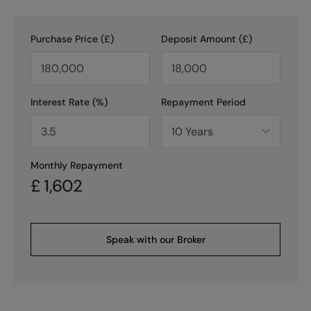
Purchase Price (£)
Deposit Amount (£)
Interest Rate (%)
Repayment Period
Monthly Repayment
£
1,602
Speak with our Broker