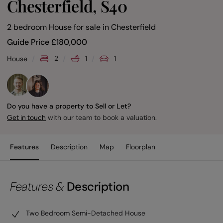
Chesterfield, S40
2 bedroom House for sale
in
Chesterfield
Guide Price
£
180,000
2
1
1
House
Do you have a property to Sell or Let?
with our team to book a valuation.
Get in touch
Features
Description
Map
Floorplan
Features &
Description
Two Bedroom Semi-Detached House