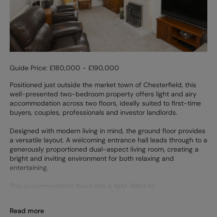
Guide Price: £180,000 - £190,000
Positioned just outside the market town of Chesterfield, this
well-presented two-bedroom property offers light and airy
accommodation across two floors, ideally suited to first-time
buyers, couples, professionals and investor landlords.
Designed with modern living in mind, the ground floor provides
a versatile layout. A welcoming entrance hall leads through to a
generously proportioned dual-aspect living room, creating a
bright and inviting environment for both relaxing and
entertaining.
The accommodation flows into a light-filled kit
Read more