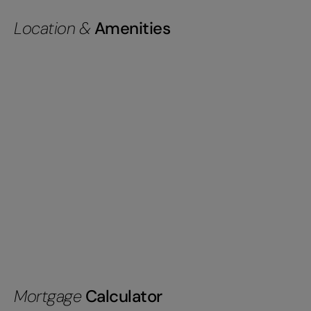
Location &
Amenities
Mortgage
Calculator