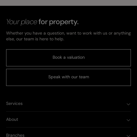
Your place
for property.
Whether you have a question, want to work with us or anything
else, our team is here to help.
Book a valuation
Speak with our team
Services
About
Branches