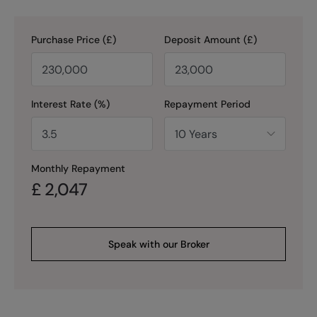
Purchase Price (£)
Deposit Amount (£)
Interest Rate (%)
Repayment Period
Monthly Repayment
£
2,047
Speak with our Broker