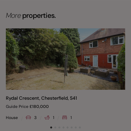
More
properties.
Rydal Crescent, Chesterfield, S41
Guide Price
£
180,000
House
3
1
1