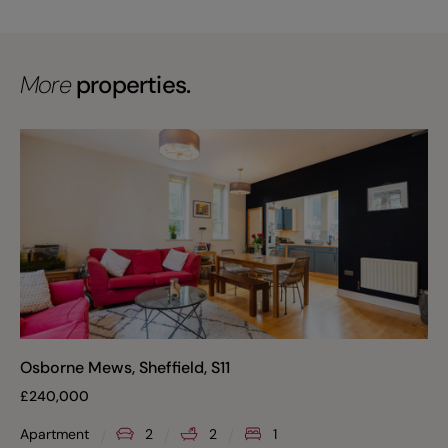
More
properties.
Osborne Mews, Sheffield, S11
£
240,000
Apartment
2
2
1