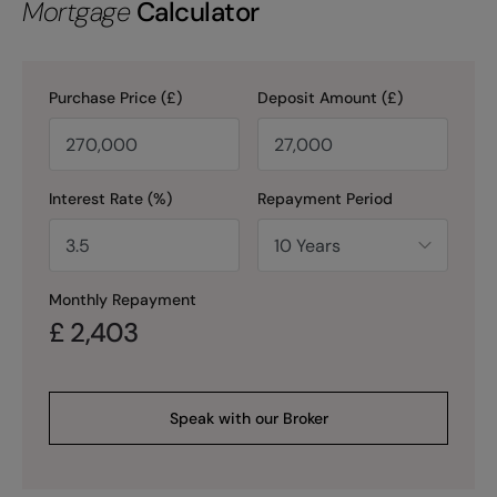
Mortgage
Calculator
Purchase Price (£)
Deposit Amount (£)
Interest Rate (%)
Repayment Period
Monthly Repayment
£
2,403
Speak with our Broker