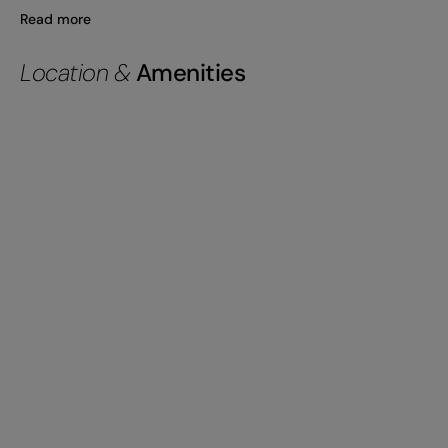
Read more
Location &
Amenities