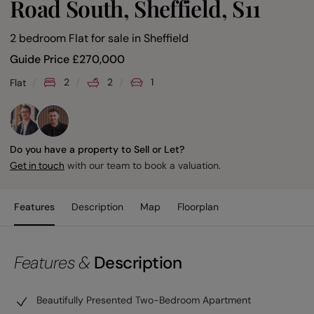
Road South, Sheffield, S11
2 bedroom Flat for sale
in
Sheffield
Guide Price
£
270,000
2
2
1
Flat
Do you have a property to Sell or Let?
with our team to book a valuation.
Get in touch
Features
Description
Map
Floorplan
Features &
Description
Beautifully Presented Two-Bedroom Apartment