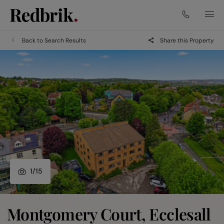
Back to Search Results
Share this Property
1
/
15
Montgomery Court, Ecclesall