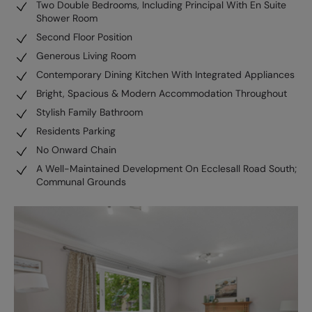
Two Double Bedrooms, Including Principal With En Suite
Shower Room
Second Floor Position
Generous Living Room
Contemporary Dining Kitchen With Integrated Appliances
Bright, Spacious & Modern Accommodation Throughout
Stylish Family Bathroom
Residents Parking
No Onward Chain
A Well-Maintained Development On Ecclesall Road South;
Communal Grounds