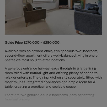
Guide Price £270,000 - £280,000
Available with no onward chain, this spacious two-bedroom,
second-floor apartment offers well-balanced living in one of
Sheffield’s most sought-after locations.
A generous entrance hallway leads through to a large living
room, filled with natural light and offering plenty of space to
relax or entertain. The dining kitchen sits separately, fitted with
modern units, integrated appliances and ample room for a
table, creating a practical and sociable space.
There are two genuine double bedrooms, both benefitting
from built-in wa