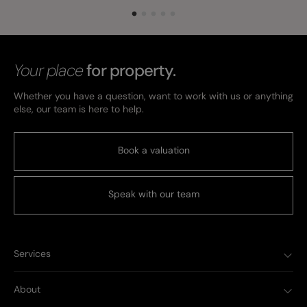
Your place
for property.
Whether you have a question, want to work with us or anything
else, our team is here to help.
Book a valuation
Speak with our team
Services
About