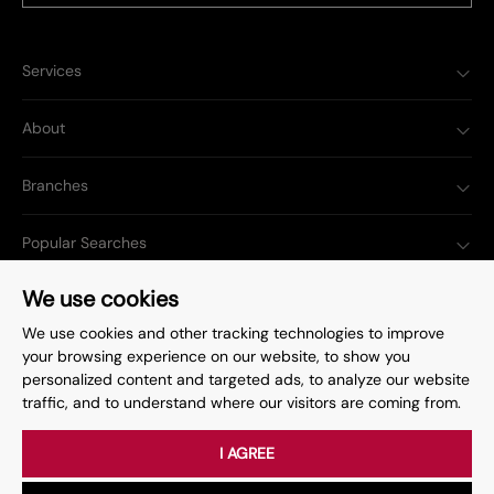
Services
About
Branches
Popular Searches
We use cookies
We use cookies and other tracking technologies to improve
your browsing experience on our website, to show you
Complaints Procedure
Privacy Policy
personalized content and targeted ads, to analyze our website
traffic, and to understand where our visitors are coming from.
Terms & Conditions
Update Cookies Preferences
©
2026
. All rights reserved.
Site by
Starberry
I AGREE