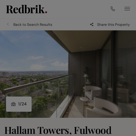
Back to Search Results
Share this Property
1
/
24
Hallam Towers, Fulwood