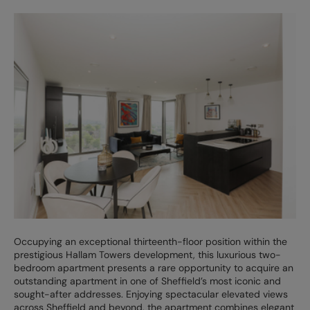
Occupying an exceptional thirteenth-floor position within the
prestigious Hallam Towers development, this luxurious two-
bedroom apartment presents a rare opportunity to acquire an
outstanding apartment in one of Sheffield’s most iconic and
sought-after addresses. Enjoying spectacular elevated views
across Sheffield and beyond, the apartment combines elegant