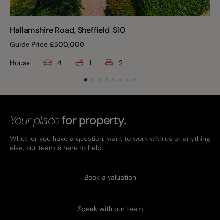
Hallamshire Road, Sheffield, S10
Guide Price
£
600,000
House
4
1
2
Your place
for property.
Whether you have a question, want to work with us or anything
else, our team is here to help.
Book a valuation
Speak with our team