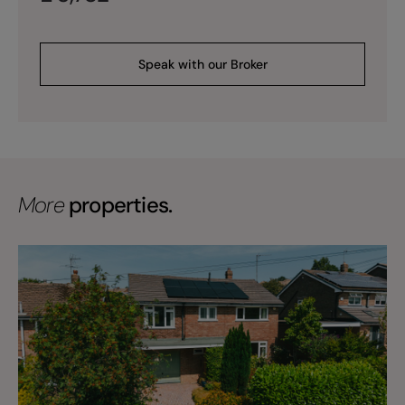
Speak with our Broker
More
properties.