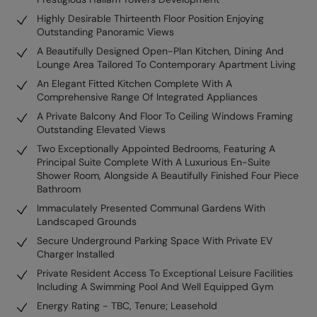
Highly Desirable Thirteenth Floor Position Enjoying
Outstanding Panoramic Views
A Beautifully Designed Open-Plan Kitchen, Dining And
Lounge Area Tailored To Contemporary Apartment Living
An Elegant Fitted Kitchen Complete With A
Comprehensive Range Of Integrated Appliances
A Private Balcony And Floor To Ceiling Windows Framing
Outstanding Elevated Views
Two Exceptionally Appointed Bedrooms, Featuring A
Principal Suite Complete With A Luxurious En-Suite
Shower Room, Alongside A Beautifully Finished Four Piece
Bathroom
Immaculately Presented Communal Gardens With
Landscaped Grounds
Secure Underground Parking Space With Private EV
Charger Installed
Private Resident Access To Exceptional Leisure Facilities
Including A Swimming Pool And Well Equipped Gym
Energy Rating - TBC, Tenure; Leasehold