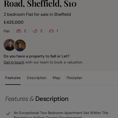
Road, Sheffield, S10
2 bedroom Flat for sale
in
Sheffield
£
425,000
2
2
1
Flat
Do you have a property to Sell or Let?
with our team to book a valuation.
Get in touch
Features
Description
Map
Floorplan
Features &
Description
An Exceptional Two Bedroom Apartment Set Within The
Prestigious Hallam Towers Development