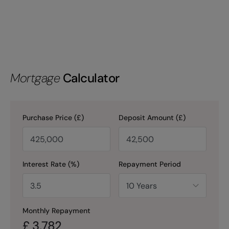
Mortgage
Calculator
Purchase Price (£)
Deposit Amount (£)
Interest Rate (%)
Repayment Period
Monthly Repayment
£
3,782