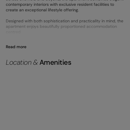
contemporary interiors with exclusive resident facilities to
create an exceptional lifestyle offering.
Designed with both sophistication and practicality in mind, the
apartment enjoys beautifully proportioned accommodation
centred
Read more
Location &
Amenities