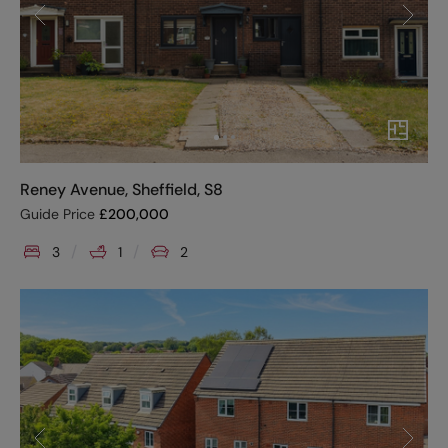
Reney Avenue, Sheffield, S8
Guide Price
£
200,000
3
1
2