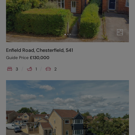
Enfield Road, Chesterfield, S41
Guide Price
£
130,000
3
1
2