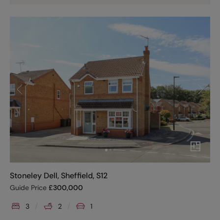
Stoneley Dell, Sheffield, S12
Guide Price
£
300,000
3
2
1