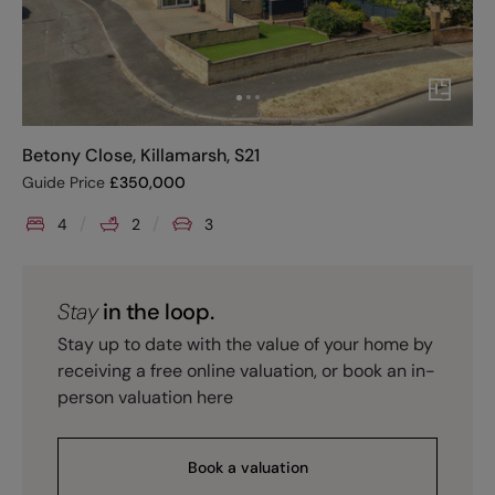
Betony Close, Killamarsh, S21
Guide Price
£
350,000
4
2
3
Stay
in the loop.
Stay up to date with the value of your home by
receiving a free online valuation, or book an in-
person valuation here
Book a valuation