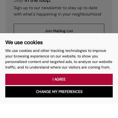
Stay
in the loop.
Sign up to our newsletter to stay up to date
with what's happening in your neighbourhood
Join Mailing List
We use cookies
We use cookies and other tracking technologies to improve
your browsing experience on our website, to show you
personalized content and targeted ads, to analyze our website
Prev
Page
of
15
Next
1
traffic, and to understand where our visitors are coming from.
I AGREE
Your place
for property.
CHANGE MY PREFERENCES
WhatsApp
Chat with us
Whether you have a question, want to work with us or anything
else, our team is here to help.