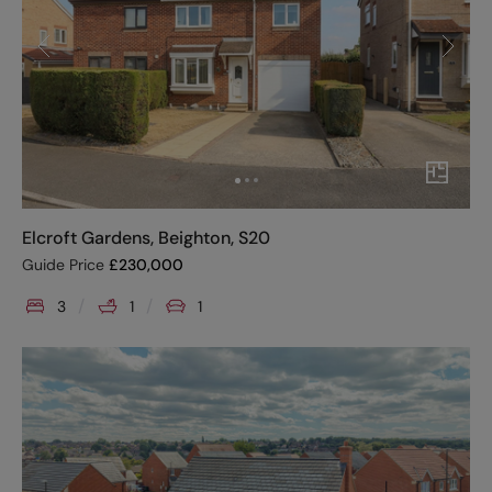
Elcroft Gardens, Beighton, S20
Guide Price
£
230,000
3
1
1