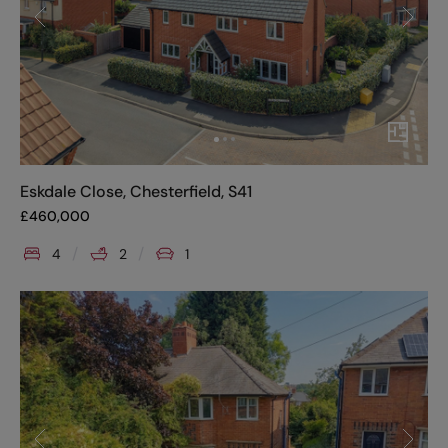
Eskdale Close, Chesterfield, S41
£
460,000
4
2
1