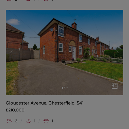
Gloucester Avenue, Chesterfield, S41
£
210,000
3
1
1