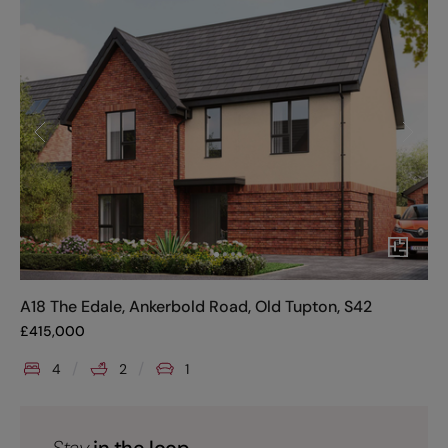
A18 The Edale, Ankerbold Road, Old Tupton, S42
£
415,000
4
2
1