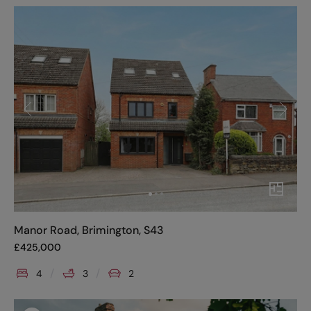
Manor Road, Brimington, S43
£
425,000
4
3
2