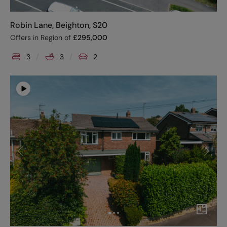
Robin Lane, Beighton, S20
Offers in Region of
£
295,000
3
3
2