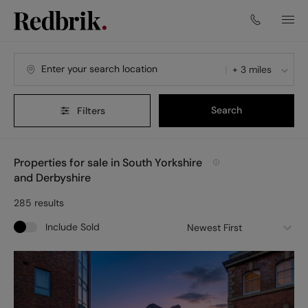
Navigated to Properties for sale in South Yorkshire and Derby
+ 3 miles
Search
Filters
Properties for sale in South Yorkshire
and Derbyshire
285
results
Include Sold
Newest First