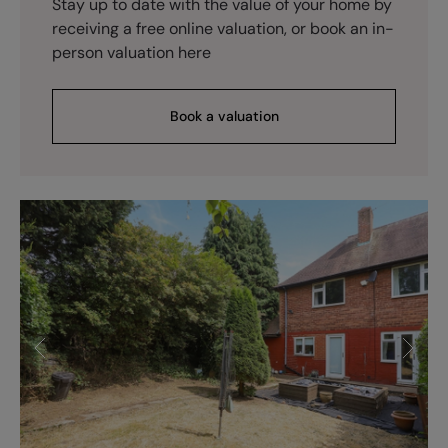
Stay up to date with the value of your home by
receiving a free online valuation, or book an in-
person valuation here
Book a valuation