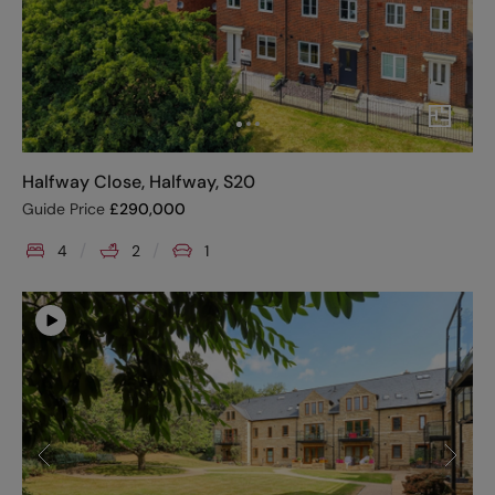
Halfway Close, Halfway, S20
Guide Price
£
290,000
4
2
1