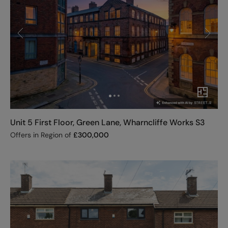
Unit 5 First Floor, Green Lane, Wharncliffe Works S3
Offers in Region of
£
300,000