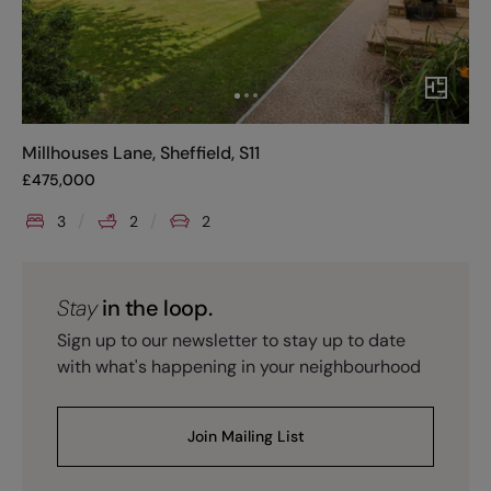
Millhouses Lane, Sheffield, S11
£
475,000
3
2
2
Stay
in the loop.
Sign up to our newsletter to stay up to date
with what's happening in your neighbourhood
Join Mailing List