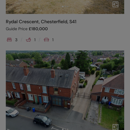
Rydal Crescent, Chesterfield, S41
Guide Price
£
180,000
3
1
1