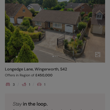
Longedge Lane, Wingerworth, S42
Offers in Region of
£
450,000
3
1
1
Stay
in the loop.