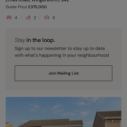
Guide Price
£
375,000
4
2
3
Stay
in the loop.
Sign up to our newsletter to stay up to date
with what's happening in your neighbourhood
Join Mailing List