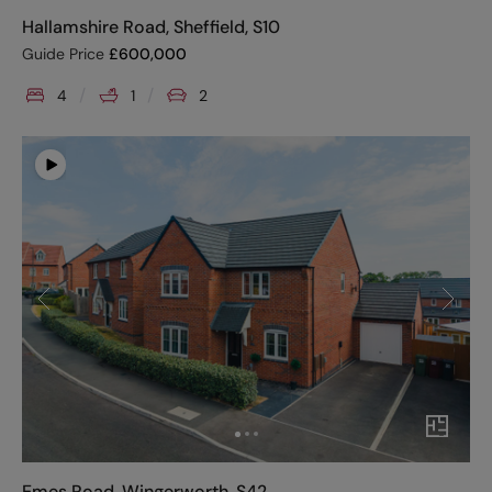
Hallamshire Road, Sheffield, S10
Guide Price
£
600,000
4
1
2
Emes Road, Wingerworth, S42