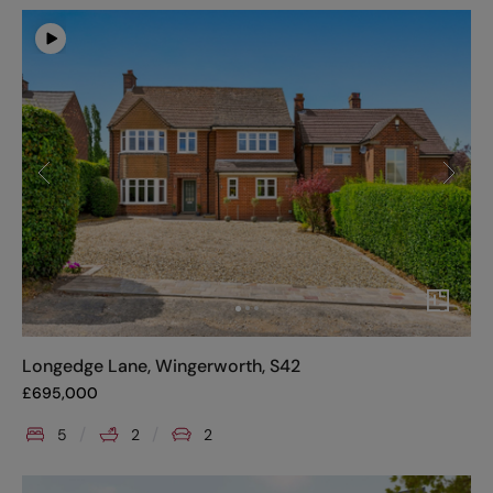
Longedge Lane, Wingerworth, S42
£
695,000
5
2
2