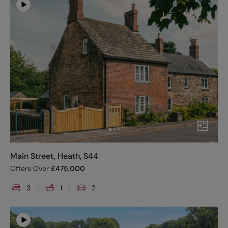
Main Street, Heath, S44
Offers Over
£
475,000
3
1
2