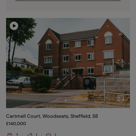
Cartmell Court, Woodseats, Sheffield, S8
£
140,000
2
1
1