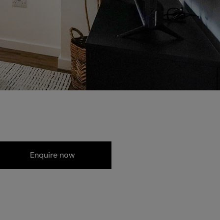
Enquire now