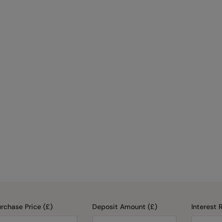
rchase Price (£)
Deposit Amount (£)
Interest 