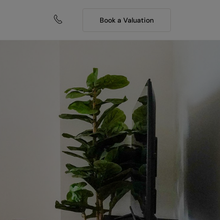
Book a Valuation