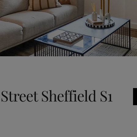
Street Sheffield S1