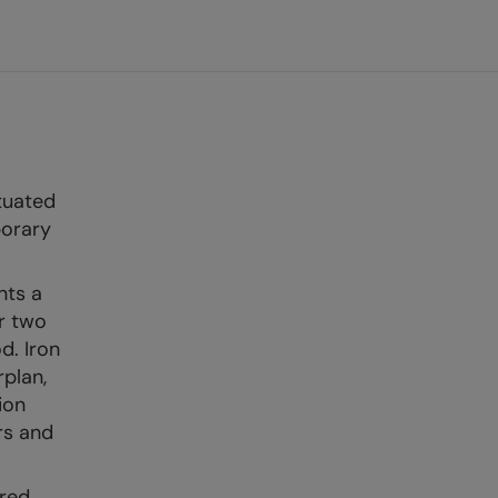
tuated
porary
nts a
r two
d. Iron
plan,
ion
rs and
ared