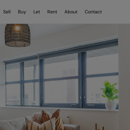
Sell
Buy
Let
Rent
About
Contact