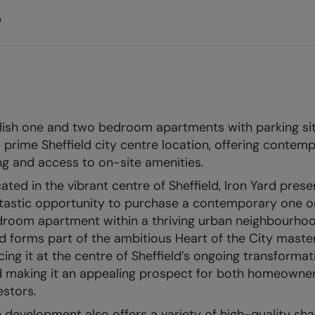
e
lish one and two bedroom apartments with parking si
a prime Sheffield city centre location, offering contem
ing and access to on-site amenities.
ated in the vibrant centre of Sheffield, Iron Yard prese
tastic opportunity to purchase a contemporary one o
room apartment within a thriving urban neighbourhoo
d forms part of the ambitious Heart of the City master
cing it at the centre of Sheffield’s ongoing transformat
 making it an appealing prospect for both homeowne
estors.
 development also offers a variety of high-quality sh