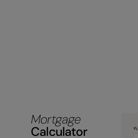
Mortgage
Calculator
Pu