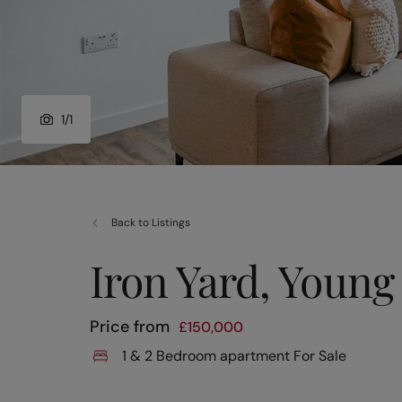
1
/
1
Back to Listings
Iron Yard, Young 
Price from
£
150,000
1 & 2 Bedroom apartment For Sale