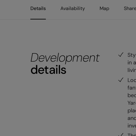
Details
Availability
Map
Shar
Development
Sty
in 
details
liv
Loc
fan
bed
Yar
pla
and
inv
The