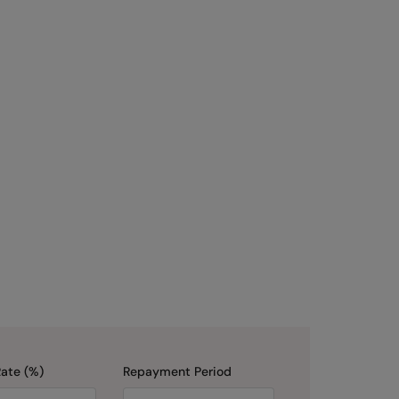
Rate (%)
Repayment Period