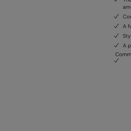
ame
Com
A f
Sty
A p
Commu
Development
Availab