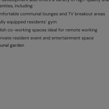
nities, including:
fortable communal lounges and TV breakout areas
ully equipped residents’ gym
lish co-working spaces ideal for remote working
rivate resident event and entertainment space
nal garden
ility