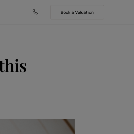
Book a Valuation
this