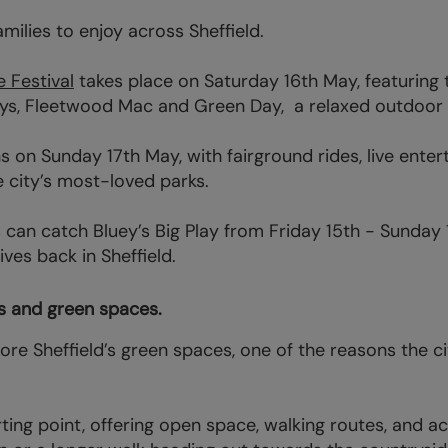
amilies to enjoy across Sheffield.
e Festival
takes place on Saturday 16th May, featuring 
ys, Fleetwood Mac and Green Day, a relaxed outdoor d
on Sunday 17th May, with fairground rides, live enter
e city’s most-loved parks.
can catch Bluey’s Big Play from Friday 15th - Sunday 
ves back in Sheffield.
rks and green spaces.
plore Sheffield’s green spaces, one of the reasons the c
rting point, offering open space, walking routes, and acc