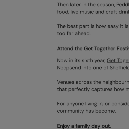
Then later in the season, Pedd
food, live music and craft drin
The best part is how easy it 
too far ahead.
Attend the Get Together Festiv
Now in its sixth year,
Get Toget
Neepsend into one of Sheffield
Venues across the neighbourho
that perfectly captures how m
For anyone living in, or consi
community has become.
Enjoy a family day out.