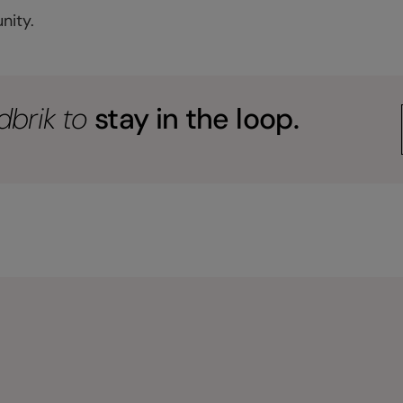
nity.
dbrik to
stay in the loop.