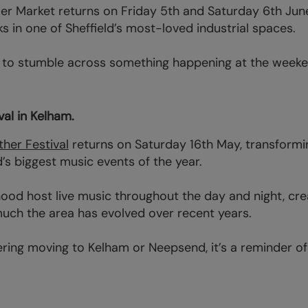
ler Market returns on Friday 5th and Saturday 6th June
ks in one of Sheffield’s most-loved industrial spaces.
is to stumble across something happening at the week
al in Kelham.
her Festival
returns on Saturday 16th May, transformi
’s biggest music events of the year.
od host live music throughout the day and night, cre
uch the area has evolved over recent years.
dering moving to Kelham or Neepsend, it’s a reminder of