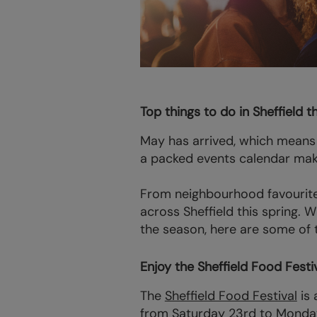
Top things to do in Sheffield t
May has arrived, which means 
a packed events calendar make 
From neighbourhood favourites
across Sheffield this spring. 
the season, here are some of th
Enjoy the Sheffield Food Festiv
The
Sheffield Food Festival
is 
from Saturday 23rd to Monda