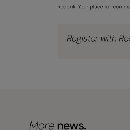
Redbrik. Your place for commu
Register with Re
More
news.