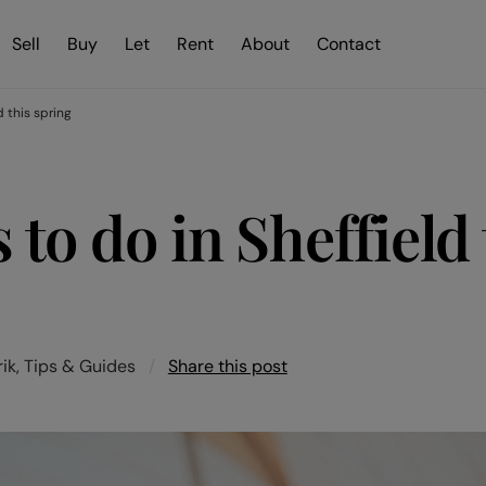
Sell
Buy
Let
Rent
About
Contact
d this spring
 to do in Sheffield 
ik, Tips & Guides
/
Share this post