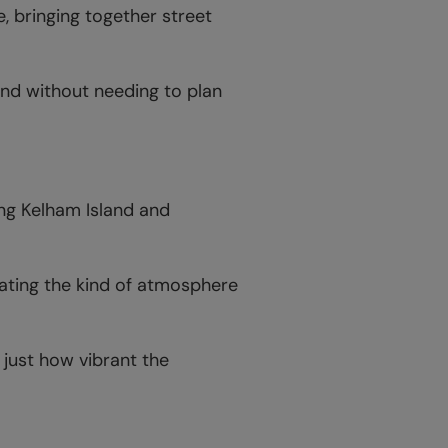
, bringing together street
end without needing to plan
ng Kelham Island and
ating the kind of atmosphere
 just how vibrant the