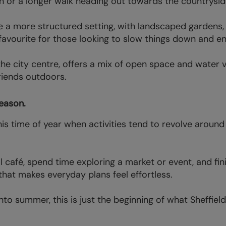
on or a longer walk heading out towards the countrysid
 a more structured setting, with landscaped gardens, 
a favourite for those looking to slow things down and e
the city centre, offers a mix of open space and water v
riends outdoors.
eason.
his time of year when activities tend to revolve around 
al café, spend time exploring a market or event, and fi
e that makes everyday plans feel effortless.
to summer, this is just the beginning of what Sheffield