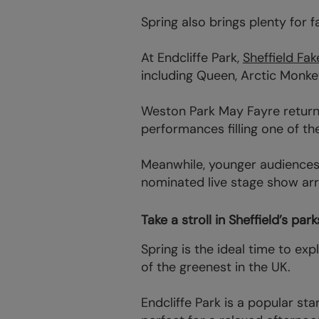
Spring also brings plenty for f
At Endcliffe Park,
Sheffield Fak
including Queen, Arctic Monke
Weston Park May Fayre returns 
performances filling one of th
Meanwhile, younger audiences 
nominated live stage show arri
Take a stroll in Sheffield’s pa
Spring is the ideal time to ex
of the greenest in the UK.
Endcliffe Park is a popular sta