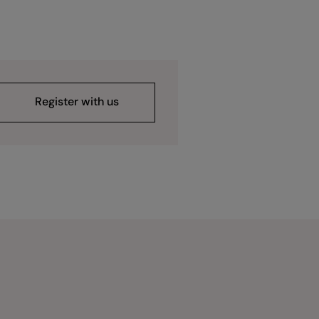
Register with us