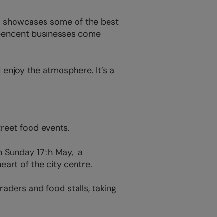
al showcases some of the best
dependent businesses come
d enjoy the atmosphere. It’s a
treet food events.
on Sunday 17th May, a
eart of the city centre.
aders and food stalls, taking