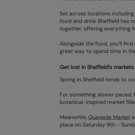
Set across locations includin
food and drink Sheffield has 
together, offering everything 
Alongside the food, you’ll find
great way to spend time in the
Get lost in Sheffield’s market
Spring in Sheffield tends to 
For something slower paced, P
botanical-inspired market fill
Meanwhile,
Quayside Market
a
place on Saturday 9th - Sund