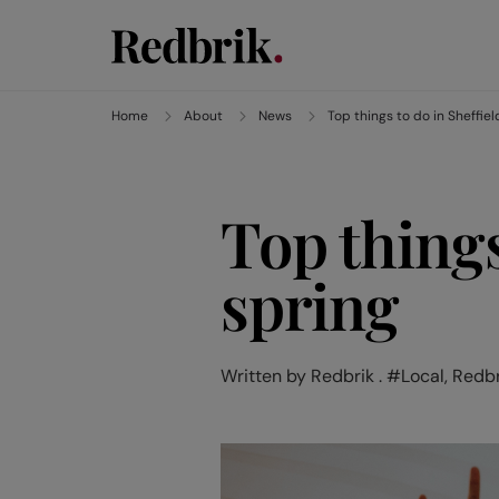
Home
About
News
Top things to do in Sheffiel
Top things
spring
Written by Redbrik .
#Local, Redbr