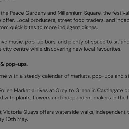
g the Peace Gardens and Millennium Square, the festiv
to offer. Local producers, street food traders, and in
from quick bites to more indulgent dishes.
 live music, pop-up bars, and plenty of space to sit an
 city centre while discovering new local favourites.
s & pop-ups.
come with a steady calendar of markets, pop-ups and s
ollen Market arrives at Grey to Green in Castlegate 
ed with plants, flowers and independent makers in the h
t Victoria Quays offers waterside walks, independent tr
ay 10th May.