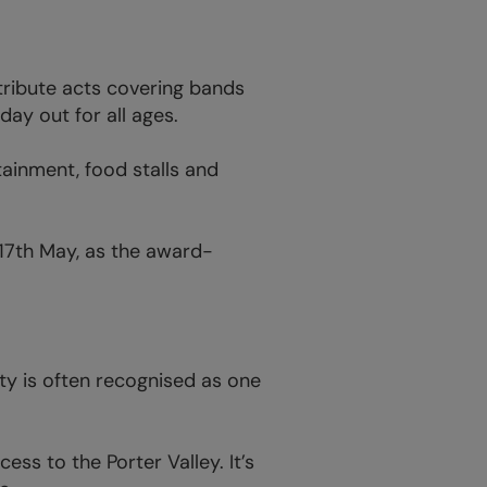
tribute acts covering bands
ay out for all ages.
tainment, food stalls and
17th May, as the award-
ity is often recognised as one
ess to the Porter Valley. It’s