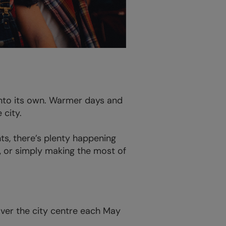
into its own. Warmer days and
 city.
s, there’s plenty happening
s, or simply making the most of
 over the city centre each May