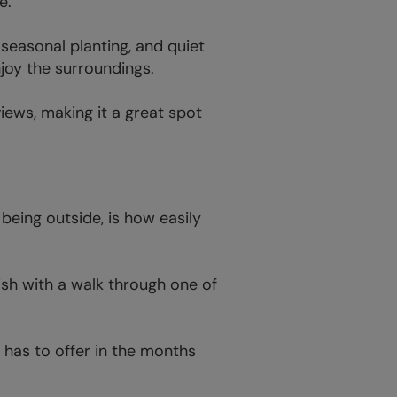
e.
seasonal planting, and quiet
njoy the surroundings.
iews, making it a great spot
being outside, is how easily
nish with a walk through one of
 has to offer in the months