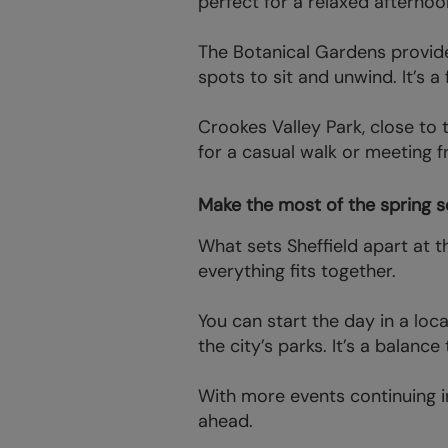
perfect for a relaxed afterno
The Botanical Gardens provide
spots to sit and unwind. It’s 
Crookes Valley Park, close to 
for a casual walk or meeting f
Make the most of the spring s
What sets Sheffield apart at t
everything fits together.
You can start the day in a loc
the city’s parks. It’s a balanc
With more events continuing in
ahead.