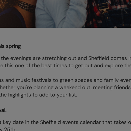
his spring
the evenings are stretching out and Sheffield comes 
this one of the best times to get out and explore the
 and music festivals to green spaces and family event
Whether you’re planning a weekend out, meeting friend
e highlights to add to your list.
al.
a key date in the Sheffield events calendar that takes
y 25th.