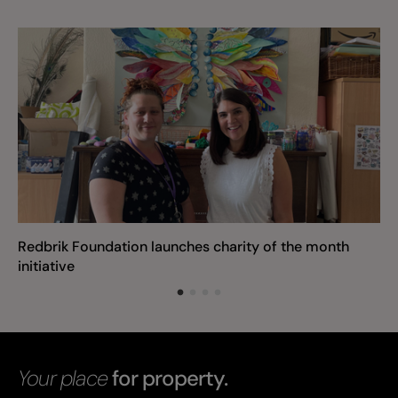
Redbrik Foundation launches charity of the month
initiative
Your place
for property.