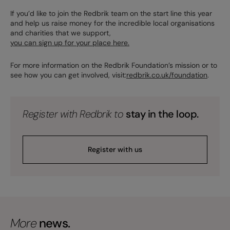
If you’d like to join the Redbrik team on the start line this year
and help us raise money for the incredible local organisations
and charities that we support,
you can sign up for your place here.
For more information on the Redbrik Foundation’s mission or to
see how you can get involved, visit:
redbrik.co.uk/foundation
.
Register with Redbrik to
stay in the loop.
Register with us
More
news.