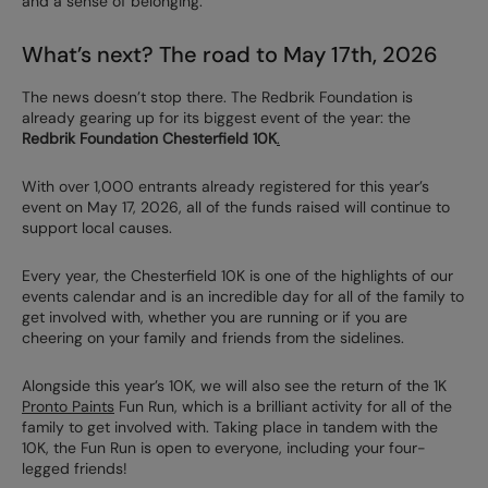
and a sense of belonging.”
What’s next? The road to May 17th, 2026
The news doesn’t stop there. The Redbrik Foundation is
already gearing up for its biggest event of the year: the
Redbrik Foundation Chesterfield 10K
.
With over 1,000 entrants already registered for this year’s
event on May 17, 2026, all of the funds raised will continue to
support local causes.
Every year, the Chesterfield 10K is one of the highlights of our
events calendar and is an incredible day for all of the family to
get involved with, whether you are running or if you are
cheering on your family and friends from the sidelines.
Alongside this year’s 10K, we will also see the return of the 1K
Pronto Paints
Fun Run, which is a brilliant activity for all of the
family to get involved with. Taking place in tandem with the
10K, the Fun Run is open to everyone, including your four-
legged friends!