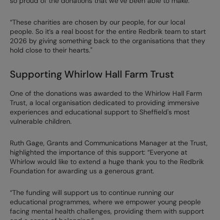
so proud of the donations that we’ve been able to make.
“These charities are chosen by our people, for our local
people. So it’s a real boost for the entire Redbrik team to start
2026 by giving something back to the organisations that they
hold close to their hearts."
Supporting Whirlow Hall Farm Trust
One of the donations was awarded to the Whirlow Hall Farm
Trust, a local organisation dedicated to providing immersive
experiences and educational support to Sheffield's most
vulnerable children.
Ruth Gage, Grants and Communications Manager at the Trust,
highlighted the importance of this support: “Everyone at
Whirlow would like to extend a huge thank you to the Redbrik
Foundation for awarding us a generous grant.
“The funding will support us to continue running our
educational programmes, where we empower young people
facing mental health challenges, providing them with support