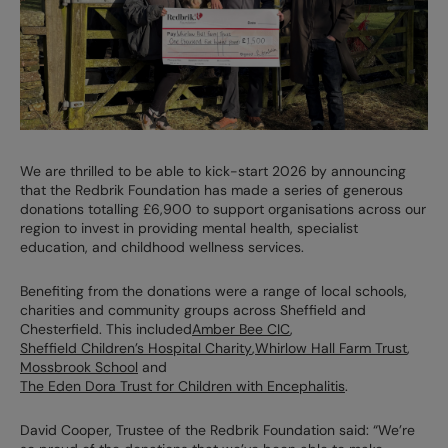
We are thrilled to be able to kick-start 2026 by announcing
that the Redbrik Foundation has made a series of generous
donations totalling £6,900 to support organisations across our
region to invest in providing mental health, specialist
education, and childhood wellness services.
Benefiting from the donations were a range of local schools,
charities and community groups across Sheffield and
Chesterfield. This included
Amber Bee CIC
,
Sheffield Children’s Hospital Charity
,
Whirlow Hall Farm Trust
,
Mossbrook School
and
The Eden Dora Trust for Children with Encephalitis
.
David Cooper, Trustee of the Redbrik Foundation said: “We’re