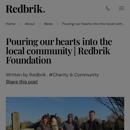
Home
About
News
Pouring our hearts into the local community | Redbrik Foundation
Pouring our hearts into the
local community | Redbrik
Foundation
Written by Redbrik .
#Charity & Community
/
Share this post